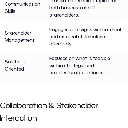
Translates technical topics for
Communication
both business and IT
Skills
stakeholders.
Engages and aligns with internal
Stakeholder
and external stakeholders
Management
effectively.
Focuses on what is feasible
Solution-
within strategic and
Oriented
architectural boundaries.
Collaboration & Stakeholder
Interaction