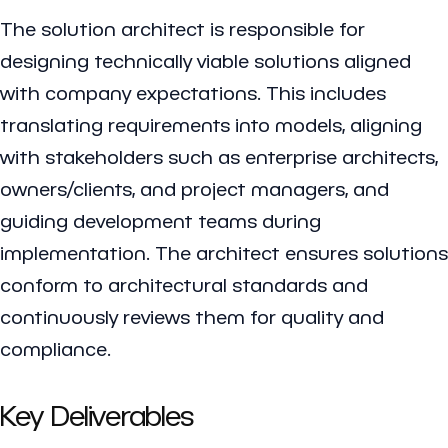
The solution architect is responsible for
designing technically viable solutions aligned
with company expectations. This includes
translating requirements into models, aligning
with stakeholders such as enterprise architects,
owners/clients, and project managers, and
guiding development teams during
implementation. The architect ensures solutions
conform to architectural standards and
continuously reviews them for quality and
compliance.
Key Deliverables