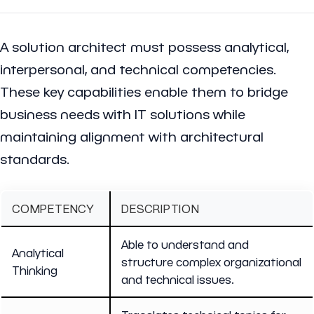
A solution architect must possess analytical,
interpersonal, and technical competencies.
These key capabilities enable them to bridge
business needs with IT solutions while
maintaining alignment with architectural
standards.
COMPETENCY
DESCRIPTION
Able to understand and
Analytical
structure complex organizational
Thinking
and technical issues.