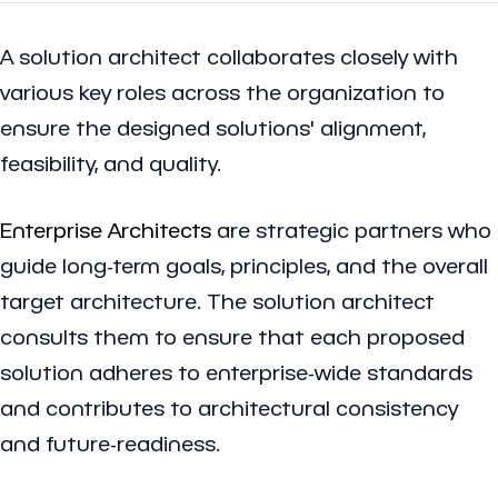
A solution architect collaborates closely with
various key roles across the organization to
ensure the designed solutions' alignment,
feasibility, and quality.
Enterprise Architects
are strategic partners who
guide long-term goals, principles, and the overall
target architecture. The solution architect
consults them to ensure that each proposed
solution adheres to enterprise-wide standards
and contributes to architectural consistency
and future-readiness.