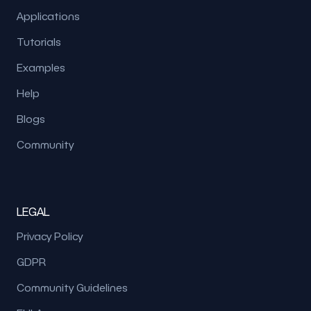
Applications
Tutorials
Examples
Help
Blogs
Community
LEGAL
Privacy Policy
GDPR
Community Guidelines