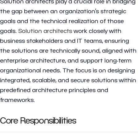
Solution architects play a crucial role in bridging
the gap between an organization’s strategic
goals and the technical realization of those
goals.
Solution architects
work closely with
business stakeholders and IT teams, ensuring
the solutions are technically sound, aligned with
enterprise architecture, and support long-term
organizational needs. The focus is on designing
integrated, scalable, and secure solutions within
predefined architecture principles and
frameworks.
Core Responsibilities