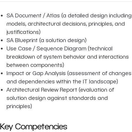
SA Document / Atlas (a detailed design including
models, architectural decisions, principles, and
justifications)
SA Blueprint (a solution design)
Use Case / Sequence Diagram (technical
breakdown of system behavior and interactions
between components)
Impact or Gap Analysis (assessment of changes
and dependencies within the IT landscape)
Architectural Review Report (evaluation of
solution design against standards and
principles)
Key Competencies