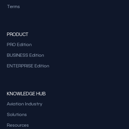
Terms
PRODUCT
PRO Edition
BUSINESS Edition
ENTERPRISE Edition
KNOWLEDGE HUB
Aviation Industry
Solutions
Resources