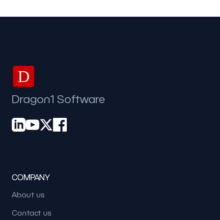
D
Dragon1 Software
COMPANY
About us
Contact us