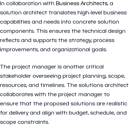
In collaboration with
Business Architects
, a
solution architect translates high-level business
capabilities and needs into concrete solution
components. This ensures the technical design
reflects and supports the strategy, process
improvements, and organizational goals.
The project manager is another critical
stakeholder overseeing project planning, scope,
resources, and timelines. The solutions architect
collaborates with the project manager to
ensure that the proposed solutions are realistic
for delivery and align with budget, schedule, and
scope constraints.