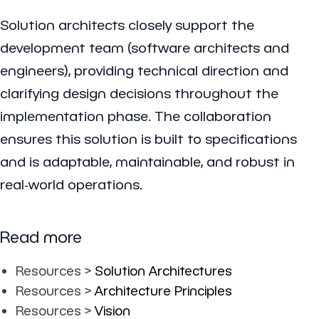
Solution architects closely support the
development team (software architects and
engineers), providing technical direction and
clarifying design decisions throughout the
implementation phase. The collaboration
ensures this solution is built to specifications
and is adaptable, maintainable, and robust in
real-world operations.
Read more
Resources >
Solution Architectures
Resources >
Architecture Principles
Resources >
Vision