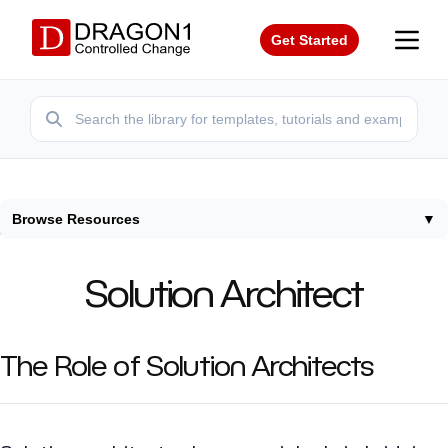
Get Started
Browse Resources
▼
Home
/
Roles
/
Solution Architect
Solution Architect
The Role of Solution Architects