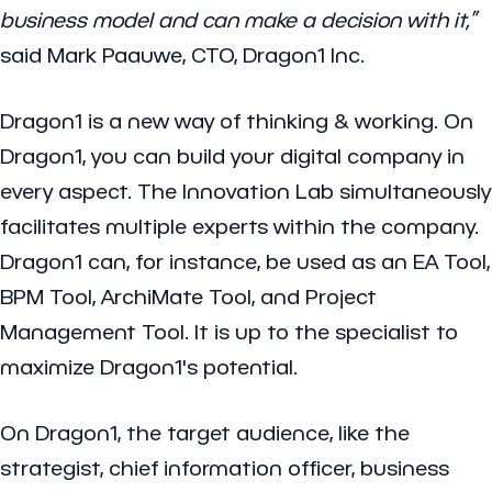
business model and can make a decision with it,”
said Mark Paauwe, CTO, Dragon1 Inc.
Dragon1 is a new way of thinking & working. On
Dragon1, you can build your digital company in
every aspect. The Innovation Lab simultaneously
facilitates multiple experts within the company.
Dragon1 can, for instance, be used as an EA Tool,
BPM Tool, ArchiMate Tool, and Project
Management Tool. It is up to the specialist to
maximize Dragon1's potential.
On Dragon1, the target audience, like the
strategist, chief information officer, business