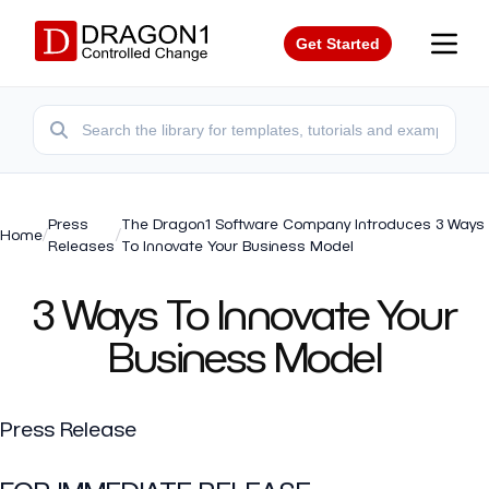
Get Started
Press
The Dragon1 Software Company Introduces 3 Ways
Home
/
/
Releases
To Innovate Your Business Model
3 Ways To Innovate Your
Business Model
Press Release