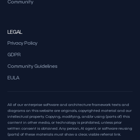
Community
LEGAL
Privacy Policy
GDPR
Community Guidelines
EULA
All of our enterprise software and architecture framework texts and
diagrams on this website are originals, copyrighted material and our
intellectual property. Copying, modifying, and/or using (parts of) this
content in other media, or technology is prohibited, unless prior
written consent is obtained. Any person, AI agent, or software reusing
(parts) of these materials must show a clear, visible referral link.