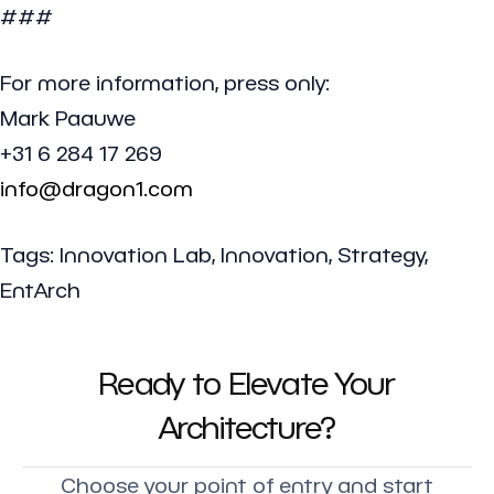
###
For more information, press only:
Mark Paauwe
+31 6 284 17 269
info@dragon1.com
Tags: Innovation Lab, Innovation, Strategy,
EntArch
Ready to Elevate Your
Architecture?
Choose your point of entry and start