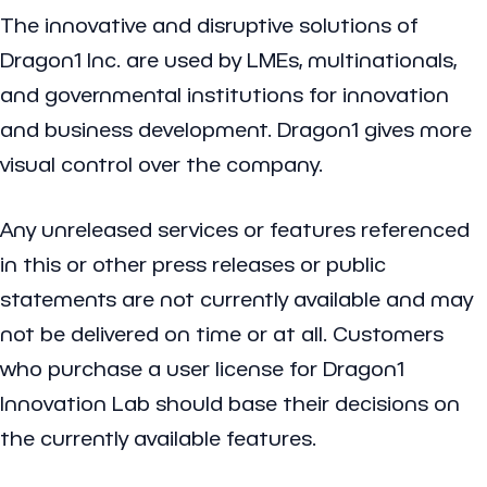
The innovative and disruptive solutions of
Dragon1 Inc. are used by LMEs, multinationals,
and governmental institutions for innovation
and business development. Dragon1 gives more
visual control over the company.
Any unreleased services or features referenced
in this or other press releases or public
statements are not currently available and may
not be delivered on time or at all. Customers
who purchase a user license for Dragon1
Innovation Lab should base their decisions on
the currently available features.