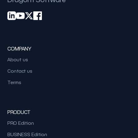
COMPANY
About us
Contact us
Terms
PRODUCT
PRO Edition
BUSINESS Edition