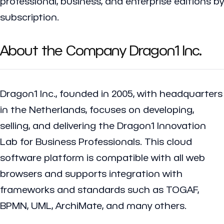
professional, business, and enterprise editions by
subscription.
About the Company Dragon1 Inc.
Dragon1 Inc., founded in 2005, with headquarters
in the Netherlands, focuses on developing,
selling, and delivering the Dragon1 Innovation
Lab for Business Professionals. This cloud
software platform is compatible with all web
browsers and supports integration with
frameworks and standards such as TOGAF,
BPMN, UML, ArchiMate, and many others.