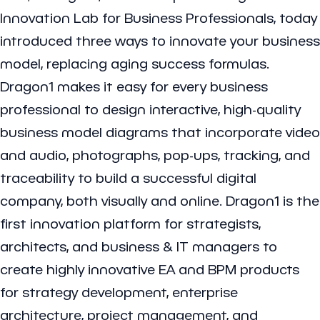
Innovation Lab for Business Professionals, today
introduced three ways to innovate your business
model, replacing aging success formulas.
Dragon1 makes it easy for every business
professional to design interactive, high-quality
business model diagrams that incorporate video
and audio, photographs, pop-ups, tracking, and
traceability to build a successful digital
company, both visually and online. Dragon1 is the
first innovation platform for strategists,
architects, and business & IT managers to
create highly innovative EA and BPM products
for strategy development, enterprise
architecture, project management, and