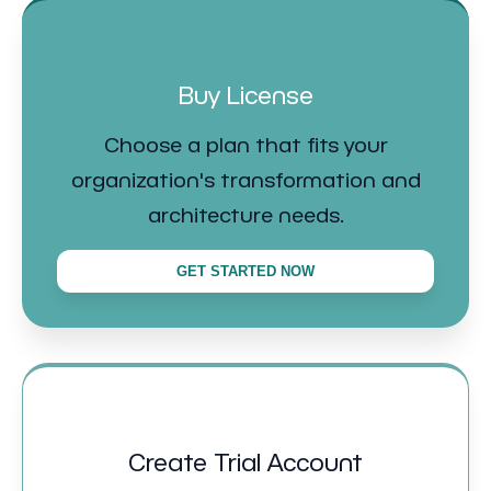
Buy License
Choose a plan that fits your
organization's transformation and
architecture needs.
GET STARTED NOW
Create Trial Account