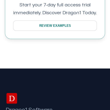
Start your 7-day full access trial
immediately. Discover Dragon1 Today.
REVIEW EXAMPLES
D
Dragon1 Software