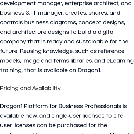
development manager, enterprise architect, and
business & IT manager, creates, shares, and
controls business diagrams, concept designs,
and architecture designs to build a digital
company that is ready and sustainable for the
future. Reusing knowledge, such as reference
models, image and terms libraries, and eLearning
training, that is available on Dragon1.
Pricing and Availability
Dragon1 Platform for Business Professionals is
available now, and single-user licenses to site
user licenses can be purchased for the