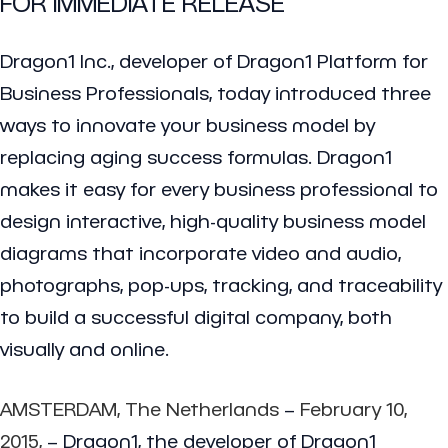
FOR IMMEDIATE RELEASE
Dragon1 Inc., developer of Dragon1 Platform for
Business Professionals, today introduced three
ways to innovate your business model by
replacing aging success formulas. Dragon1
makes it easy for every business professional to
design interactive, high-quality business model
diagrams that incorporate video and audio,
photographs, pop-ups, tracking, and traceability
to build a successful digital company, both
visually and online.
AMSTERDAM, The Netherlands
–
February 10,
2015,
– Dragon1, the developer of Dragon1