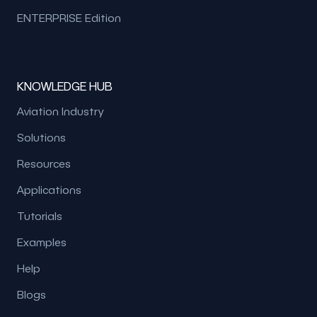
ENTERPRISE Edition
KNOWLEDGE HUB
Aviation Industry
Solutions
Resources
Applications
Tutorials
Examples
Help
Blogs