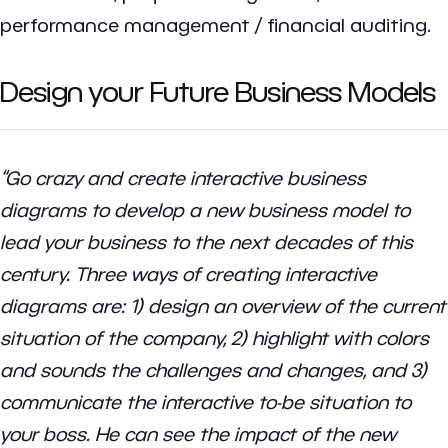
performance management / financial auditing.
Design your Future Business Models
“Go crazy and create interactive business
diagrams to develop a new business model to
lead your business to the next decades of this
century. Three ways of creating interactive
diagrams are: 1) design an overview of the current
situation of the company, 2) highlight with colors
and sounds the challenges and changes, and 3)
communicate the interactive to-be situation to
your boss. He can see the impact of the new