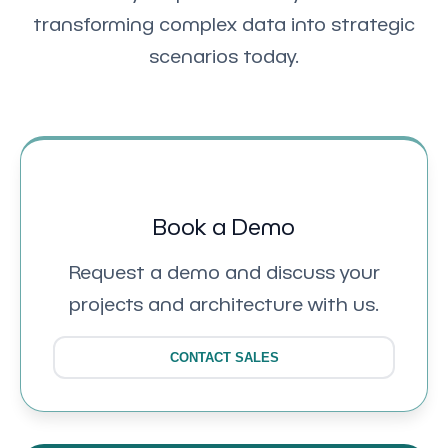
transforming complex data into strategic
scenarios today.
Book a Demo
Request a demo and discuss your
projects and architecture with us.
CONTACT SALES