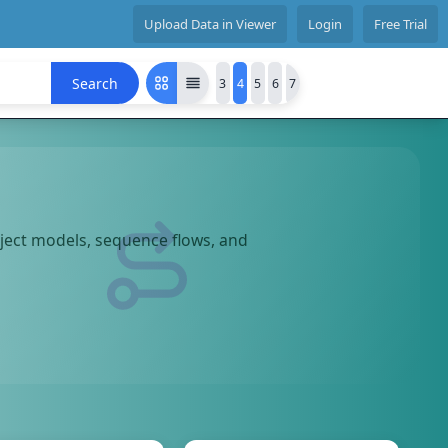
Upload Data in Viewer
Login
Free Trial
Search
3
4
5
6
7
bject models, sequence flows, and