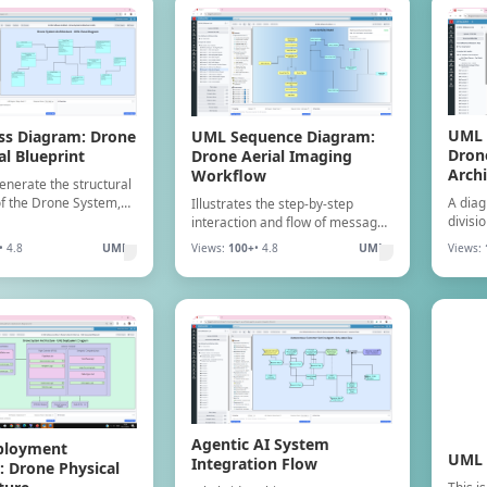
UML 
UML Sequence Diagram:
ss Diagram: Drone
Dron
Drone Aerial Imaging
al Blueprint
Archi
Workflow
generate the structural
A diag
of the Drone System,
Illustrates the step-by-step
divisi
lasses, attributes,
interaction and flow of messages
into i
nd relationships for
between drone components
• 4.8
UML
Views:
100+
• 4.8
UML
Views:
servic
 and sensor logic.
(e.g., Flight Controller, Camera,
interf
Storage) during an aerial
imaging mission.
Agentic AI System
ployment
UML 
Integration Flow
 Drone Physical