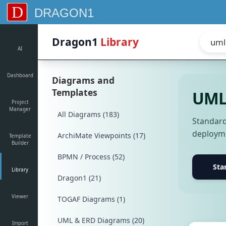
D
DRAGON1
Dragon1
Library
AI
Dashboard
Diagrams and
Templates
UML 
Project
Manager
All Diagrams (183)
Standard
deployme
ArchiMate Viewpoints (17)
Template
Builder
BPMN / Process (52)
Sta
Library
Dragon1 (21)
Viewer
TOGAF Diagrams (1)
UML & ERD Diagrams (20)
Import