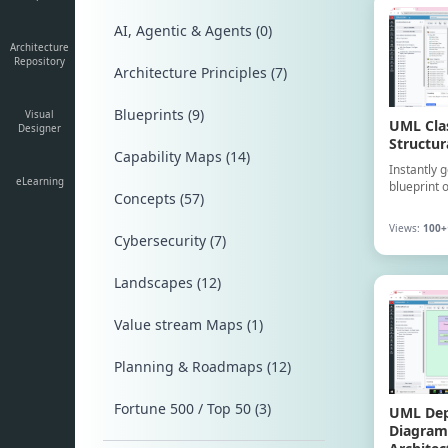
AI, Agentic & Agents (0)
Architecture
Repository
Architecture Principles (7)
Blueprints (9)
Visual
UML Cla
Designer
Structur
Capability Maps (14)
Instantly 
eLearning
blueprint 
Concepts (57)
detailing c
methods, a
Views:
100+
core flight
Cybersecurity (7)
Landscapes (12)
Value stream Maps (1)
Planning & Roadmaps (12)
Fortune 500 / Top 50 (3)
UML De
Diagram: