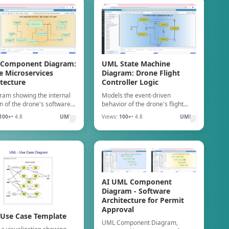
Component Diagram:
UML State Machine
e Microservices
Diagram: Drone Flight
tecture
Controller Logic
ram showing the internal
Models the event-driven
on of the drone's software
behavior of the drone's flight
nterconnected components,
logic, validating state coverage
100+
• 4.8
UML
Views:
100+
• 4.8
UML
es, and their required
and preventing logic errors or
aces.
unexpected states during
operation.
AI UML Component
Diagram - Software
Architecture for Permit
Approval
Use Case Template
UML Component Diagram,