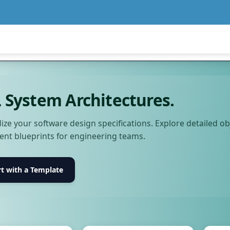
System Architectures.
ize your software design specifications. Explore detailed o
nt blueprints for engineering teams.
rt with a Template