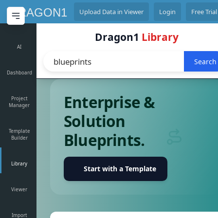
D
DRAGON1
Upload Data in Viewer
Login
Free Trial
Dragon1
Library
AI
Search
Dashboard
Enterprise &
Project
Manager
Solution
Template
Blueprints.
Builder
Library
Start with a Template
Viewer
Import