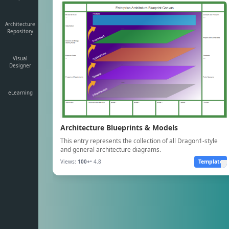
Architecture
Repository
Visual
Designer
eLearning
Architecture Blueprints & Models
This entry represents the collection of all Dragon1-style
and general architecture diagrams.
Views:
100+
• 4.8
Template