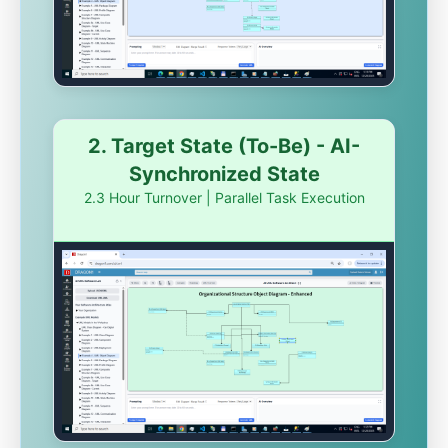
2. Target State (To-Be) - AI-
Synchronized State
2.3 Hour Turnover | Parallel Task Execution