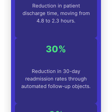
Reduction in patient
discharge time, moving from
4.8 to 2.3 hours.
30%
Reduction in 30-day
readmission rates through
automated follow-up objects.