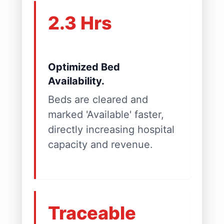
2.3 Hrs
Optimized Bed
Availability.
Beds are cleared and
marked 'Available' faster,
directly increasing hospital
capacity and revenue.
Traceable