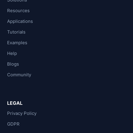
Resources
Applications
Tutorials
Examples
Help
Blogs
Community
LEGAL
Privacy Policy
GDPR