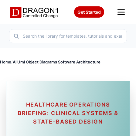
Get Started
Home
/
Ai Uml Object Diagrams Software Architecture
HEALTHCARE OPERATIONS
BRIEFING: CLINICAL SYSTEMS &
STATE-BASED DESIGN