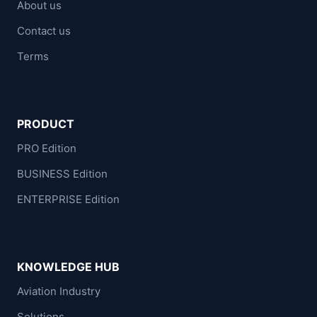
About us
Contact us
Terms
PRODUCT
PRO Edition
BUSINESS Edition
ENTERPRISE Edition
KNOWLEDGE HUB
Aviation Industry
Solutions