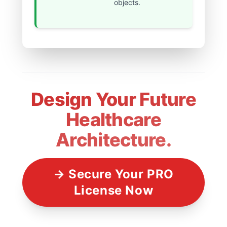
objects.
Design Your Future
Healthcare
Architecture.
→ Secure Your PRO
License Now