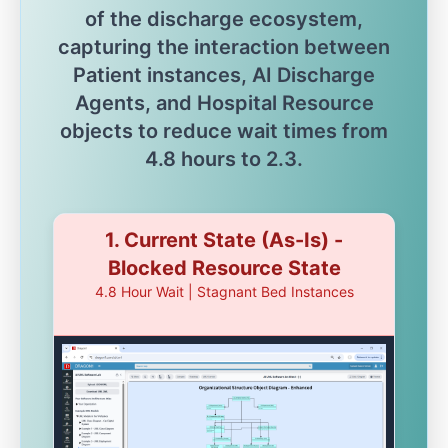
of the discharge ecosystem,
capturing the interaction between
Patient instances, AI Discharge
Agents, and Hospital Resource
objects to reduce wait times from
4.8 hours to 2.3.
1. Current State (As-Is) -
Blocked Resource State
4.8 Hour Wait | Stagnant Bed Instances