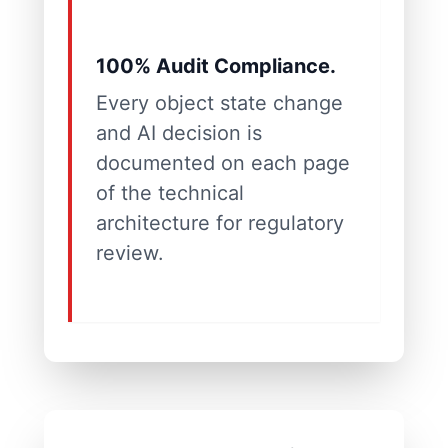
100% Audit Compliance.
Every object state change
and AI decision is
documented on each page
of the technical
architecture for regulatory
review.