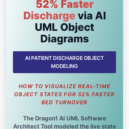
52% Faster
Discharge
via AI
UML Object
Diagrams
AI PATIENT DISCHARGE OBJECT
MODELING
HOW TO VISUALIZE REAL-TIME
OBJECT STATES FOR 52% FASTER
BED TURNOVER
The Dragon1 AI UML Software
Architect Tool modeled the live state