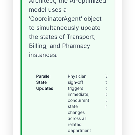
Architect, the AI-optimized
model uses a
'CoordinatorAgent' object
to simultaneously update
the states of Transport,
Billing, and Pharmacy
instances.
Parallel
Physician
Wait
State
sign-off
time
Updates
triggers
cut
immediate,
by
concurrent
2.5
state
hours.
changes
across all
related
department