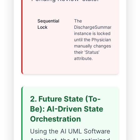
Sequential
The
~2
Lock
DischargeSummary
Hour
instance is locked
Dela
until the Physician
manually changes
their 'Status'
attribute.
2. Future State (To-
Be): AI-Driven State
Orchestration
Using the AI UML Software