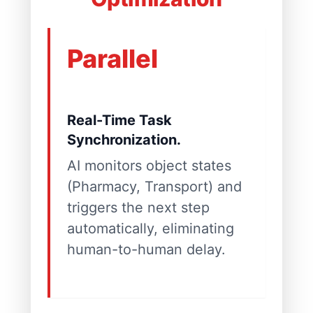
Parallel
Real-Time Task
Synchronization.
AI monitors object states
(Pharmacy, Transport) and
triggers the next step
automatically, eliminating
human-to-human delay.