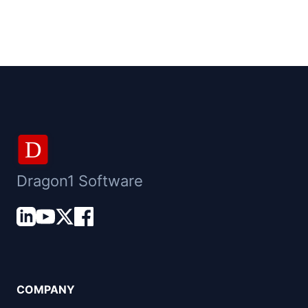
D
Dragon1 Software
COMPANY