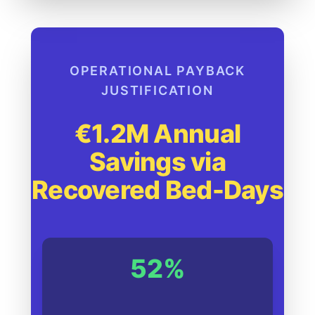
OPERATIONAL PAYBACK
JUSTIFICATION
€1.2M Annual
Savings via
Recovered Bed-Days
52%