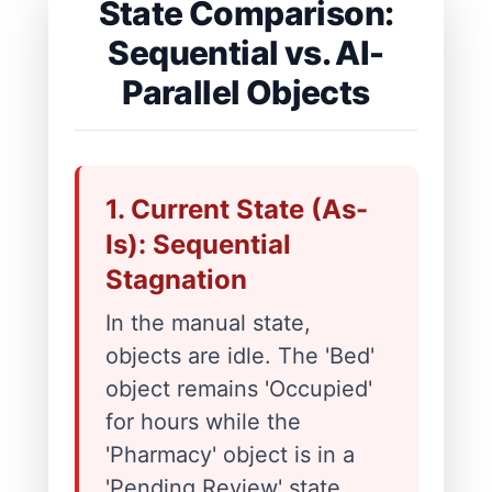
State Comparison:
Sequential vs. AI-
Parallel Objects
1. Current State (As-
Is): Sequential
Stagnation
In the manual state,
objects are idle. The 'Bed'
object remains 'Occupied'
for hours while the
'Pharmacy' object is in a
'Pending Review' state.