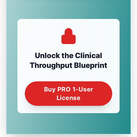
Unlock the Clinical
Throughput Blueprint
Buy PRO 1-User
License