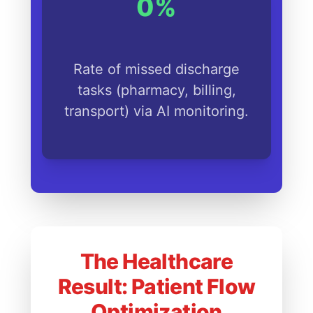
0%
Rate of missed discharge
tasks (pharmacy, billing,
transport) via AI monitoring.
The Healthcare
Result: Patient Flow
Optimization