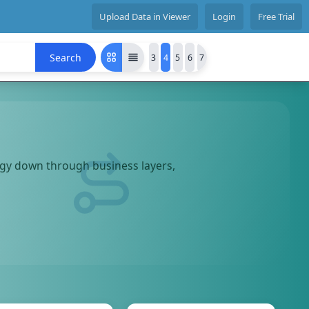
Upload Data in Viewer
Login
Free Trial
Search
3
4
5
6
7
tegy down through business layers,