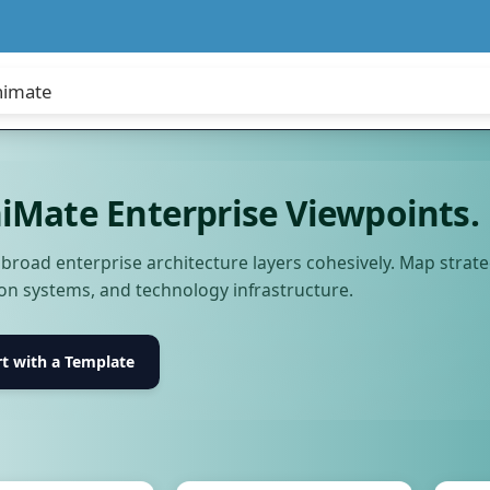
iMate Enterprise Viewpoints.
e broad enterprise architecture layers cohesively. Map stra
ion systems, and technology infrastructure.
rt with a Template