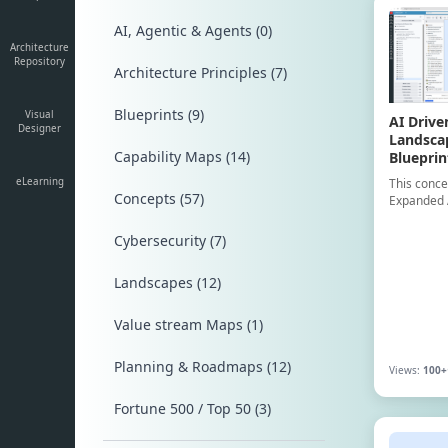
AI, Agentic & Agents (0)
Architecture
Repository
Architecture Principles (7)
Blueprints (9)
Visual
AI Drive
Designer
Landsca
Capability Maps (14)
Blueprin
eLearning
This conce
Concepts (57)
Expanded 
example, c
40 Applica
Cybersecurity (7)
Technology
illustrate
Landscapes (12)
layer struc
driven opt
for resear
Value stream Maps (1)
Planning & Roadmaps (12)
Views:
100+
Fortune 500 / Top 50 (3)