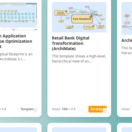
n Application
Retail Bank Digital
Arch
pe Optimization
Transformation
t
This t
(ArchiMate)
hierar
ptual blueprint is an
This template shows a high-level,
organi
ArchiMate 3.1
hierarchical view of an
Capabi
ontaining 10 Business,
organization"s Business
ArchiM
tion, and 20
Capabilities, structured using
concep
 elements. It
ArchiMate Business Layer
s a complete layer-by-
concepts.
ture for a generic AI-
imization landscape
ch purposes only.
• 4.8
Template
Views:
100+
• 4.8
Strategy
Views: