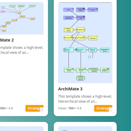
iMate 2
emplate shows a high-level,
chical view of an
zation"s Business
lities, structured using
ate Business Layer
ts.
ArchiMate 3
This template shows a high-level,
hierarchical view of an
organization"s Business
100+
• 4.8
Strategy
Views:
100+
• 4.8
Strategy
Capabilities, structured using
ArchiMate Business Layer
concepts.