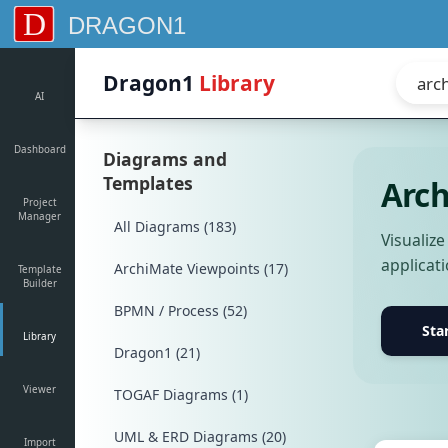
D
DRAGON1
Dragon1
Library
AI
Dashboard
Diagrams and
Templates
Arch
Project
Manager
All Diagrams (183)
Visualiz
applicat
ArchiMate Viewpoints (17)
Template
Builder
BPMN / Process (52)
Sta
Library
Dragon1 (21)
Viewer
TOGAF Diagrams (1)
UML & ERD Diagrams (20)
Import