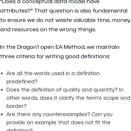
"Does a conceptual data model have
attributes?" That question is also fundamental
to ensure we do not waste valuable time, money,
and resources on the wrong things.
In the Dragon1 open EA Method, we maintain
three criteria for writing good definitions:
Are all the words used in a definition
predefined?
Does the definition of quality and quantity? In
other words, does it clarify the term's scope and
border?
Are there any counterexamples? Can you
provide an example that does not fit the
definition?