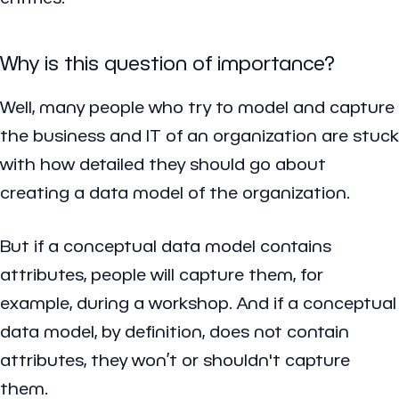
Why is this question of importance?
Well, many people who try to model and capture
the business and IT of an organization are stuck
with how detailed they should go about
creating a data model of the organization.
But if a conceptual data model contains
attributes, people will capture them, for
example, during a workshop. And if a conceptual
data model, by definition, does not contain
attributes, they won’t or shouldn't capture
them.