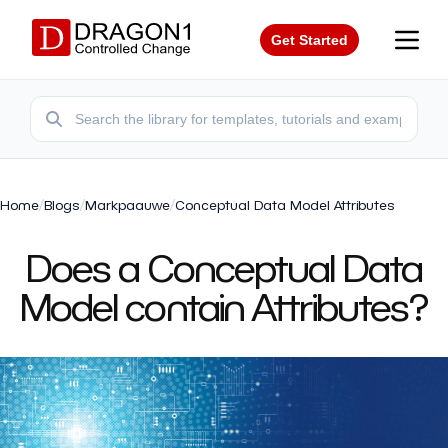
Get Started
Home
/
Blogs
/
Markpaauwe
/
Conceptual Data Model Attributes
Does a Conceptual Data
Model contain Attributes?