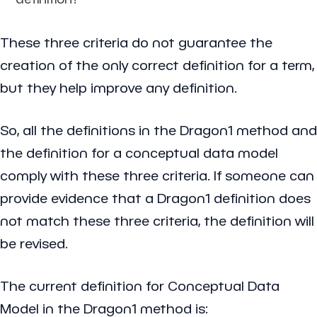
These three criteria do not guarantee the
creation of the only correct definition for a term,
but they help improve any definition.
So, all the definitions in the Dragon1 method and
the definition for a conceptual data model
comply with these three criteria. If someone can
provide evidence that a Dragon1 definition does
not match these three criteria, the definition will
be revised.
The current definition for Conceptual Data
Model in the Dragon1 method is: