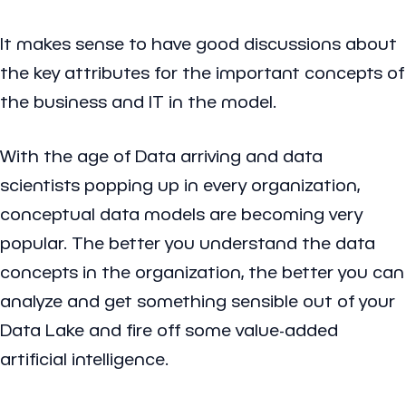
It makes sense to have good discussions about
the key attributes for the important concepts of
the business and IT in the model.
With the age of Data arriving and data
scientists popping up in every organization,
conceptual data models are becoming very
popular. The better you understand the data
concepts in the organization, the better you can
analyze and get something sensible out of your
Data Lake and fire off some value-added
artificial intelligence.