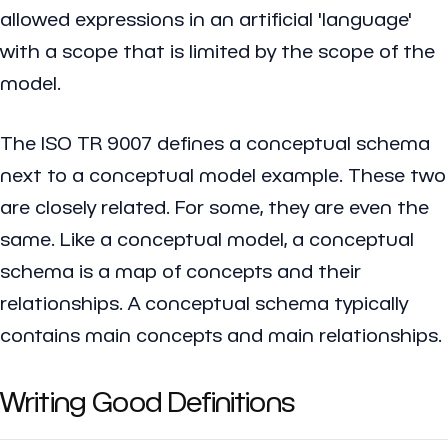
allowed expressions in an artificial 'language'
with a scope that is limited by the scope of the
model.
The ISO TR 9007 defines a conceptual schema
next to a conceptual model example. These two
are closely related. For some, they are even the
same. Like a conceptual model, a conceptual
schema is a map of concepts and their
relationships. A conceptual schema typically
contains main concepts and main relationships.
Writing Good Definitions