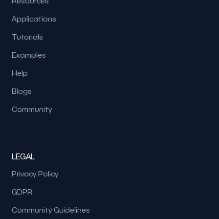
Resources
Applications
Tutorials
Examples
Help
Blogs
Community
LEGAL
Privacy Policy
GDPR
Community Guidelines