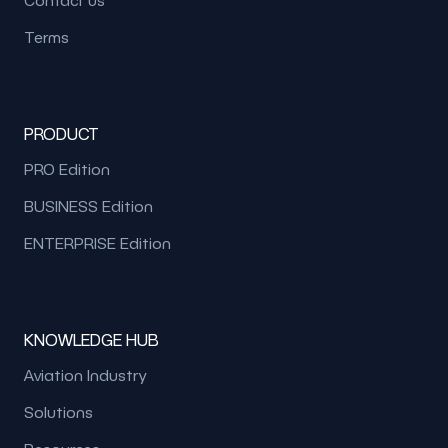
Terms
PRODUCT
PRO Edition
BUSINESS Edition
ENTERPRISE Edition
KNOWLEDGE HUB
Aviation Industry
Solutions