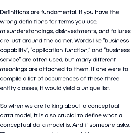
Definitions are fundamental. If you have the
wrong definitions for terms you use,
misunderstandings, disinvestments, and failures
are just around the corner. Words like “business
capability”, “application function,” and “business
service” are often used, but many different
meanings are attached to them. If one were to
compile a list of occurrences of these three
entity classes, it would yield a unique list.
So when we are talking about a conceptual
data model, it is also crucial to define what a
conceptual data model is. And if someone asks,