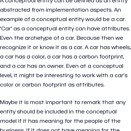
A conceptual entity can be defined as an entity
abstracted from implementation aspects. An
example of a conceptual entity would be a car.
'Car' as a conceptual entity can have attributes.
Even the archetype of a car. Because then we
recognize it or know it as a car. A car has wheels,
a car has a color, a car has a carbon footprint,
and a car has an owner. Even at a conceptual
level, it might be interesting to work with a car's
color or carbon footprint as attributes.
Maybe it is most important to remark that any
entity should be included in the conceptual
model if it has meaning for the people of the
business. If it does not have meaning for the