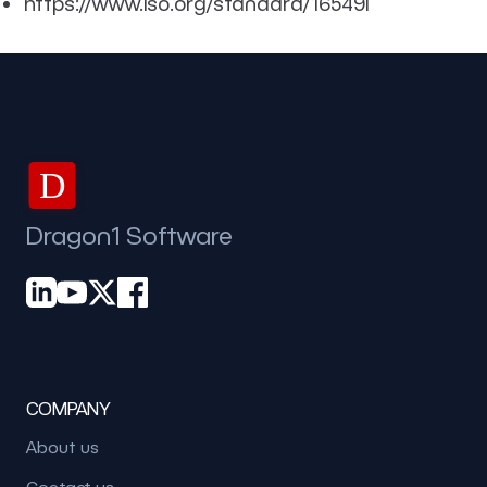
https://www.iso.org/standard/16549l
D
Dragon1 Software
COMPANY
About us
Contact us