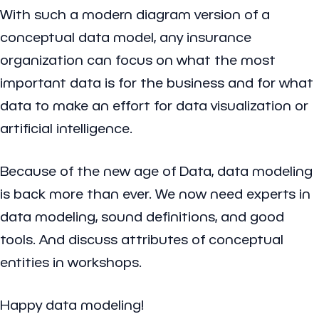
With such a modern diagram version of a
conceptual data model, any insurance
organization can focus on what the most
important data is for the business and for what
data to make an effort for data visualization or
artificial intelligence.
Because of the new age of Data, data modeling
is back more than ever. We now need experts in
data modeling, sound definitions, and good
tools. And discuss attributes of conceptual
entities in workshops.
Happy data modeling!