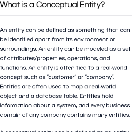
What is a Conceptual Entity?
An entity can be defined as something that can
be identified apart from its environment or
surroundings. An entity can be modeled as a set
of attributes/properties, operations, and
functions. An entity is often tied to a real-world
concept such as “customer” or “company”.
Entities are often used to map a real-world
object and a database table. Entities hold
information about a system, and every business
domain of any company contains many entities.