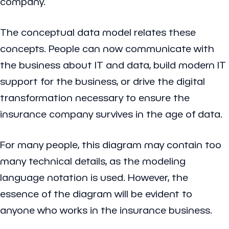
company.
The conceptual data model relates these
concepts. People can now communicate with
the business about IT and data, build modern IT
support for the business, or drive the digital
transformation necessary to ensure the
insurance company survives in the age of data.
For many people, this diagram may contain too
many technical details, as the modeling
language notation is used. However, the
essence of the diagram will be evident to
anyone who works in the insurance business.