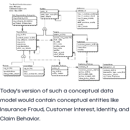
Today's version of such a conceptual data
model would contain conceptual entities like
Insurance Fraud, Customer Interest, Identity, and
Claim Behavior.