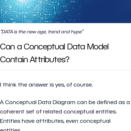
“DATA is the new age, trend and hype”
Can a Conceptual Data Model
Contain Attributes?
I think the answer is yes, of course.
A Conceptual Data Diagram can be defined as a
coherent set of related conceptual entities.
Entities have attributes, even conceptual
entities.