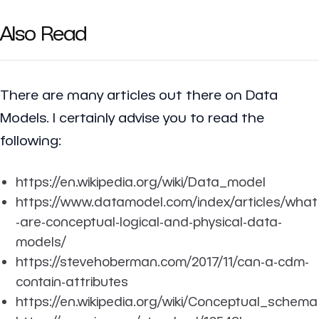
Also Read
There are many articles out there on Data
Models. I certainly advise you to read the
following:
https://en.wikipedia.org/wiki/Data_model
https://www.datamodel.com/index/articles/what
-are-conceptual-logical-and-physical-data-
models/
https://stevehoberman.com/2017/11/can-a-cdm-
contain-attributes
https://en.wikipedia.org/wiki/Conceptual_schema