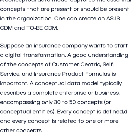
concepts that are present or should be present
in the organization. One can create an AS-IS
CDM and TO-BE CDM.
Suppose an insurance company wants to start
a digital transformation. A good understanding
of the concepts of Customer-Centric, Self-
Service, and Insurance Product Formulas is
important. A conceptual data model typically
describes a complete enterprise or business,
encompassing only 30 to 50 concepts (or
conceptual entities). Every concept is defined,d
and every concept is related to one or more
other concepts.