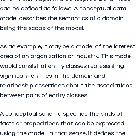
can be defined as follows: A conceptual data
model describes the semantics of a domain,
being the scope of the model.
As an example, it may be a model of the interest
area of an organization or industry. This model
would consist of entity classes representing
significant entities in the domain and
relationship assertions about the associations
between pairs of entity classes.
A conceptual schema specifies the kinds of
facts or propositions that can be expressed
using the model. In that sense, it defines the