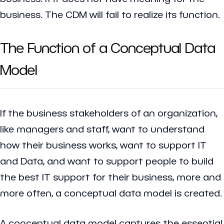
business. The CDM will fail to realize its function.
The Function of a Conceptual Data
Model
If the business stakeholders of an organization,
like managers and staff, want to understand
how their business works, want to support IT
and Data, and want to support people to build
the best IT support for their business, more and
more often, a conceptual data model is created.
A conceptual data model captures the essential