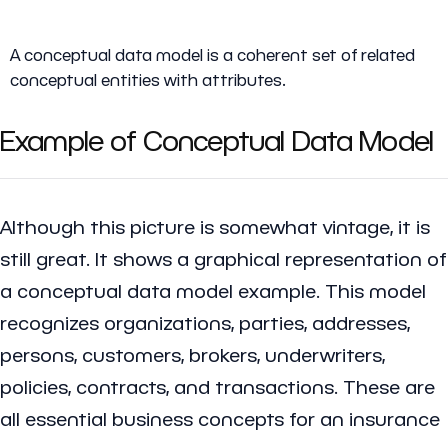
A
conceptual data model
is a coherent set of related
conceptual entities with attributes.
Example of Conceptual Data Model
Although this picture is somewhat vintage, it is
still great. It shows a graphical representation of
a conceptual data model example. This model
recognizes organizations, parties, addresses,
persons, customers, brokers, underwriters,
policies, contracts, and transactions. These are
all essential business concepts for an insurance