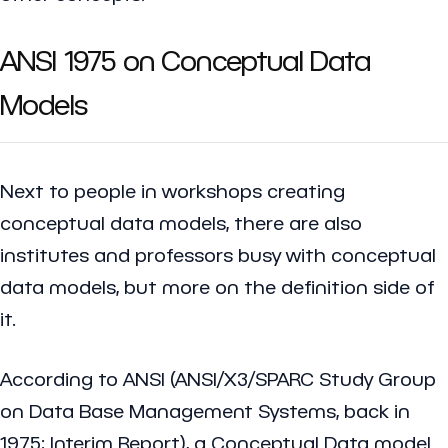
ANSI 1975 on Conceptual Data
Models
Next to people in workshops creating
conceptual data models, there are also
institutes and professors busy with conceptual
data models, but more on the definition side of
it.
According to ANSI (ANSI/X3/SPARC Study Group
on Data Base Management Systems, back in
1975; Interim Report), a Conceptual Data model