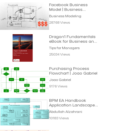
Facebook Business
Model | Business
Modeling
Business Modeling
28768 Views
Dragon1 Fundamentals
eBook for Business and
IT Managers
Tips for Managers
25034 Views
Purchasing Process
Flowchart | Joao Gabriel
Joao Gabriel
9176 Views
BPM EA Handbook
Application Landscape |
Abdullah Alzahrani
Abdullah Alzahrani
10183 Views