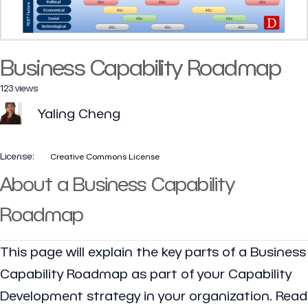
Business Capability Roadmap
123 views
Yaling Cheng
License:
Creative Commons License
About a Business Capability
Roadmap
This page will explain the key parts of a Business
Capability Roadmap as part of your Capability
Development strategy in your organization. Read