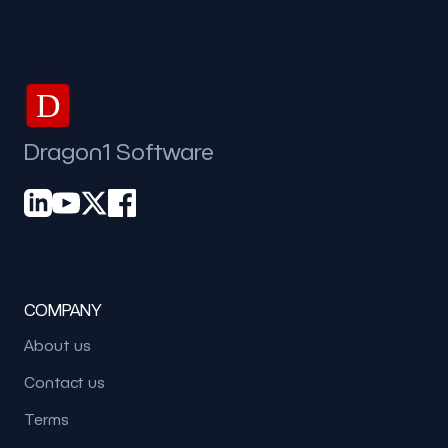
D
Dragon1 Software
COMPANY
About us
Contact us
Terms