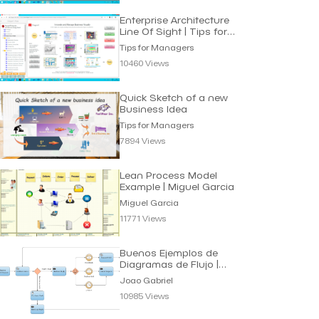
Enterprise Architecture
Line Of Sight | Tips for
Managers
Tips for Managers
10460 Views
Quick Sketch of a new
Business Idea
Tips for Managers
7894 Views
Lean Process Model
Example | Miguel Garcia
Miguel Garcia
11771 Views
Buenos Ejemplos de
Diagramas de Flujo |
Joao Gabriel
Joao Gabriel
10985 Views