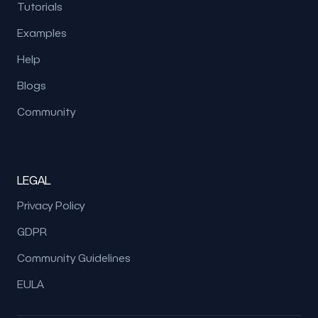
Tutorials
Examples
Help
Blogs
Community
LEGAL
Privacy Policy
GDPR
Community Guidelines
EULA