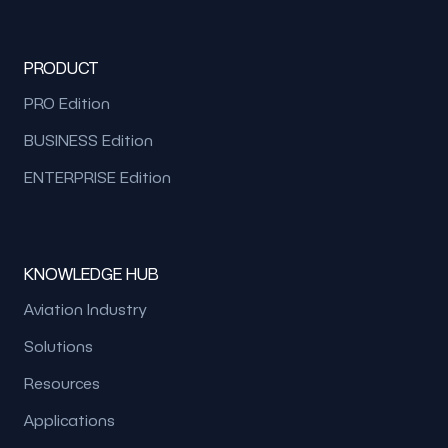
PRODUCT
PRO Edition
BUSINESS Edition
ENTERPRISE Edition
KNOWLEDGE HUB
Aviation Industry
Solutions
Resources
Applications