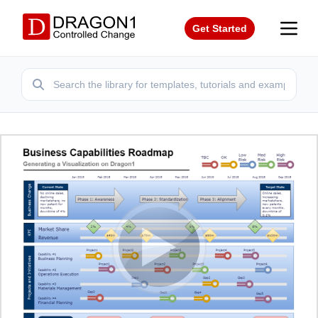
Get Started