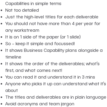
Capabilities in simple terms
Not too detailed
Just the high-level titles for each deliverable
You should not have more than 4 per year for
any workstream
It is on 1 side of the paper (or 1 slide)
So – keep it simple and focussed!
It shows Business Capability plans alongside a
timeline
It shows the order of the deliverables; what’s
first, and what comes next!
You can read it and understand it in 3 mins
Anyone who picks it up can understand what it’s
about
The titles and deliverables are in plain language
Avoid acronyms and team jargon