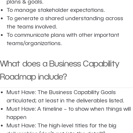
plans & goals.
To manage stakeholder expectations.
To generate a shared understanding across
the teams involved.
To communicate plans with other important
teams/organizations.
What does a Business Capability
Roadmap include?
Must Have: The Business Capability Goals
articulated; at least in the deliverables listed.
Must Have: A timeline – to show when things will
happen
Must Have: The high-level titles for the big