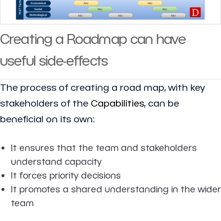
Creating a Roadmap can have
useful side-effects
The process of creating a road map, with key
stakeholders of the
Capabilities
, can be
beneficial on its own:
It ensures that the team and stakeholders
understand capacity
It forces priority decisions
It promotes a shared understanding in the wider
team