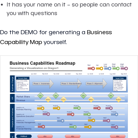
It has your name on it – so people can contact
you with questions
Do the DEMO for generating a
Business
Capability Map
yourself.