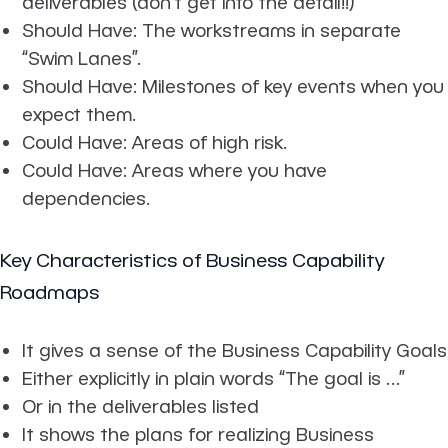
deliverables (don’t get into the detail!!)
Should Have: The workstreams in separate
“Swim Lanes”.
Should Have: Milestones of key events when you
expect them.
Could Have: Areas of high risk.
Could Have: Areas where you have
dependencies.
Key Characteristics of Business Capability
Roadmaps
It gives a sense of the Business Capability Goals
Either explicitly in plain words “The goal is …”
Or in the deliverables listed
It shows the plans for realizing Business