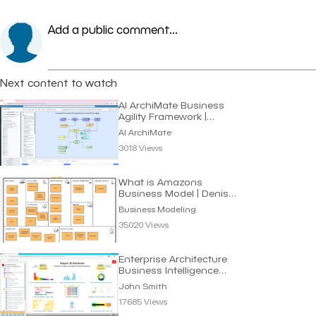
Add a public comment...
Next content to watch
AI ArchiMate Business
Agility Framework |
Dragon1 AI
AI ArchiMate
3018 Views
What is Amazons
Business Model | Denis
Oakley
Business Modeling
35020 Views
Enterprise Architecture
Business Intelligence
Dashboard
John Smith
17685 Views