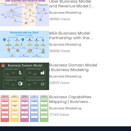
Uber Business Model
and Revenue Model |
Business Modeling
Business Modeling
48366 Views
IKEA Business Model
Partnership with the
Client | Modeling
Business Modeling
36806 Views
Business Domain Model
| Business Modeling
Business Modeling
23519 Views
Business Capabilities
Mapping | Business
Modeling
Business Modeling
17143 Views