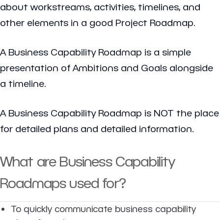
about workstreams, activities, timelines, and
other elements in a good Project Roadmap.
A Business Capability Roadmap is a simple
presentation of Ambitions and Goals alongside
a timeline.
A Business Capability Roadmap is NOT the place
for detailed plans and detailed information.
What are Business Capability
Roadmaps used for?
To quickly communicate business capability