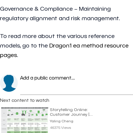
Governance & Compliance – Maintaining
regulatory alignment and risk management.
To read more about the various reference
models, go to the
Dragon1 ea method resource
pages
.
Add a public comment...
Next content to watch
Storytelling Online:
Customer Journey |
Yaling Cheng
Yaling Cheng
46375 Views