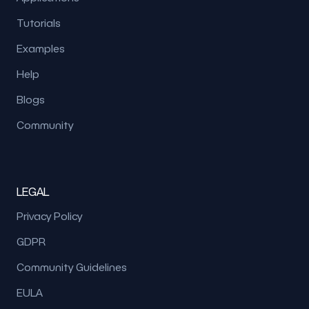
Tutorials
Examples
Help
Blogs
Community
LEGAL
Privacy Policy
GDPR
Community Guidelines
EULA