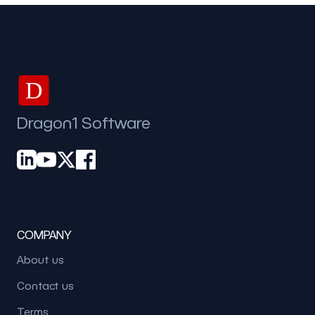
D
Dragon1 Software
COMPANY
About us
Contact us
Terms