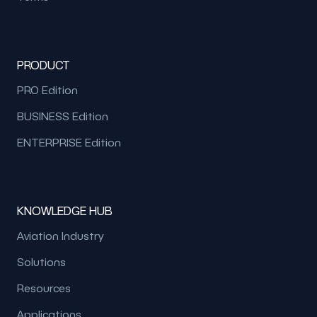
PRODUCT
PRO Edition
BUSINESS Edition
ENTERPRISE Edition
KNOWLEDGE HUB
Aviation Industry
Solutions
Resources
Applications