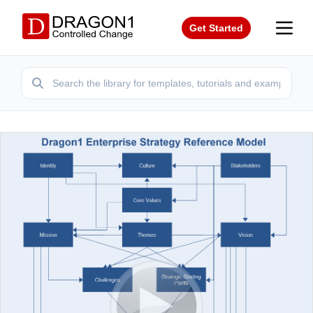
Get Started