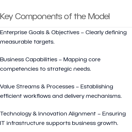
Key Components of the Model
Enterprise Goals & Objectives – Clearly defining
measurable targets.
Business Capabilities – Mapping core
competencies to strategic needs.
Value Streams & Processes – Establishing
efficient workflows and delivery mechanisms.
Technology & Innovation Alignment – Ensuring
IT infrastructure supports business growth.