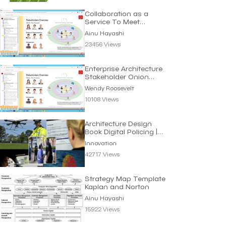
Collaboration as a
Service To Meet
Requirements | Ainu
Ainu Hayashi
Hayashi
23456 Views
Enterprise Architecture
Stakeholder Onion
Diagram | W. Roosevelt
Wendy Roosevelt
10108 Views
Architecture Design
Book Digital Policing |
Innovation
Innovation
42717 Views
Strategy Map Template
Kaplan and Norton
Ainu Hayashi
15922 Views