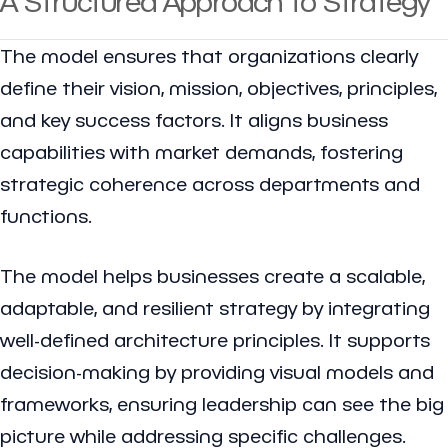
A Structured Approach to Strategy
The model ensures that organizations clearly
define their vision, mission, objectives, principles,
and key success factors. It aligns business
capabilities with market demands, fostering
strategic coherence across departments and
functions.
The model helps businesses create a scalable,
adaptable, and resilient strategy by integrating
well-defined architecture principles. It supports
decision-making by providing visual models and
frameworks, ensuring leadership can see the big
picture while addressing specific challenges.