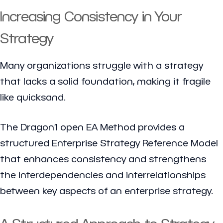
Increasing Consistency in Your
Strategy
Many organizations struggle with a strategy
that lacks a solid foundation, making it fragile
like quicksand.
The Dragon1 open EA Method provides a
structured Enterprise Strategy Reference Model
that enhances consistency and strengthens
the interdependencies and interrelationships
between key aspects of an enterprise strategy.