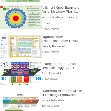
A Smart Goal Example
for a Strategy Plan |
Entrepreneurship
What is Entrepreneurship
about
44692 Views
Digitalization
Transformation Beyond
Automating Processes
Wendy Roosevelt
50689 Views
Enterprise 4.0 - Vision
and Strategy | Ainu
Hayashi
Ainu Hayashi
8269 Views
Business Architecture In
a Strategy Execution
Context
Whynde Kuehn
19883 Views