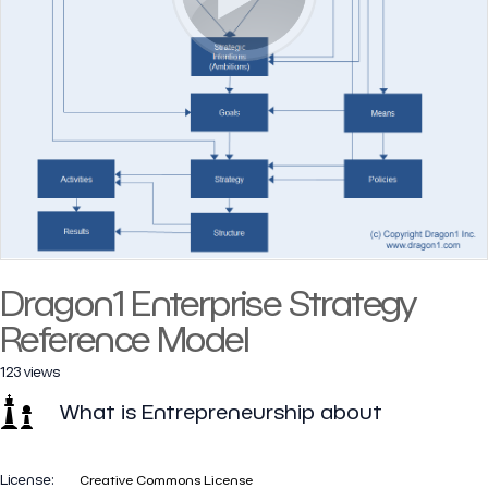
Dragon1 Enterprise Strategy
Reference Model
123 views
What is Entrepreneurship about
License:
Creative Commons License