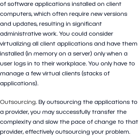
of software applications installed on client
computers, which often require new versions
and updates, resulting in significant
administrative work. You could consider
virtualizing all client applications and have them
installed (in memory on a server) only when a
user logs in to their workplace. You only have to
manage a few virtual clients (stacks of
applications).
Outsourcing
. By outsourcing the applications to
a provider, you may successfully transfer the
complexity and slow the pace of change to that
provider, effectively outsourcing your problem.