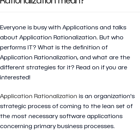
Everyone is busy with Applications and talks
about Application Rationalization. But who
performs IT? What is the definition of
Application Rationalization, and what are the
different strategies for it? Read on if you are
interested!
Application Rationalization
is an organization's
strategic process of coming to the lean set of
the most necessary software applications
concerning primary business processes.