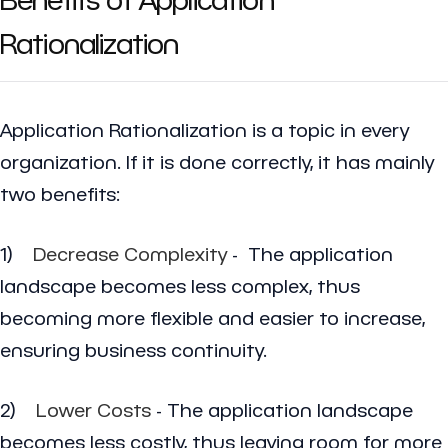
Rationalization
Application Rationalization is a topic in every
organization. If it is done correctly, it has mainly
two benefits:
1)
Decrease Complexity
- The application
landscape becomes less complex, thus
becoming more flexible and easier to increase,
ensuring business continuity.
2)
Lower Costs
- The application landscape
becomes less costly, thus leaving room for more