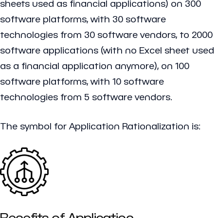
sheets used as financial applications) on 300
software platforms, with 30 software
technologies from 30 software vendors, to 2000
software applications (with no Excel sheet used
as a financial application anymore), on 100
software platforms, with 10 software
technologies from 5 software vendors.
The symbol for Application Rationalization is:
Benefits of Application