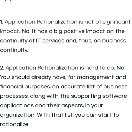
1.
Application Rationalization is not of significant
impact
. No. It has a big positive impact on the
continuity of IT services and, thus, on business
continuity.
2.
Application Rationalization is hard to do
. No.
You should already have, for management and
financial purposes, an accurate list of business
processes, along with the supporting software
applications and their aspects, in your
organization. With that list, you can start to
rationalize.