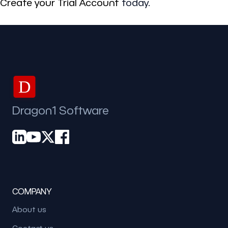
Create your Trial Account
today.
D
Dragon1 Software
COMPANY
About us
Contact us