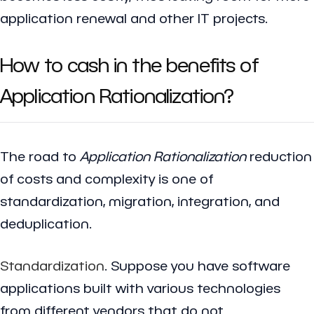
application renewal and other IT projects.
How to cash in the benefits of
Application Rationalization?
The road to
Application Rationalization
reduction
of costs and complexity is one of
standardization, migration, integration, and
deduplication.
Standardization
. Suppose you have software
applications built with various technologies
from different vendors that do not