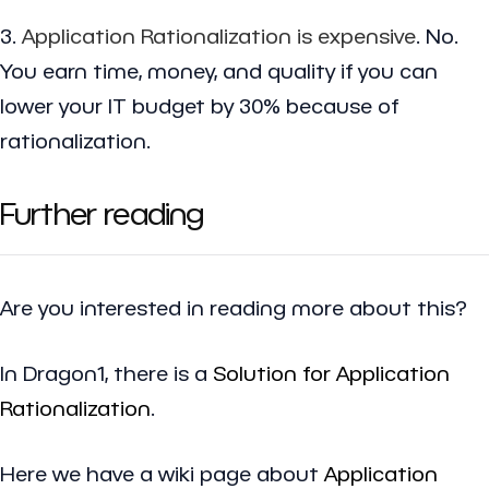
3.
Application Rationalization is expensive
. No.
You earn time, money, and quality if you can
lower your IT budget by 30% because of
rationalization.
Further reading
Are you interested in reading more about this?
In Dragon1, there is a
Solution for Application
Rationalization
.
Here we have a wiki page about
Application