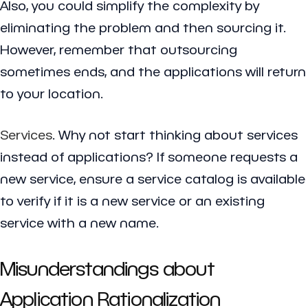
Also, you could simplify the complexity by
eliminating the problem and then sourcing it.
However, remember that outsourcing
sometimes ends, and the applications will return
to your location.
Services
. Why not start thinking about services
instead of applications? If someone requests a
new service, ensure a service catalog is available
to verify if it is a new service or an existing
service with a new name.
Misunderstandings about
Application Rationalization