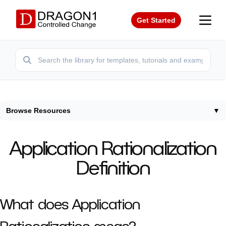
Get Started
Browse Resources
▼
Home
/
Terms
/
Application Rationalization Definition
Application Rationalization
Definition
What does Application
Rationalization mean?