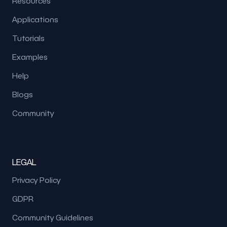
Resources
Applications
Tutorials
Examples
Help
Blogs
Community
LEGAL
Privacy Policy
GDPR
Community Guidelines