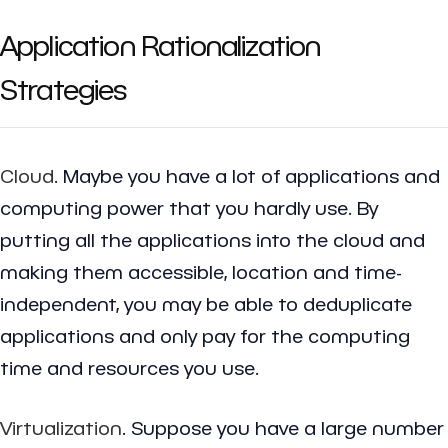
Application Rationalization
Strategies
Cloud
. Maybe you have a lot of applications and
computing power that you hardly use. By
putting all the applications into the cloud and
making them accessible, location and time-
independent, you may be able to deduplicate
applications and only pay for the computing
time and resources you use.
Virtualization
. Suppose you have a large number