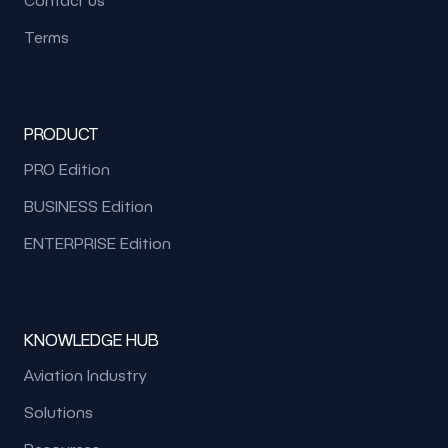
Terms
PRODUCT
PRO Edition
BUSINESS Edition
ENTERPRISE Edition
KNOWLEDGE HUB
Aviation Industry
Solutions