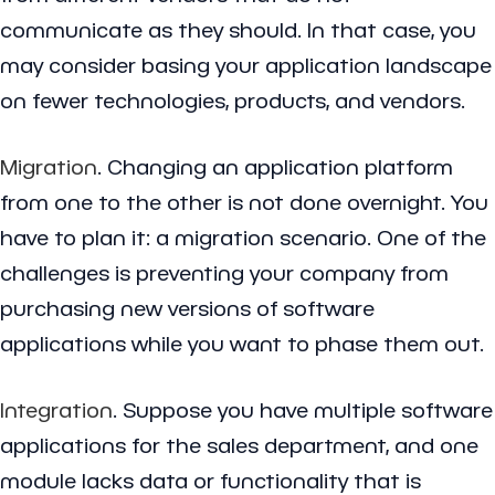
communicate as they should. In that case, you
may consider basing your application landscape
on fewer technologies, products, and vendors.
Migration
. Changing an application platform
from one to the other is not done overnight. You
have to plan it: a migration scenario. One of the
challenges is preventing your company from
purchasing new versions of software
applications while you want to phase them out.
Integration
. Suppose you have multiple software
applications for the sales department, and one
module lacks data or functionality that is