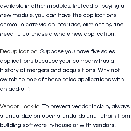
available in other modules. Instead of buying a
new module, you can have the applications
communicate via an interface, eliminating the
need to purchase a whole new application.
Deduplication
. Suppose you have five sales
applications because your company has a
history of mergers and acquisitions. Why not
switch to one of those sales applications with
an add-on?
Vendor Lock-in
. To prevent vendor lock-in, always
standardize on open standards and refrain from
building software in-house or with vendors.