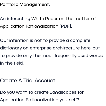
Portfolio Management
.
An interesting
White Paper on the matter of
Application Rationalization
[PDF].
Our intention is not to provide a complete
dictionary on enterprise architecture here, but
to provide only the most frequently used words
in the field.
Create A Trial Account
Do you want to create Landscapes for
Application Rationalization yourself?