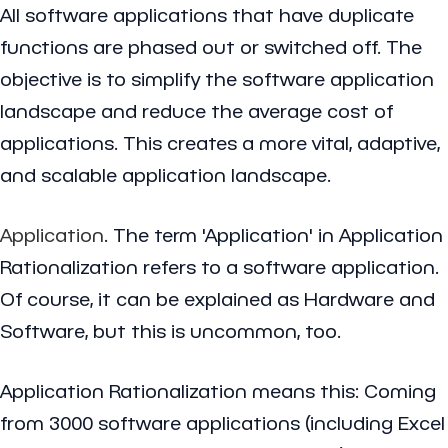
All software applications that have duplicate
functions are phased out or switched off. The
objective is to simplify the software application
landscape and reduce the average cost of
applications. This creates a more vital, adaptive,
and scalable application landscape.
Application
. The term 'Application' in Application
Rationalization refers to a software application.
Of course, it can be explained as Hardware and
Software, but this is uncommon, too.
Application Rationalization means this: Coming
from 3000 software applications (including Excel