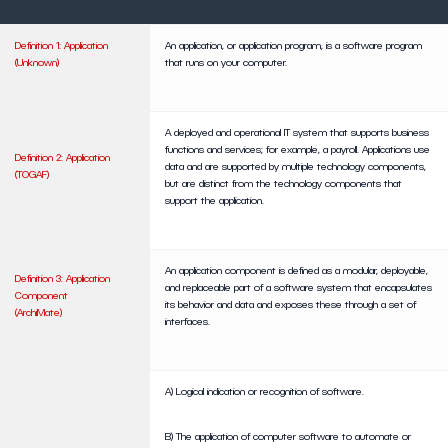
Definition 1: Application
An application, or application program, is a software program
(Unknown)
that runs on your computer.
A deployed and operational IT system that supports business
functions and services; for example, a payroll. Applications use
Definition 2: Application
data and are supported by multiple technology components,
(TOGAF)
but are distinct from the technology components that
support the application.
An application component is defined as a modular, deployable,
Definition 3: Application
and replaceable part of a software system that encapsulates
Component
its behavior and data and exposes these through a set of
(ArchiMate)
interfaces.
A) Logical indication or recognition of software.
B) The application of computer software to automate or