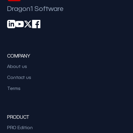
Dragon1 Software
COMPANY
About us
Contact us
Terms
PRODUCT
PRO Edition