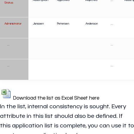
Status
Administrator
Janssen
Petersen
Anderson
…
…
…
…
…
Download the list as Excel Sheet here
In the list, internal consistency is sought. Every
attribute in this list should also be defined. If
this application list is complete, you can use it to