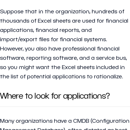
Suppose that in the organization, hundreds of
thousands of Excel sheets are used for financial
applications, financial reports, and
import/export files for financial systems.
However, you also have professional financial
software, reporting software, and a service bus,
so you might want the Excel sheets included in
the list of potential applications to rationalize.
Where to look for applications?
Many organizations have a CMDB (Configuration
Management Database), often dictated as best