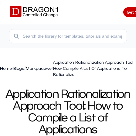
Get 
Application Rationalization Approach Tool
Home
/
Blogs
/
Markpaauwe
/
How Compile A List Of Applications To
Rationalize
Application Rationalization
Approach Tool: How to
Compile a List of
Applications