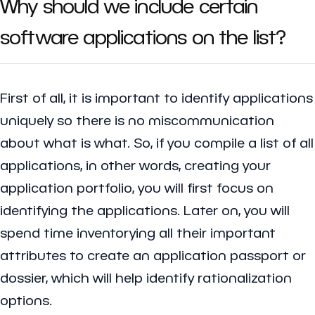
Why should we include certain
software applications on the list?
First of all, it is important to identify applications
uniquely so there is no miscommunication
about what is what. So, if you compile a list of all
applications, in other words, creating your
application portfolio, you will first focus on
identifying the applications. Later on, you will
spend time inventorying all their important
attributes to create an application passport or
dossier, which will help identify rationalization
options.