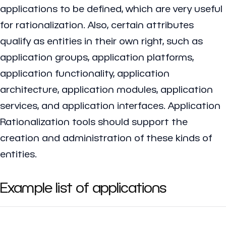
applications to be defined, which are very useful
for rationalization. Also, certain attributes
qualify as entities in their own right, such as
application groups, application platforms,
application functionality, application
architecture, application modules, application
services, and application interfaces. Application
Rationalization tools should support the
creation and administration of these kinds of
entities.
Example list of applications