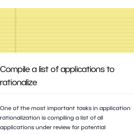
Compile a list of applications to
rationalize
One of the most important tasks in application
rationalization is compiling a list of all
applications under review for potential