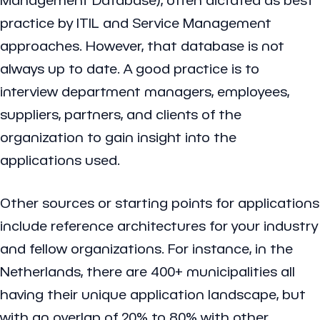
practice by ITIL and Service Management
approaches. However, that database is not
always up to date. A good practice is to
interview department managers, employees,
suppliers, partners, and clients of the
organization to gain insight into the
applications used.
Other sources or starting points for applications
include reference architectures for your industry
and fellow organizations. For instance, in the
Netherlands, there are 400+ municipalities all
having their unique application landscape, but
with an overlap of 20% to 80% with other