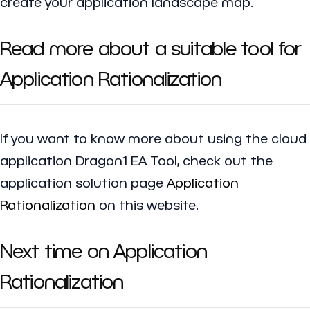
create your application landscape map.
Read more about a suitable tool for
Application Rationalization
If you want to know more about using the cloud
application Dragon1 EA Tool, check out the
application solution page
Application
Rationalization
on this website.
Next time on Application
Rationalization