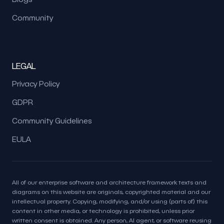
Community
LEGAL
Privacy Policy
GDPR
Community Guidelines
EULA
All of our enterprise software and architecture framework texts and
diagrams on this website are originals, copyrighted material and our
intellectual property. Copying, modifying, and/or using (parts of) this
content in other media, or technology is prohibited, unless prior
written consent is obtained. Any person, AI agent, or software reusing