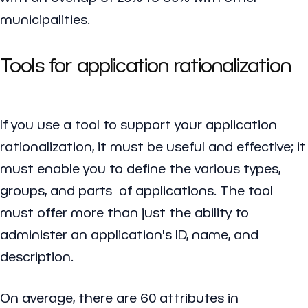
municipalities.
Tools for application rationalization
If you use a tool to support your application
rationalization, it must be useful and effective; it
must enable you to define the various types,
groups, and parts of applications. The tool
must offer more than just the ability to
administer an application's ID, name, and
description.
On average, there are 60 attributes in