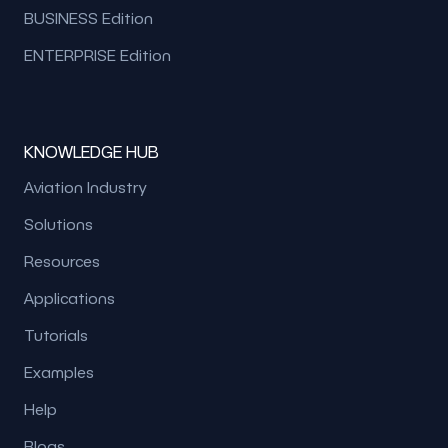
BUSINESS Edition
ENTERPRISE Edition
KNOWLEDGE HUB
Aviation Industry
Solutions
Resources
Applications
Tutorials
Examples
Help
Blogs