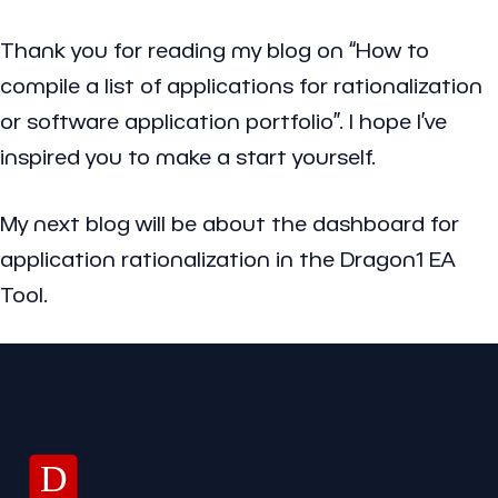
Thank you for reading my blog on “How to
compile a list of applications for rationalization
or software application portfolio”. I hope I’ve
inspired you to make a start yourself.
My next blog will be about the dashboard for
application rationalization in the Dragon1 EA
Tool.
D