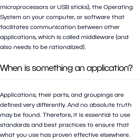
microprocessors or USB sticks), the Operating
System on your computer, or software that
facilitates communication between other
applications, which is called middleware (and
also needs to be rationalized).
When is something an application?
Applications, their parts, and groupings are
defined very differently. And no absolute truth
may be found. Therefore, it is essential to use
standards and best practices to ensure that
what you use has proven effective elsewhere.