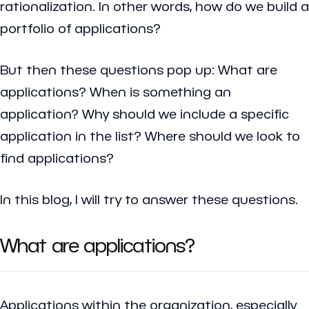
rationalization. In other words, how do we build a
portfolio of applications?
But then these questions pop up: What are
applications? When is something an
application? Why should we include a specific
application in the list? Where should we look to
find applications?
In this blog, I will try to answer these questions.
What are applications?
Applications within the organization, especially