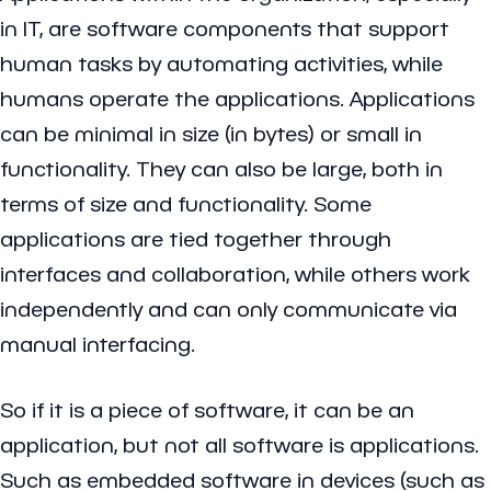
in IT, are software components that support
human tasks by automating activities, while
humans operate the applications. Applications
can be minimal in size (in bytes) or small in
functionality. They can also be large, both in
terms of size and functionality. Some
applications are tied together through
interfaces and collaboration, while others work
independently and can only communicate via
manual interfacing.
So if it is a piece of software, it can be an
application, but not all software is applications.
Such as embedded software in devices (such as