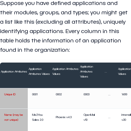
Suppose you have defined applications and
their modules, groups, and types; you might get
a list like this (excluding all attributes), uniquely
identifying applications. Every column in this
table holds the information of an application
found in the organization:
Application
Application
Application Attributes
Applicatio
Application Attributes
Attributes
…
Attributes Values
Values
Values
Values
Unique ID
0001
0002
0003
…
1499
Name (may be
Me2You
OpenMail
Interna
Phoenix v4.3
…
not unique)
Sales 2.0
v10
v20