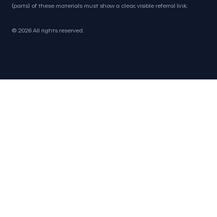
(parts) of these materials must show a clear, visible referral link.
© 2026 All rights reserved.