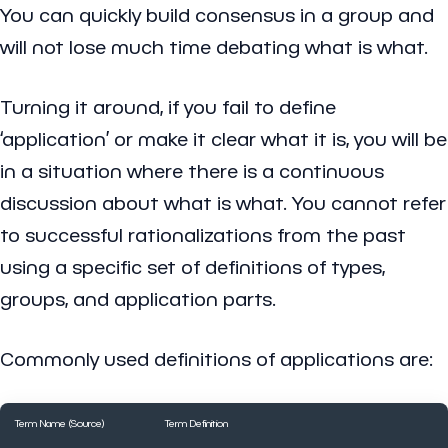
You can quickly build consensus in a group and
will not lose much time debating what is what.
Turning it around, if you fail to define
‘application’ or make it clear what it is, you will be
in a situation where there is a continuous
discussion about what is what. You cannot refer
to successful rationalizations from the past
using a specific set of definitions of types,
groups, and application parts.
Commonly used definitions of applications are:
Term Name (Source)
Term Definition