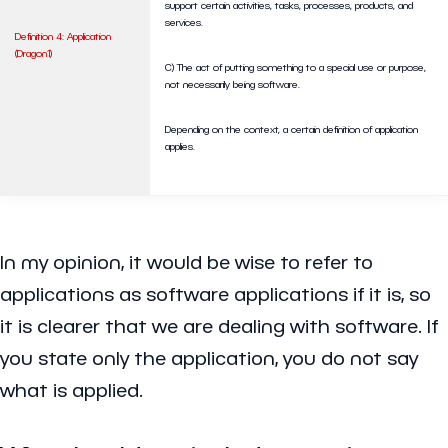
support certain activities, tasks, processes, products, and
services.
Definition 4: Application
(Dragon1)
C) The act of putting something to a special use or purpose,
not necessarily being software.
Depending on the context, a certain definition of application
applies.
In my opinion, it would be wise to refer to
applications as software applications if it is, so
it is clearer that we are dealing with software. If
you state only the application, you do not say
what is applied.