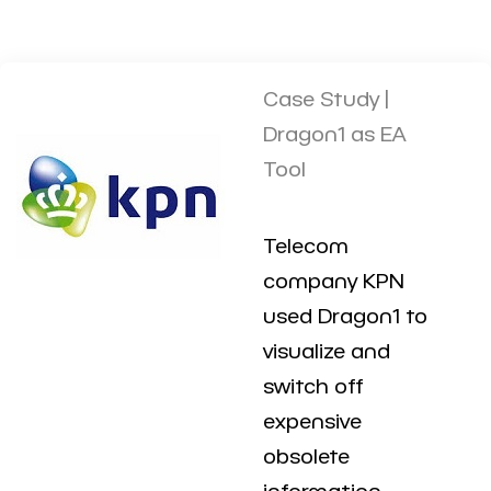
Case Study |
Dragon1 as EA
Tool
Telecom
company KPN
used Dragon1 to
visualize and
switch off
expensive
obsolete
information