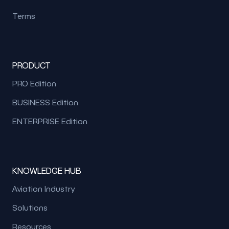
Terms
PRODUCT
PRO Edition
BUSINESS Edition
ENTERPRISE Edition
KNOWLEDGE HUB
Aviation Industry
Solutions
Resources