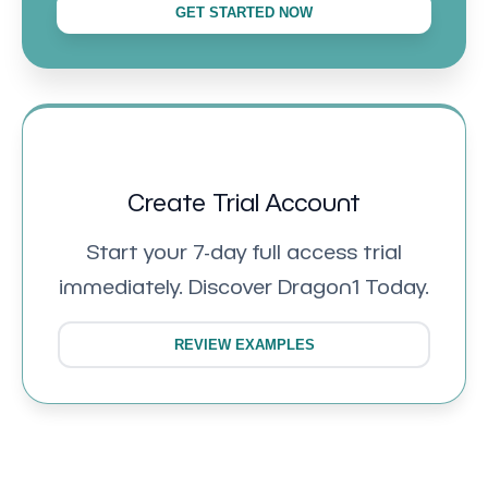
GET STARTED NOW
Create Trial Account
Start your 7-day full access trial
immediately. Discover Dragon1 Today.
REVIEW EXAMPLES