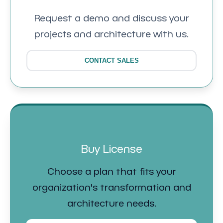
Request a demo and discuss your
projects and architecture with us.
CONTACT SALES
Buy License
Choose a plan that fits your
organization's transformation and
architecture needs.