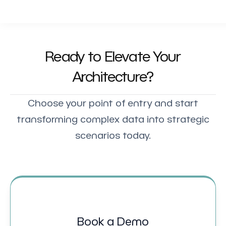
Ready to Elevate Your
Architecture?
Choose your point of entry and start
transforming complex data into strategic
scenarios today.
Book a Demo