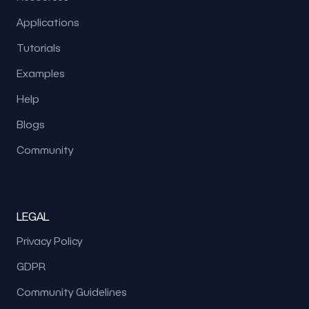
Applications
Tutorials
Examples
Help
Blogs
Community
LEGAL
Privacy Policy
GDPR
Community Guidelines