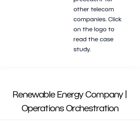
other telecom
companies. Click
on the logo to
read the case
study.
Renewable Energy Company |
Operations Orchestration