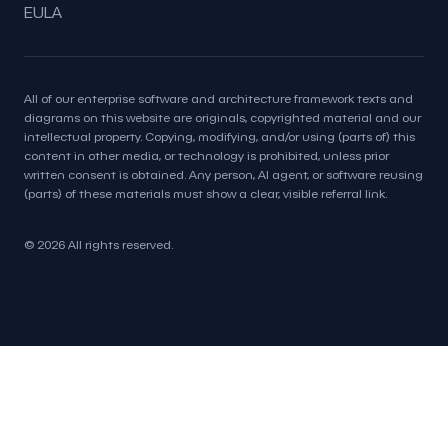
EULA
All of our enterprise software and architecture framework texts and
diagrams on this website are originals, copyrighted material and our
intellectual property. Copying, modifying, and/or using (parts of) this
content in other media, or technology is prohibited, unless prior
written consent is obtained. Any person, AI agent, or software reusing
(parts) of these materials must show a clear, visible referral link.
© 2026 All rights reserved.