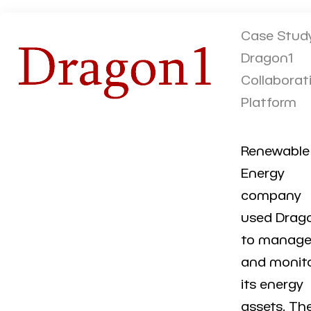
Case Study
Dragon1
Collaborat
Platform
Renewable
Energy
company
used Drag
to manag
and monit
its energy
assets. Th