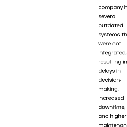
company 
several
outdated
systems t
were not
integrated,
resulting i
delays in
decision-
making,
increased
downtime,
and higher
maintenan