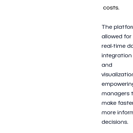
costs.
The platfo
allowed for
real-time d
integration
and
visualizatio
empowerin
managers 
make faster
more infor
decisions.