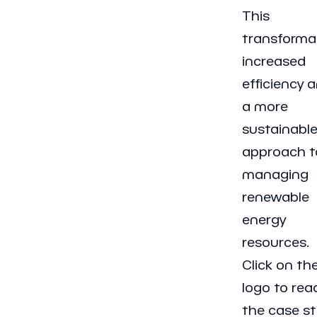
This
transforma
increased
efficiency 
a more
sustainabl
approach t
managing
renewable
energy
resources.
Click on th
logo to rea
the case st