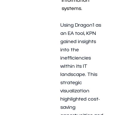
systems.
Using Dragon1 as
an EA tool, KPN
gained insights
into the
inefficiencies
within its IT
landscape. This
strategic
visualization
highlighted cost-
saving