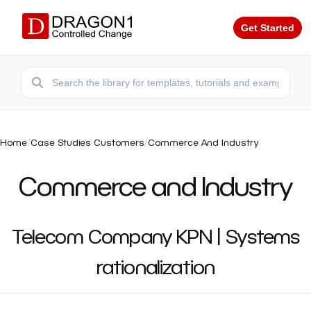
Get Started
Home
/
Case Studies Customers
/
Commerce And Industry
Commerce and Industry
Telecom Company KPN | Systems
rationalization