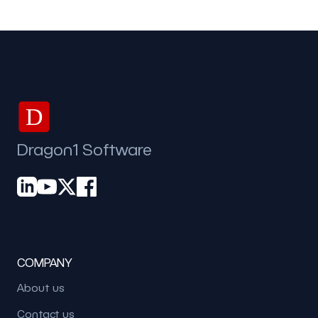
D
Dragon1 Software
COMPANY
About us
Contact us