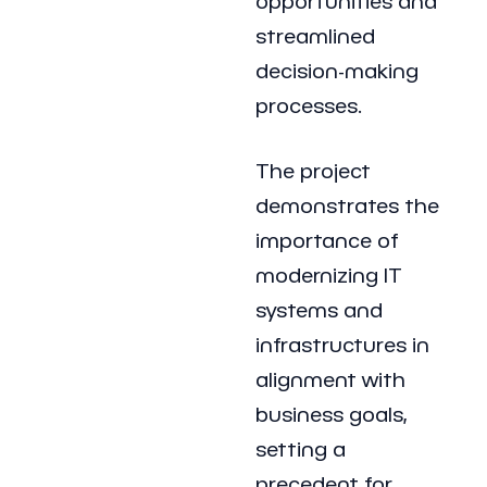
opportunities and
streamlined
decision-making
processes.
The project
demonstrates the
importance of
modernizing IT
systems and
infrastructures in
alignment with
business goals,
setting a
precedent for