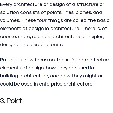
Every architecture or design of a structure or
solution consists of points, lines, planes, and
volumes. These four things are called the basic
elements of design in architecture. There is, of
course, more, such as architecture principles,
design principles, and units.
But let us now focus on these four architectural
elements of design, how they are used in
building architecture, and how they might or
could be used in enterprise architecture.
3. Point