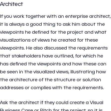
Architect
If you work together with an enterprise architect,
it is always a good thing to ask him about the
viewpoints he defined for the project and what
visualizations of views he created for these
viewpoints. He also discussed the requirements
that stakeholders have outlined, for which he
has defined the viewpoints and how these can
be seen in the visualized views, illustrating how
the architecture of the structure or solution
addresses or complies with the requirements.
Ask the architect if they could create a Visual
Business Case or Pitch for the project, so it is