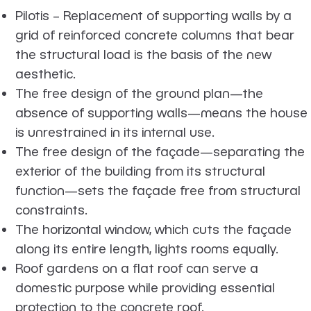
Pilotis – Replacement of supporting walls by a
grid of reinforced concrete columns that bear
the structural load is the basis of the new
aesthetic.
The free design of the ground plan—the
absence of supporting walls—means the house
is unrestrained in its internal use.
The free design of the façade—separating the
exterior of the building from its structural
function—sets the façade free from structural
constraints.
The horizontal window, which cuts the façade
along its entire length, lights rooms equally.
Roof gardens on a flat roof can serve a
domestic purpose while providing essential
protection to the concrete roof.