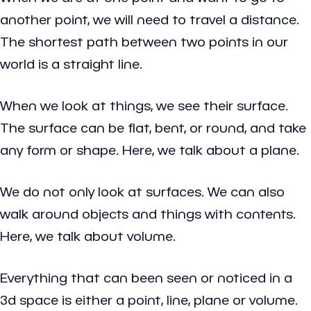
another point, we will need to travel a distance.
The shortest path between two points in our
world is a straight line.
When we look at things, we see their surface.
The surface can be flat, bent, or round, and take
any form or shape. Here, we talk about a plane.
We do not only look at surfaces. We can also
walk around objects and things with contents.
Here, we talk about volume.
Everything that can been seen or noticed in a
3d space is either a
point
,
line
,
plane
or
volume
.