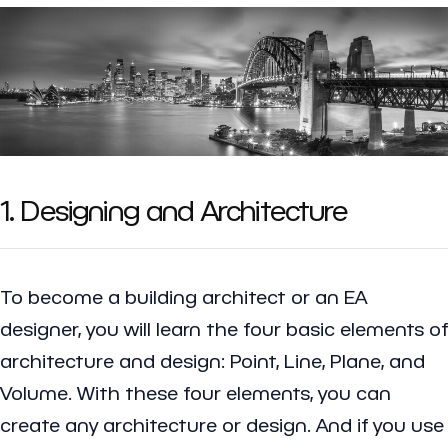
1. Designing and Architecture
To become a building architect or an EA
designer, you will learn the four basic elements of
architecture and design: Point, Line, Plane, and
Volume. With these four elements, you can
create any architecture or design. And if you use