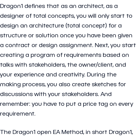
Dragon1 defines that as an architect, as a
designer of total concepts, you will only start to
design an architecture (total concept) for a
structure or solution once you have been given
a contract or design assignment. Next, you start
creating a program of requirements based on
talks with stakeholders, the owner/client, and
your experience and creativity. During the
making process, you also create sketches for
discussions with your stakeholders. And
remember: you have to put a price tag on every
requirement.
The Dragon1 open EA Method, in short Dragon1,