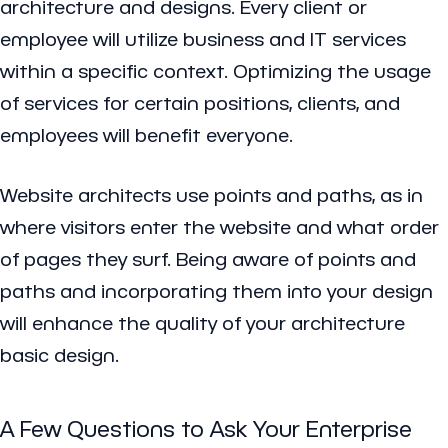
architecture and designs. Every client or
employee will utilize business and IT services
within a specific context. Optimizing the usage
of services for certain positions, clients, and
employees will benefit everyone.
Website architects use points and paths, as in
where visitors enter the website and what order
of pages they surf. Being aware of points and
paths and incorporating them into your design
will enhance the quality of your architecture
basic design.
A Few Questions to Ask Your Enterprise