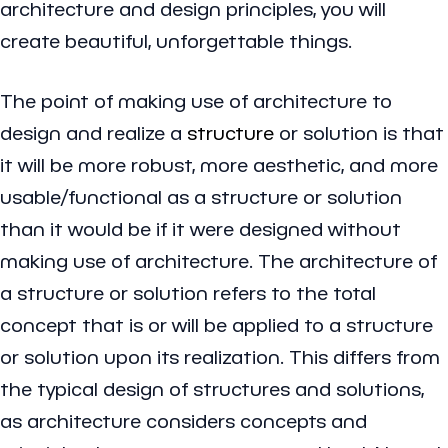
architecture and design principles, you will
create beautiful, unforgettable things.
The point of making use of architecture to
design and realize a
structure
or solution is that
it will be more robust, more aesthetic, and more
usable/functional as a structure or solution
than it would be if it were designed without
making use of architecture. The architecture of
a structure or solution refers to the total
concept that is or will be applied to a structure
or solution upon its realization. This differs from
the typical design of structures and solutions,
as architecture considers concepts and