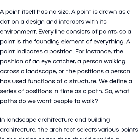
A point itself has no size. A point is drawn as a
dot on a design and interacts with its
environment. Every line consists of points, so a
point is the founding element of everything. A
point indicates a position. For instance, the
position of an eye-catcher, a person walking
across a landscape, or the positions a person
has used functions of a structure. We define a
series of positions in time as a path. So, what
paths do we want people to walk?
In landscape architecture and building
architecture, the architect selects various points