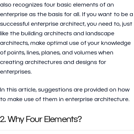
also recognizes four basic elements of an
enterprise as the basis for all. If you want to be a
successful enterprise architect, you need to, just
like the building architects and landscape
architects, make optimal use of your knowledge
of points, lines, planes, and volumes when
creating architectures and designs for
enterprises.
In this article, suggestions are provided on how
to make use of them in enterprise architecture.
2. Why Four Elements?