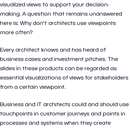
visualized views to support your decision-
making. A question that remains unanswered
here is: Why don't architects use viewpoints
more often?
Every architect knows and has heard of
business cases and investment pitches. The
slides in these products can be regarded as
essential visualizations of views for stakeholders
from a certain viewpoint.
Business and IT architects could and should use
touchpoints in customer journeys and points in
processes and systems when they create