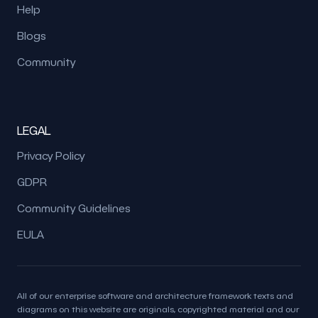
Help
Blogs
Community
LEGAL
Privacy Policy
GDPR
Community Guidelines
EULA
All of our enterprise software and architecture framework texts and
diagrams on this website are originals, copyrighted material and our