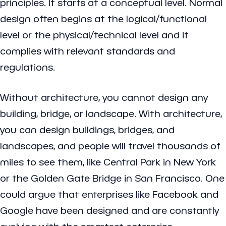
principles. It starts at a conceptual level. Normal
design often begins at the logical/functional
level or the physical/technical level and it
complies with relevant standards and
regulations.
Without architecture, you cannot design any
building, bridge, or landscape. With architecture,
you can design buildings, bridges, and
landscapes, and people will travel thousands of
miles to see them, like Central Park in New York
or the Golden Gate Bridge in San Francisco. One
could argue that enterprises like Facebook and
Google have been designed and are constantly