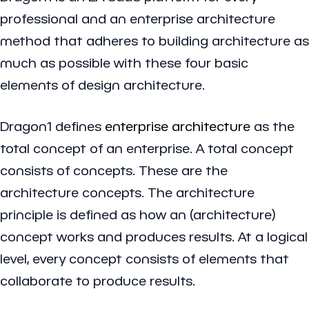
professional and an enterprise architecture
method that adheres to building architecture as
much as possible with these four basic
elements of design architecture.
Dragon1 defines
enterprise architecture
as the
total concept of an enterprise. A total concept
consists of concepts. These are the
architecture concepts. The architecture
principle is defined as how an (architecture)
concept works and produces results. At a logical
level, every concept consists of elements that
collaborate to produce results.