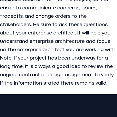
easier to communicate concerns, issues,
tradeoffs, and
change
orders to the
stakeholders. Be sure to ask these questions
about your enterprise architect. It will help you
understand enterprise architecture and focus
on the enterprise architect you are working with.
Note: If your project has been underway for a
long time, it is always a good idea to review the
original contract or design assignment to verify
if the information stated there remains valid.