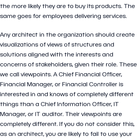
the more likely they are to buy its products. The
same goes for employees delivering services.
Any architect in the organization should create
visualizations of views of structures and
solutions aligned with the interests and
concerns of stakeholders, given their role. These
we call viewpoints. A Chief Financial Officer,
Financial Manager, or Financial Controller is
interested in and knows of completely different
things than a Chief Information Officer, IT
Manager, or IT auditor. Their viewpoints are
completely different. If you do not consider this,
as an architect, you are likely to fail to use your