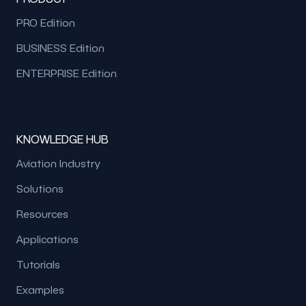
PRO Edition
BUSINESS Edition
ENTERPRISE Edition
KNOWLEDGE HUB
Aviation Industry
Solutions
Resources
Applications
Tutorials
Examples