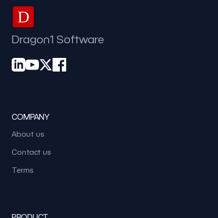
D
Dragon1 Software
COMPANY
About us
Contact us
Terms
PRODUCT