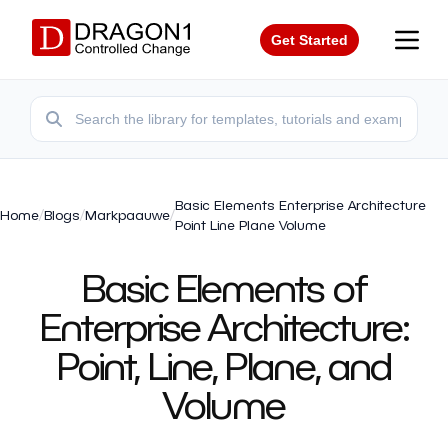
Get Started
Basic Elements Enterprise Architecture
Home
/
Blogs
/
Markpaauwe
/
Point Line Plane Volume
Basic Elements of
Enterprise Architecture:
Point, Line, Plane, and
Volume