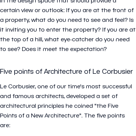
in the design space that should provide a
certain view or outlook: If you are at the front of
a property, what do you need to see and feel? Is
it inviting you to enter the property? If you are at
the top of a hill, what eye-catcher do you need
to see? Does it meet the expectation?
Five points of Architecture of Le Corbusier
Le Corbusier, one of our time's most successful
and famous architects, developed a set of
architectural principles he coined "the Five
Points of a New Architecture". The five points
are: