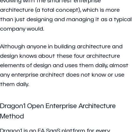
evolving with the smartest enterprise
architecture (a total concept), which is more
than just designing and managing it as a typical
company would.
Although anyone in building architecture and
design knows about these four architecture
elements of design and uses them daily, almost
any enterprise architect does not know or use
them daily.
Dragon1 Open Enterprise Architecture
Method
Dragon1 is an EA SaaS platform for every