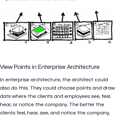
View Points in Enterprise Architecture
In enterprise architecture, the architect could
also do this. They could choose points and draw
dots where the clients and employees see, feel,
hear, or notice the company. The better the
clients feel, hear, see, and notice the company,