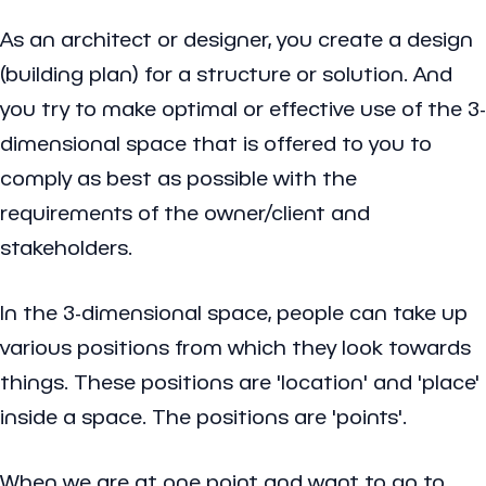
As an architect or designer, you create a design
(building plan) for a structure or solution. And
you try to make optimal or effective use of the 3-
dimensional space that is offered to you to
comply as best as possible with the
requirements of the owner/client and
stakeholders.
In the 3-dimensional space, people can take up
various positions from which they look towards
things. These positions are 'location' and 'place'
inside a space. The positions are 'points'.
When we are at one point and want to go to