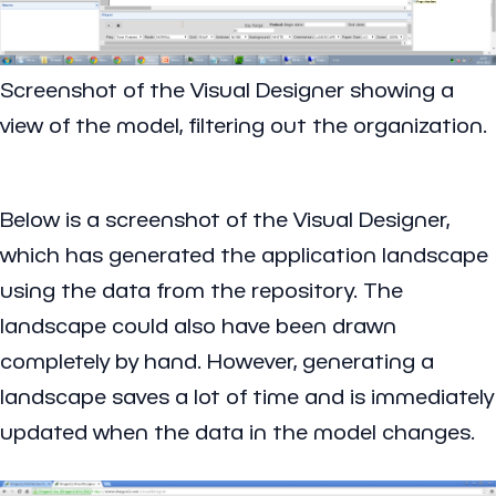
Screenshot of the Visual Designer showing a
view of the model, filtering out the organization.
Below is a screenshot of the Visual Designer,
which has generated the application landscape
using the data from the repository. The
landscape could also have been drawn
completely by hand. However, generating a
landscape saves a lot of time and is immediately
updated when the data in the model changes.