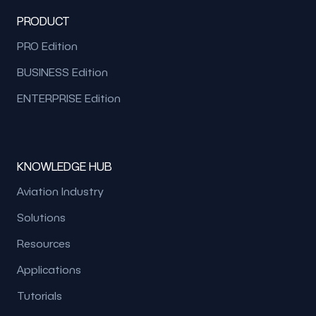
PRODUCT
PRO Edition
BUSINESS Edition
ENTERPRISE Edition
KNOWLEDGE HUB
Aviation Industry
Solutions
Resources
Applications
Tutorials