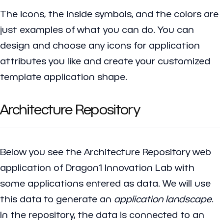
The icons, the inside symbols, and the colors are
just examples of what you can do. You can
design and choose any icons for application
attributes you like and create your customized
template application shape.
Architecture Repository
Below you see the
Architecture Repository
web
application of Dragon1 Innovation Lab with
some applications entered as data. We will use
this data to generate an
application landscape
.
In the repository, the data is connected to an