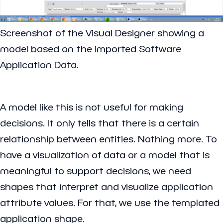
Screenshot of the Visual Designer showing a
model based on the imported Software
Application Data.
A model like this is not useful for making
decisions. It only tells that there is a certain
relationship between entities. Nothing more. To
have a visualization of data or a model that is
meaningful to support decisions, we need
shapes that interpret and visualize application
attribute values. For that, we use the templated
application shape.