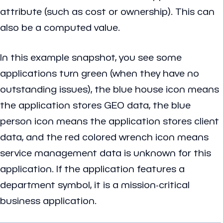
attribute (such as cost or ownership). This can
also be a computed value.
In this example snapshot, you see some
applications turn green (when they have no
outstanding issues), the blue house icon means
the application stores GEO data, the blue
person icon means the application stores client
data, and the red colored wrench icon means
service management data is unknown for this
application. If the application features a
department symbol, it is a mission-critical
business application.