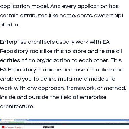
application model. And every application has
certain attributes (like name, costs, ownership)
filled in.
Enterprise architects usually work with EA
Repository tools like this to store and relate all
entities of an organization to each other. This
EA Repository is unique because it's online and
enables you to define meta-meta models to
work with any approach, framework, or method,
inside and outside the field of enterprise
architecture.