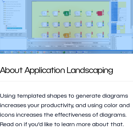
About Application Landscaping
Using templated shapes to generate diagrams
increases your productivity, and using color and
icons increases the effectiveness of diagrams.
Read on if you'd like to learn more about that.