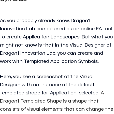
As you probably already know, Dragon1
Innovation Lab can be used as an online EA tool
to create
Application Landscapes
. But what you
might not know is that in the Visual Designer of
Dragon1 Innovation Lab, you can create and
work with Templated Application Symbols.
Here, you see a screenshot of the Visual
Designer with an instance of the default
templated shape for 'Application' selected.
A
Dragon1 Templated Shape is a shape that
consists of visual elements that can change the