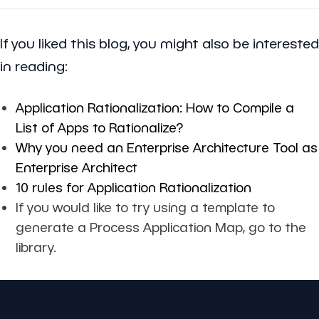
If you liked this blog, you might also be interested
in reading:
Application Rationalization: How to Compile a
List of Apps to Rationalize?
Why you need an Enterprise Architecture Tool as
Enterprise Architect
10 rules for Application Rationalization
If you would like to try using a template to
generate a Process Application Map, go to the
library.