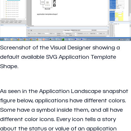
Screenshot of the Visual Designer showing a
default available SVG Application Template
Shape.
As seen in the Application Landscape snapshot
figure below, applications have different colors.
Some have a symbol inside them, and all have
different color icons. Every icon tells a story
about the status or value of an application