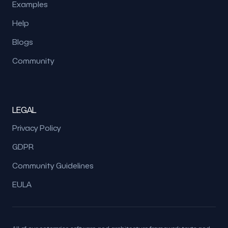
Examples
Help
Blogs
Community
LEGAL
Privacy Policy
GDPR
Community Guidelines
EULA
All of our enterprise software and architecture framework texts and