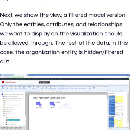
Next, we show the view, a filtered model version.
Only the entities, attributes, and relationships
we want to display on the visualization should
be allowed through. The rest of the data, in this
case, the organization entity, is hidden/filtered
out.