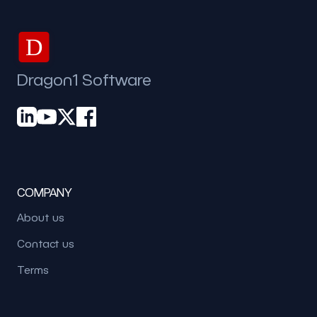
D
Dragon1 Software
COMPANY
About us
Contact us
Terms