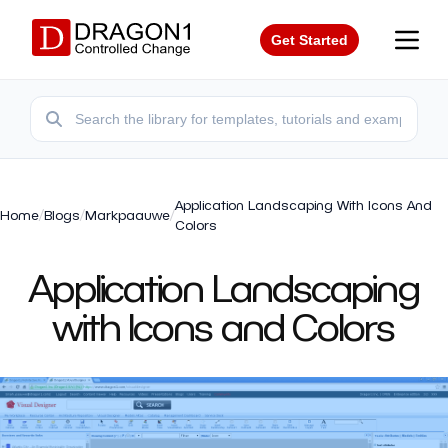
Get Started
Application Landscaping With Icons And
Home
/
Blogs
/
Markpaauwe
/
Colors
Application Landscaping
with Icons and Colors