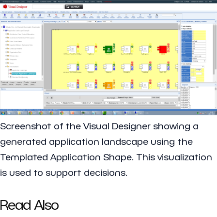
Screenshot of the Visual Designer showing a
generated application landscape using the
Templated Application Shape. This visualization
is used to support decisions.
Read Also