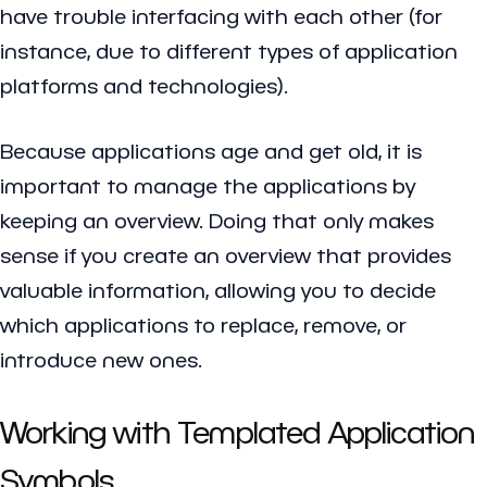
have trouble interfacing with each other (for
instance, due to different types of application
platforms and technologies).
Because applications age and get old, it is
important to manage the applications by
keeping an overview. Doing that only makes
sense if you create an overview that provides
valuable information, allowing you to decide
which applications to replace, remove, or
introduce new ones.
Working with Templated Application
Symbols