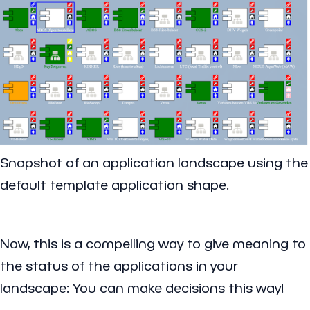
Snapshot of an application landscape using the
default template application shape.
Now, this is a compelling way to give meaning to
the status of the applications in your
landscape: You can make decisions this way!