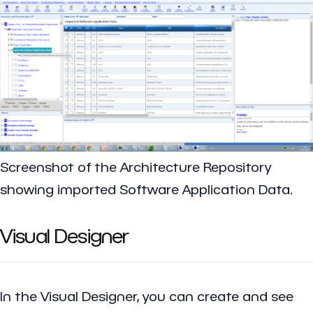
Screenshot of the Architecture Repository
showing imported Software Application Data.
Visual Designer
In the Visual Designer, you can create and see