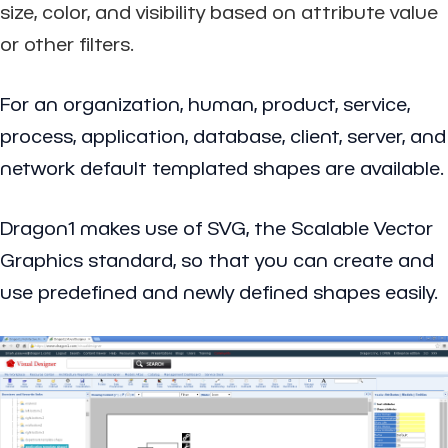
size, color, and visibility based on attribute value
or other filters.
For an organization, human, product, service,
process, application, database, client, server, and
network default templated shapes are available.
Dragon1 makes use of SVG, the Scalable Vector
Graphics standard, so that you can create and
use predefined and newly defined shapes easily.