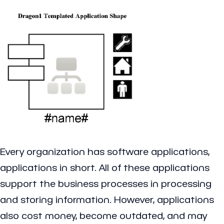
Every organization has software applications,
applications in short. All of these applications
support the business processes in processing
and storing information. However, applications
also cost money, become outdated, and may