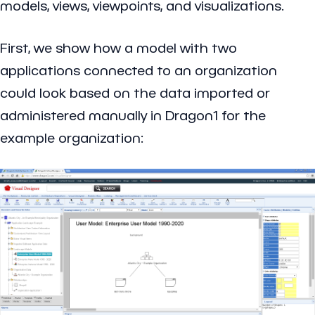
models, views, viewpoints, and visualizations.
First, we show how a model with two
applications connected to an organization
could look based on the data imported or
administered manually in Dragon1 for the
example organization: