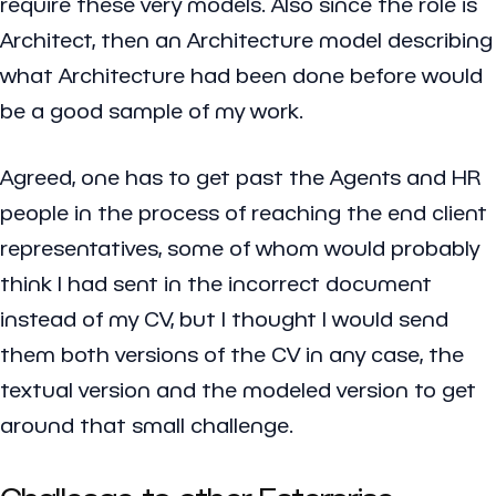
require these very models. Also since the role is
Architect, then an Architecture model describing
what Architecture had been done before would
be a good sample of my work.
Agreed, one has to get past the Agents and HR
people in the process of reaching the end client
representatives, some of whom would probably
think I had sent in the incorrect document
instead of my CV, but I thought I would send
them both versions of the CV in any case, the
textual version and the modeled version to get
around that small challenge.