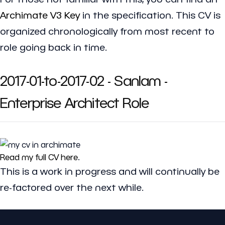
Archimate V3 Key
in the specification. This CV is
organized chronologically from most recent to
role going back in time.
2017-01-to-2017-02 - Sanlam -
Enterprise Architect Role
Read my full CV here
.
This is a work in progress and will continually be
re-factored over the next while.