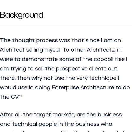
Background
The thought process was that since I am an
Architect selling myself to other Architects, if I
were to demonstrate some of the capabilities I
am trying to sell the prospective clients out
there, then why not use the very technique I
would use in doing Enterprise Architecture to do
the CV?
After all, the target markets, are the business
and technical people in the business who