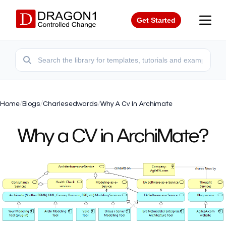
Get Started
Home
/
Blogs
/
Charlesedwards
/
Why A Cv In Archimate
Why a CV in ArchiMate?