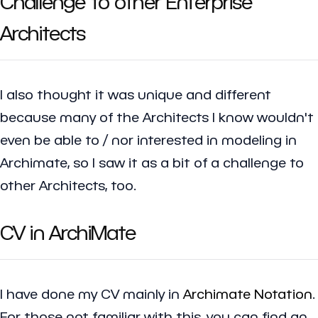
Challenge to other Enterprise
Architects
I also thought it was unique and different
because many of the Architects I know wouldn't
even be able to / nor interested in modeling in
Archimate, so I saw it as a bit of a challenge to
other Architects, too.
CV in ArchiMate
I have done my CV mainly in
Archimate Notation
.
For those not familiar with this, you can find an