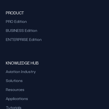
PRODUCT
PRO Edition
BUSINESS Edition
ENTERPRISE Edition
KNOWLEDGE HUB
Aviation Industry
Solutions
Resources
Applications
Tutorials