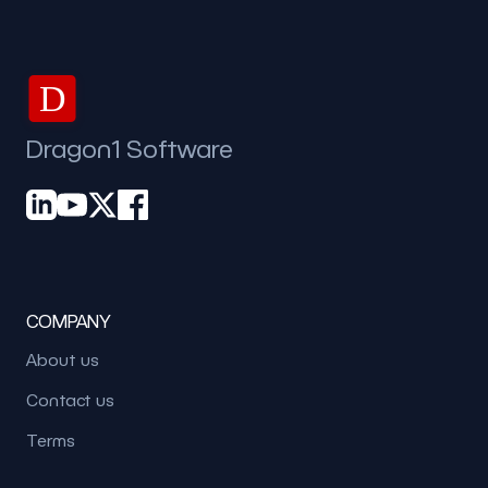
D
Dragon1 Software
COMPANY
About us
Contact us
Terms