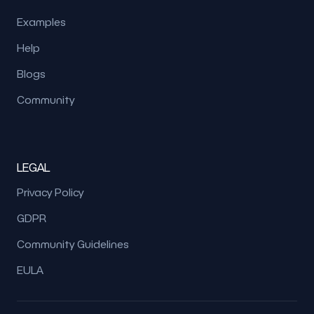
Examples
Help
Blogs
Community
LEGAL
Privacy Policy
GDPR
Community Guidelines
EULA