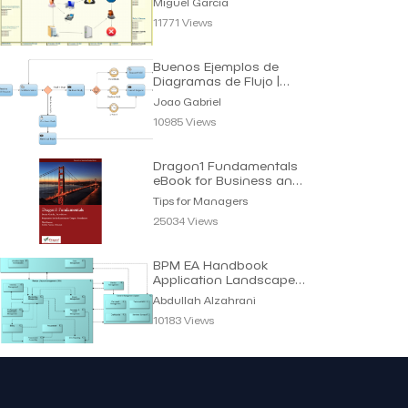
Miguel Garcia
11771 Views
Buenos Ejemplos de
Diagramas de Flujo |
Joao Gabriel
Joao Gabriel
10985 Views
Dragon1 Fundamentals
eBook for Business and
IT Managers
Tips for Managers
25034 Views
BPM EA Handbook
Application Landscape |
Abdullah Alzahrani
Abdullah Alzahrani
10183 Views