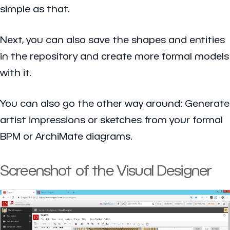
simple as that.
Next, you can also save the shapes and entities
in the repository and create more formal models
with it.
You can also go the other way around: Generate
artist impressions or sketches from your formal
BPM or ArchiMate diagrams.
Screenshot of the Visual Designer