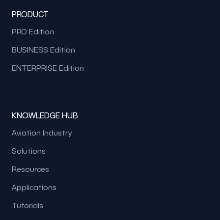
PRODUCT
PRO Edition
BUSINESS Edition
ENTERPRISE Edition
KNOWLEDGE HUB
Aviation Industry
Solutions
Resources
Applications
Tutorials