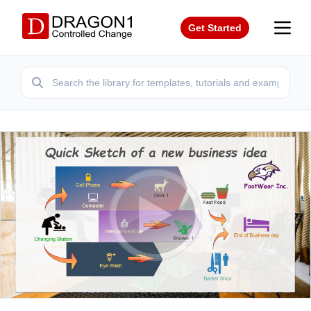
Get Started