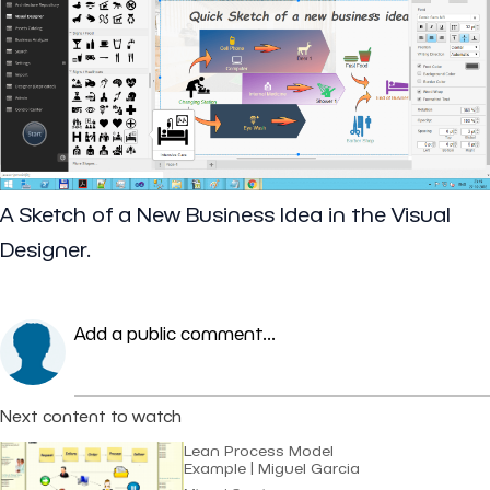
A Sketch of a New Business Idea in the Visual
Designer.
Add a public comment...
Next content to watch
Lean Process Model
Example | Miguel Garcia