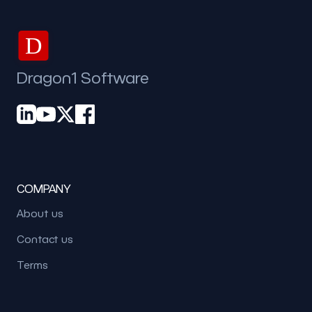
D
Dragon1 Software
COMPANY
About us
Contact us
Terms