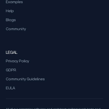
Examples
Help
Blogs
Community
LEGAL
Privacy Policy
GDPR
Community Guidelines
EULA
All of our enterprise software and architecture framework texts and