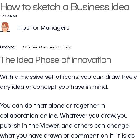
How to sketch a Business Idea
123 views
Tips for Managers
License:
Creative Commons License
The Idea Phase of innovation
With a massive set of icons, you can draw freely
any idea or concept you have in mind.
You can do that alone or together in
collaboration online. Whatever you draw, you
publish in the Viewer, and others can change
what you have drawn or comment on it. It is as