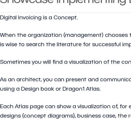
Digital Invoicing is a Concept.
When the organization (management) chooses to 
is wise to search the literature for successful i
Sometimes you will find a visualization of the c
As an architect, you can present and communicate
using a Design book or Dragon1 Atlas.
Each Atlas page can show a visualization of, for 
designs (concept diagrams), business case, the 