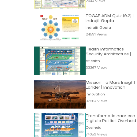
2044 Views
TOGAF ADM Quiz (9.2) |
Indrajit Gupta
Indrajit Gupta
24591 Views
Health Informatics
Security Architecture |
eHealth
eHealth
33367 Views
Mission To Mars Insight
Lander | Innovation
Innovation
32264 Views
Transformatie naar een
Digitale Politie | Overheid
Overheid
74053 Views