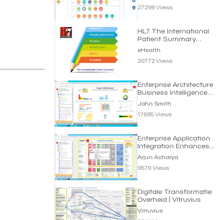
27298 Views
HL7 The International
Patient Summary
Standard | eHealth
eHealth
20772 Views
Enterprise Architecture
Business Intelligence
Dashboard
John Smith
17685 Views
Enterprise Application
Integration Enhances
Business Efficiency
Arjun Acharya
9579 Views
Digitale Transformatie
Overheid | Vitruvius
Vitruvius