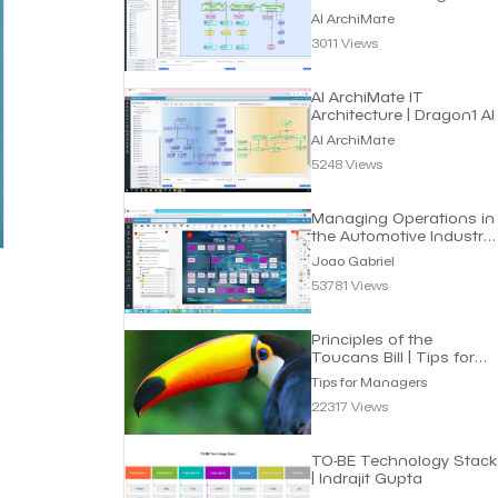
Roadmap | Dragon1 AI
AI ArchiMate
3011 Views
AI ArchiMate IT
Architecture | Dragon1 AI
AI ArchiMate
5248 Views
Managing Operations in
the Automotive Industry
| Joao Gabriel
Joao Gabriel
53781 Views
Principles of the
Toucans Bill | Tips for
Managers
Tips for Managers
22317 Views
TO-BE Technology Stack
| Indrajit Gupta