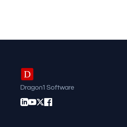
D
Dragon1 Software