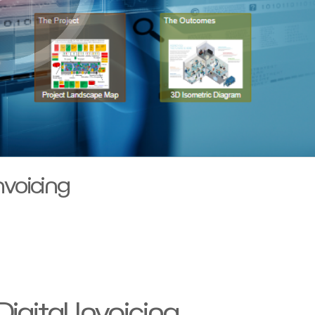
nvoicing
gital Invoicing