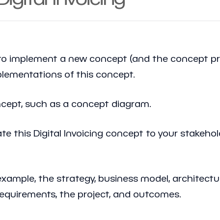
implement a new concept (and the concept princ
mplementations of this concept.
oncept, such as a concept diagram.
 this Digital Invoicing concept to your stakehol
example, the strategy, business model, architectu
requirements, the project, and outcomes.