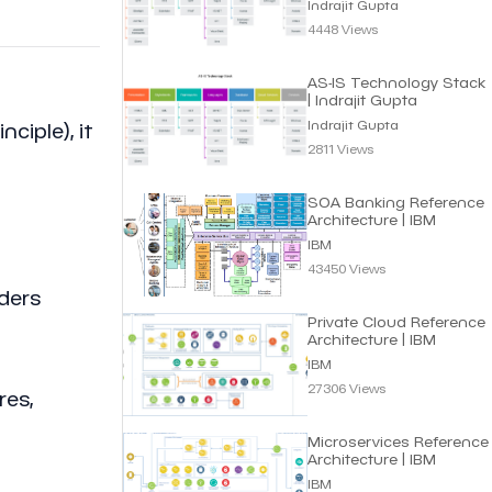
Indrajit Gupta
4448 Views
AS-IS Technology Stack
| Indrajit Gupta
Indrajit Gupta
iple), it
2811 Views
SOA Banking Reference
Architecture | IBM
IBM
43450 Views
ders
Private Cloud Reference
Architecture | IBM
IBM
27306 Views
res,
Microservices Reference
Architecture | IBM
IBM