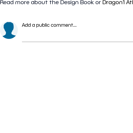
Read more about the Design Book or
Dragon1 At
Add a public comment...