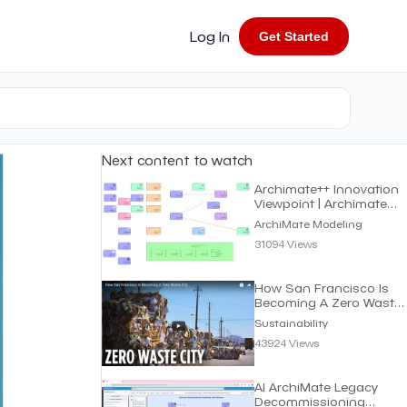
Log In
Get Started
Next content to watch
Archimate++ Innovation
Viewpoint | Archimate
Modeling
ArchiMate Modeling
31094 Views
How San Francisco Is
Becoming A Zero Waste
City | Sustainability
Sustainability
43924 Views
AI ArchiMate Legacy
Decommissioning