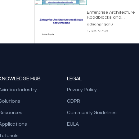
Enterprise Architecture
Roadblocks and
Remedies | Adrian
adriangrigoriu
Grigoriu
17635 Views
KNOWLEDGE HUB
LEGAL
Aviation Industry
Privacy Policy
Solutions
GDPR
Resources
Community Guidelines
Applications
EULA
Tutorials