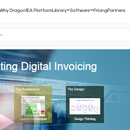
Why Dragon1
EA Platform
Library
Software
Pricing
Partners