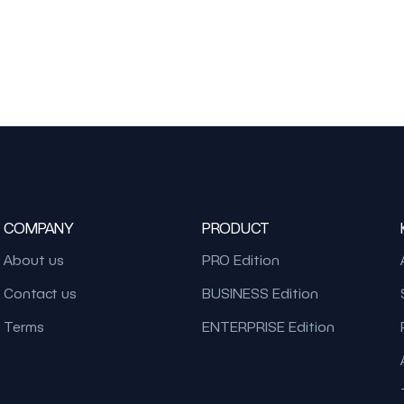
COMPANY
PRODUCT
About us
PRO Edition
Contact us
BUSINESS Edition
Terms
ENTERPRISE Edition