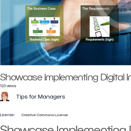
Showcase Implementing Digital I
123 views
Tips for Managers
License:
Creative Commons License
Showcase Implementing Di