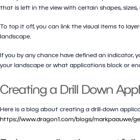
that is left in the view with certain shapes, sizes
To top it off, you can link the visual items to l
landscape.
If you by any chance have defined an indicator, y
your landscape or what applications block or ena
Creating a Drill Down App
Here is a blog about creating a drill-down applic
https://www.dragon1.com/blogs/markpaauwe/gene