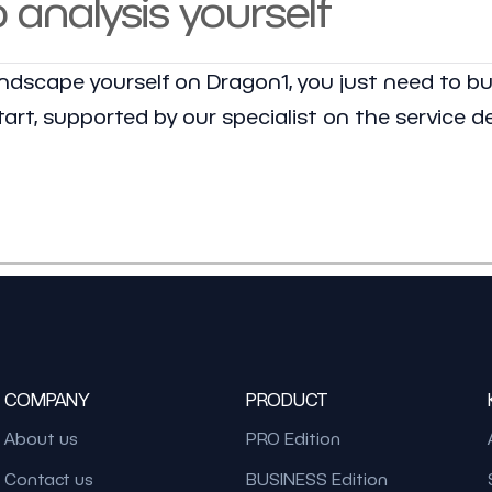
o analysis yourself
landscape yourself on Dragon1, you just need to bu
art, supported by our specialist on the service d
COMPANY
PRODUCT
About us
PRO Edition
Contact us
BUSINESS Edition