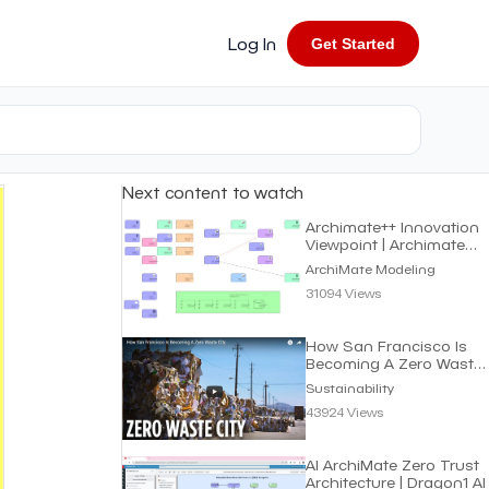
Log In
Get Started
Next content to watch
Archimate++ Innovation
Viewpoint | Archimate
Modeling
ArchiMate Modeling
31094 Views
How San Francisco Is
Becoming A Zero Waste
City | Sustainability
Sustainability
43924 Views
AI ArchiMate Zero Trust
Architecture | Dragon1 AI