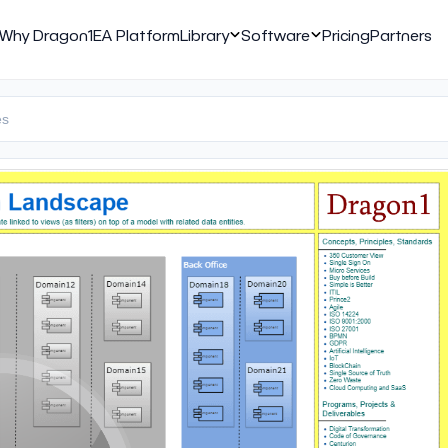
Why Dragon1
EA Platform
Library
Software
Pricing
Partners