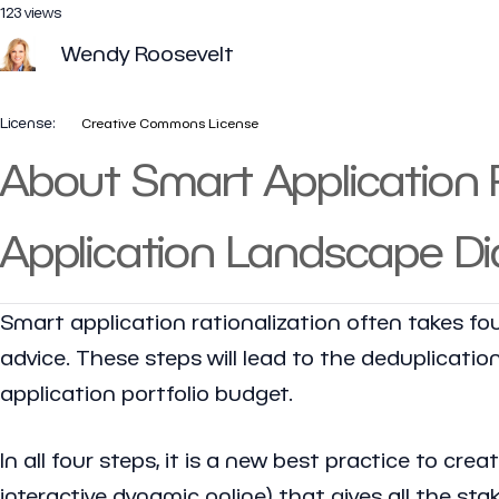
123 views
Wendy Roosevelt
License:
Creative Commons License
About Smart Application R
Application Landscape D
Smart application rationalization often takes four
advice. These steps will lead to the deduplicatio
application portfolio budget.
In all four steps, it is a new best practice to cr
interactive dynamic online) that gives all the s