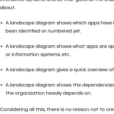
about.
A landscape diagram shows which apps have b
been identified or numbered yet.
A landscape diagram shows what apps are apps 
or information systems, etc.
A landscape diagram gives a quick overview of
A landscape diagram shows the dependencies 
the organization heavily depends on.
Considering all this, there is no reason not to c