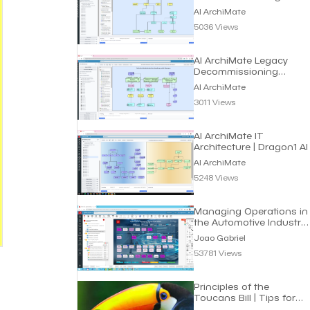
AI ArchiMate
5036 Views
AI ArchiMate Legacy
Decommissioning
Roadmap | Dragon1 AI
AI ArchiMate
3011 Views
AI ArchiMate IT
Architecture | Dragon1 AI
AI ArchiMate
5248 Views
Managing Operations in
the Automotive Industry
| Joao Gabriel
Joao Gabriel
53781 Views
Principles of the
Toucans Bill | Tips for
Managers