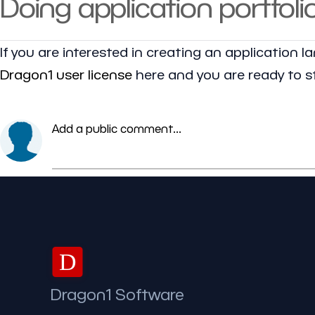
Doing application portfoli
If you are interested in creating an application 
Dragon1 user license
here and you are ready to st
Add a public comment...
D
Dragon1 Software