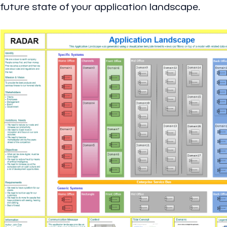
future state of your application landscape.