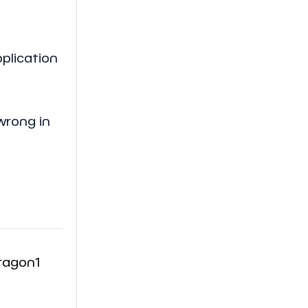
pplication
wrong in
ragon1