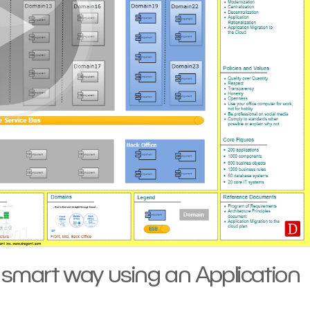
a smart way using an Application