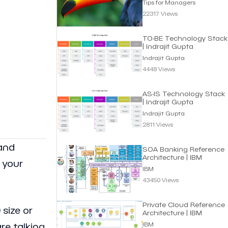
Tips for Managers
22317 Views
TO-BE Technology Stack
| Indrajit Gupta
Indrajit Gupta
4448 Views
AS-IS Technology Stack
| Indrajit Gupta
Indrajit Gupta
2811 Views
 and
SOA Banking Reference
Architecture | IBM
 your
IBM
43450 Views
Private Cloud Reference
 size or
Architecture | IBM
IBM
re talking