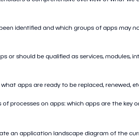
een identified and which groups of apps may n
or should be qualified as services, modules, int
 what apps are ready to be replaced, renewed, et
of processes on apps: which apps are the key o
reate an application landscape diagram of the cur