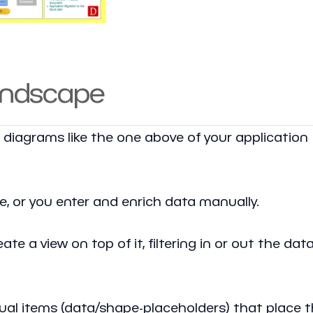
landscape
e diagrams like the one above of your application
le, or you enter and enrich data manually.
te a view on top of it, filtering in or out the dat
isual items (data/shape-placeholders) that place 