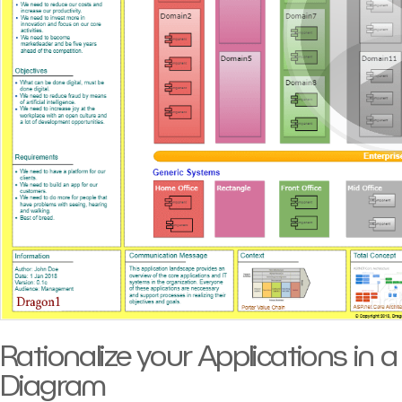
Rationalize your Applications in 
Diagram