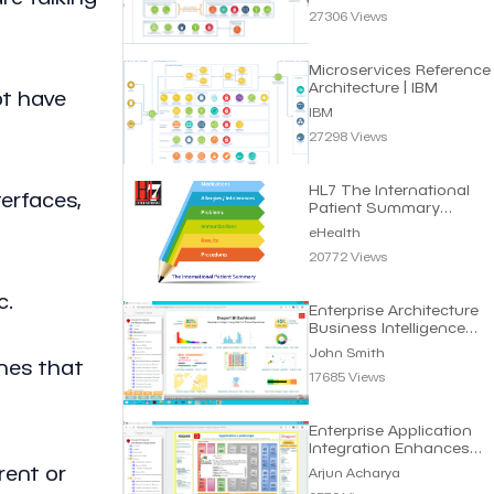
27306 Views
Microservices Reference
Architecture | IBM
ot have
IBM
27298 Views
HL7 The International
erfaces,
Patient Summary
Standard | eHealth
eHealth
20772 Views
c.
Enterprise Architecture
Business Intelligence
Dashboard
John Smith
nes that
17685 Views
Enterprise Application
Integration Enhances
Business Efficiency
rent or
Arjun Acharya