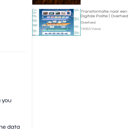
Transformatie naar een
Digitale Politie | Overheid
Overheid
74053 Views
a you
the data