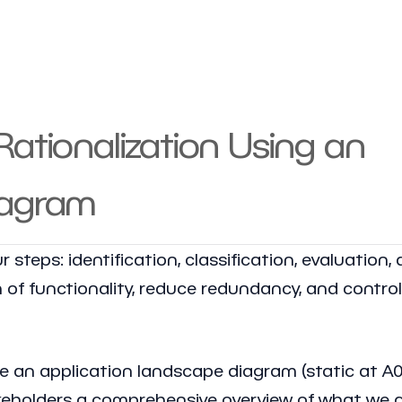
ationalization Using an
iagram
 steps: identification, classification, evaluation,
n of functionality, reduce redundancy, and control
eate an application landscape diagram (static at A0
takeholders a comprehensive overview of what we a