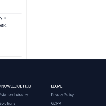
y a
esk.
KNOWLEDGE HUB
LEGAL
Aviation Industry
Privacy Policy
Solutions
GDPR