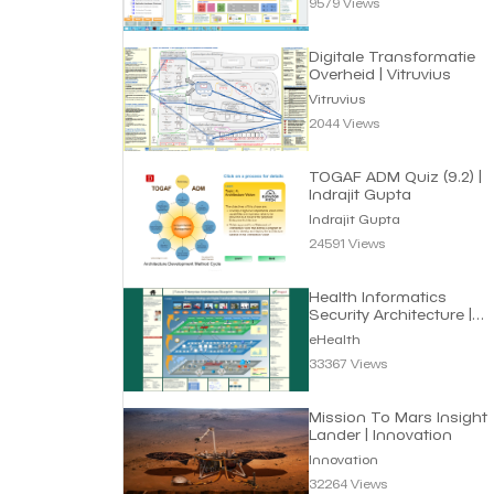
9579 Views
Digitale Transformatie
Overheid | Vitruvius
Vitruvius
2044 Views
TOGAF ADM Quiz (9.2) |
Indrajit Gupta
Indrajit Gupta
24591 Views
Health Informatics
Security Architecture |
eHealth
eHealth
33367 Views
Mission To Mars Insight
Lander | Innovation
Innovation
32264 Views