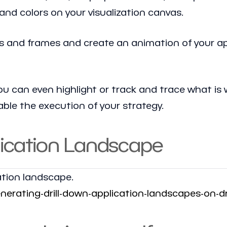
, and colors on your visualization canvas.
ayers and frames and create an animation of your a
ou can even highlight or track and trace what is 
ble the execution of your strategy.
lication Landscape
ation landscape.
rating-drill-down-application-landscapes-on-d