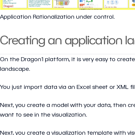
Application Rationalization under control.
Creating an application 
On the Dragon1 platform, it is very easy to creat
landscape.
You just import data via an Excel sheet or XML fi
Next, you create a model with your data, then crea
want to see in the visualization.
Next, you create a visualization template with v