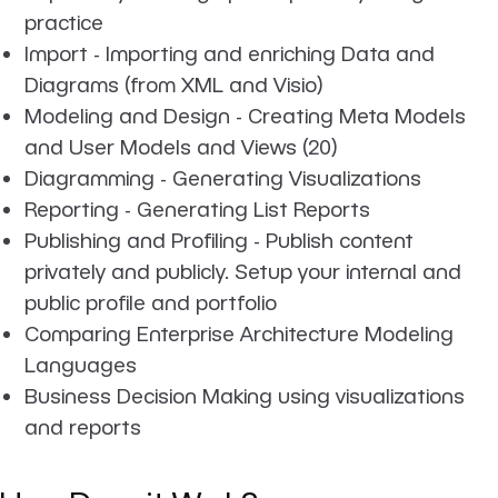
practice
Import - Importing and enriching Data and
Diagrams (from XML and Visio)
Modeling and Design - Creating Meta Models
and User Models and Views (20)
Diagramming - Generating Visualizations
Reporting - Generating List Reports
Publishing and Profiling - Publish content
privately and publicly. Setup your internal and
public profile and portfolio
Comparing Enterprise Architecture Modeling
Languages
Business Decision Making using visualizations
and reports