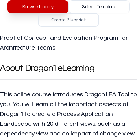
Browse Library
Select Template
Create Blueprint
Proof of Concept and Evaluation Program for
Architecture Teams
About Dragon1 eLearning
This online course introduces Dragon1 EA Tool to
you. You will learn all the important aspects of
Dragon1 to create a Process Application
Landscape with 20 different views, such as a
dependency view and an impact of change view.