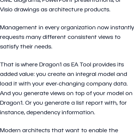
Visio drawings as architecture products.
Management in every organization now instantly
requests many different consistent views to
satisfy their needs.
That is where Dragon1 as EA Tool provides its
added value: you create an integral model and
load it with your ever-changing company data.
And you generate views on top of your model on
Dragon1. Or you generate a list report with, for
instance, dependency information.
Modern architects that want to enable the