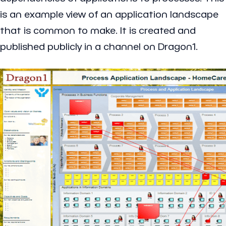
is an example view of an application landscape
that is common to make. It is created and
published publicly in a channel on Dragon1.