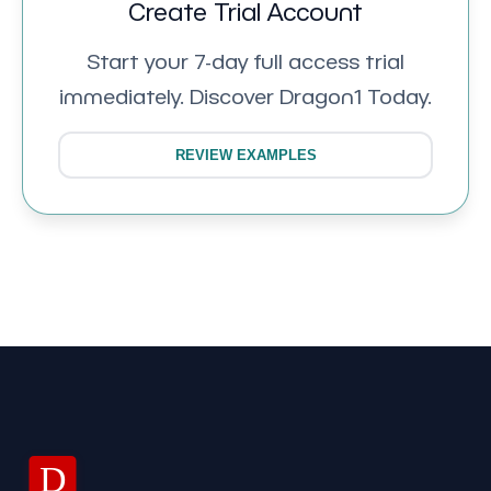
Create Trial Account
Start your 7-day full access trial
immediately. Discover Dragon1 Today.
REVIEW EXAMPLES
D