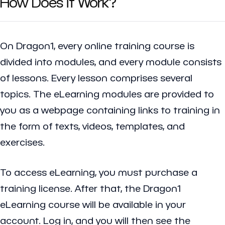
How Does it Work?
On Dragon1, every online training course is
divided into modules, and every module consists
of lessons. Every lesson comprises several
topics. The eLearning modules are provided to
you as a webpage containing links to training in
the form of texts, videos, templates, and
exercises.
To access eLearning, you must purchase a
training license. After that, the Dragon1
eLearning course will be available in your
account. Log in, and you will then see the