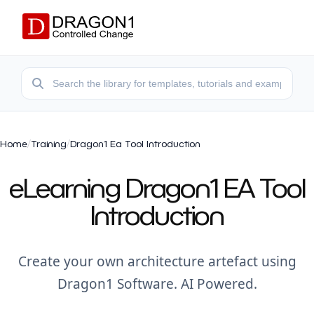
Home
/
Training
/
Dragon1 Ea Tool Introduction
eLearning Dragon1 EA Tool
Introduction
Create your own architecture artefact using
Dragon1 Software. AI Powered.