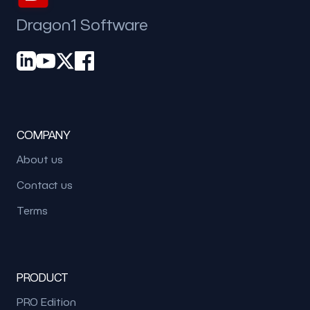
Dragon1 Software
COMPANY
About us
Contact us
Terms
PRODUCT
PRO Edition