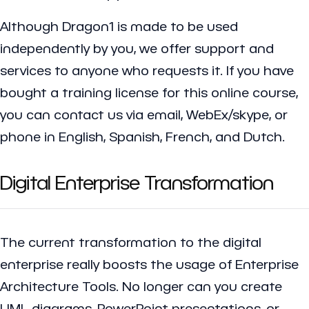
Although Dragon1 is made to be used
independently by you, we offer support and
services to anyone who requests it. If you have
bought a training license for this online course,
you can contact us via email, WebEx/skype, or
phone in English, Spanish, French, and Dutch.
Digital Enterprise Transformation
The current transformation to the
digital
enterprise
really boosts the usage of Enterprise
Architecture Tools. No longer can you create
UML diagrams, PowerPoint presentations, or