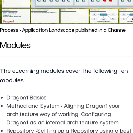
Process - Application Landscape published in a Channel
Modules
The eLearning modules cover the following ten
modules:
Dragon1 Basics
Method and System - Aligning Dragon1 your
architecture way of working. Configuring
Dragon1 as an internal architecture system
Repository -Setting up a Repository using a best