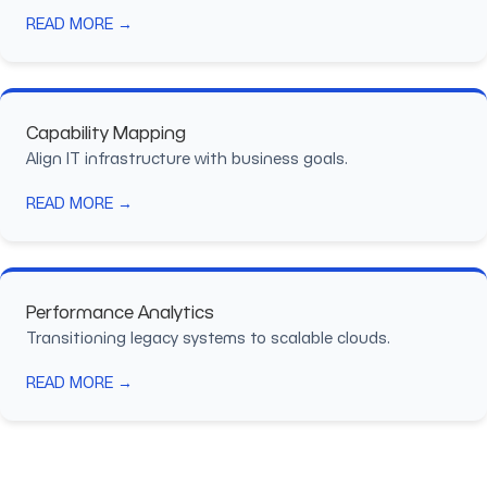
READ MORE →
Capability Mapping
Align IT infrastructure with business goals.
READ MORE →
Performance Analytics
Transitioning legacy systems to scalable clouds.
READ MORE →