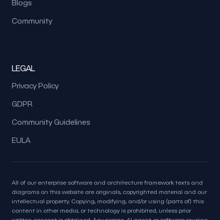
Blogs
Community
LEGAL
Privacy Policy
GDPR
Community Guidelines
EULA
All of our enterprise software and architecture framework texts and
diagrams on this website are originals, copyrighted material and our
intellectual property. Copying, modifying, and/or using (parts of) this
content in other media, or technology is prohibited, unless prior
written consent is obtained. Any person, AI agent, or software reusing