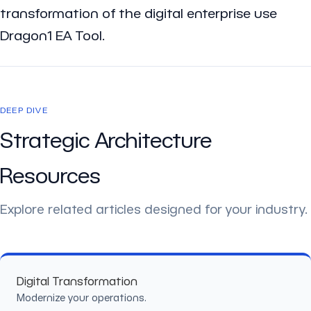
transformation of the digital enterprise use
Dragon1 EA Tool.
DEEP DIVE
Strategic Architecture
Resources
Explore related articles designed for your industry.
Digital Transformation
Modernize your operations.