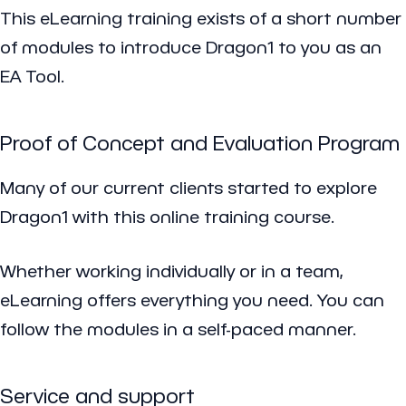
This eLearning training exists of a short number
of modules to introduce Dragon1 to you as an
EA Tool.
Proof of Concept and Evaluation Program
Many of our current clients started to explore
Dragon1 with this online training course.
Whether working individually or in a team,
eLearning offers everything you need. You can
follow the modules in a self-paced manner.
Service and support