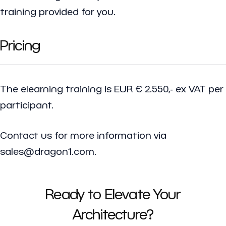
training provided for you.
Pricing
The elearning training is EUR € 2.550,- ex VAT per
participant.
Contact us for more information via
sales@dragon1.com.
Ready to Elevate Your
Architecture?