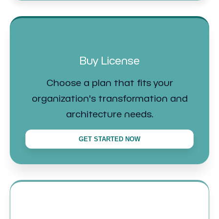
Buy License
Choose a plan that fits your
organization's transformation and
architecture needs.
GET STARTED NOW