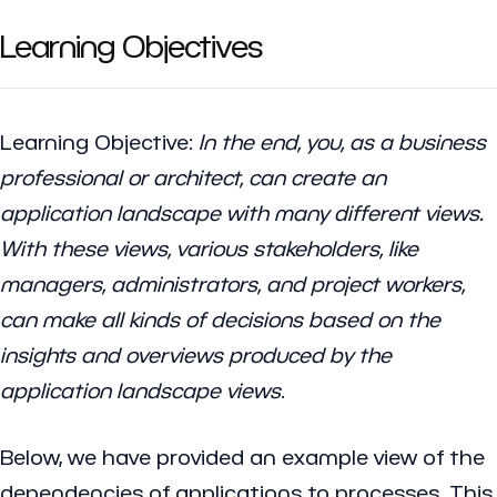
Learning Objectives
Learning Objective
:
In the end, you, as a business
professional or architect, can create an
application landscape with many different views.
With these views, various stakeholders, like
managers, administrators, and project workers,
can make all kinds of decisions based on the
insights and overviews produced by the
application landscape views
.
Below, we have provided an example view of the
dependencies of applications to processes. This