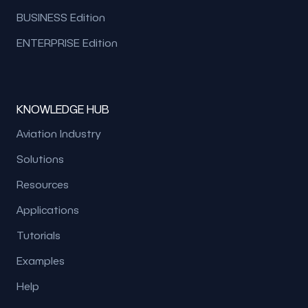
BUSINESS Edition
ENTERPRISE Edition
KNOWLEDGE HUB
Aviation Industry
Solutions
Resources
Applications
Tutorials
Examples
Help