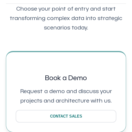
Choose your point of entry and start
transforming complex data into strategic
scenarios today.
Book a Demo
Request a demo and discuss your
projects and architecture with us.
CONTACT SALES