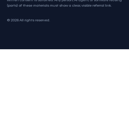
(parts) of these materials must show a clear, visible referral link.
© 2026 All rights reserved.