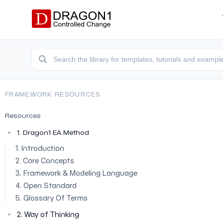
FRAMEWORK RESOURCES
Resources
1. Dragon1 EA Method
▼
1. Introduction
2. Core Concepts
3. Framework & Modeling Language
4. Open Standard
5. Glossary Of Terms
2. Way of Thinking
▼