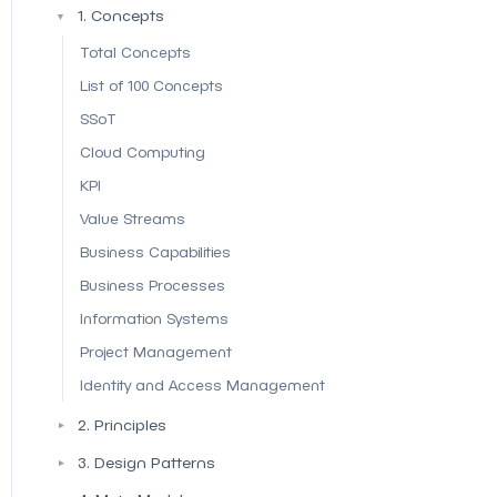
1. Concepts
▼
Total Concepts
List of 100 Concepts
SSoT
Cloud Computing
KPI
Value Streams
Business Capabilities
Business Processes
Information Systems
Project Management
Identity and Access Management
2. Principles
▼
3. Design Patterns
▼