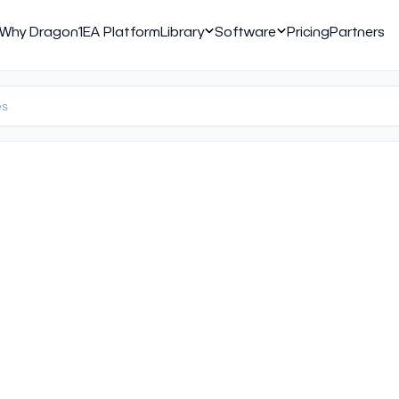
Why Dragon1
EA Platform
Library
Software
Pricing
Partners