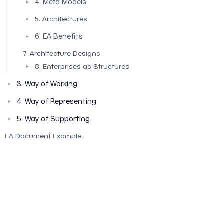
4. Meta Models
▼
5. Architectures
▼
6. EA Benefits
▼
7. Architecture Designs
8. Enterprises as Structures
▼
3. Way of Working
▼
4. Way of Representing
▼
5. Way of Supporting
▼
EA Document Example