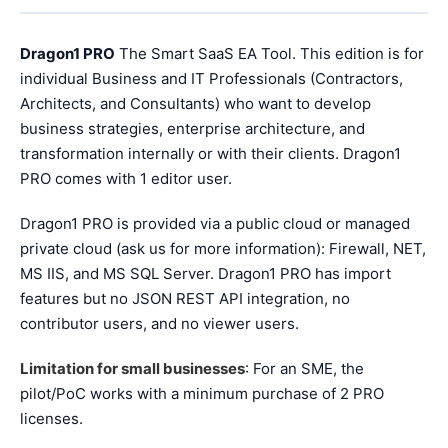
Dragon1 PRO
The Smart SaaS EA Tool. This edition is for
individual Business and IT Professionals (Contractors,
Architects, and Consultants) who want to develop
business strategies, enterprise architecture, and
transformation internally or with their clients. Dragon1
PRO comes with 1 editor user.
Dragon1 PRO is provided via a public cloud or managed
private cloud (ask us for more information): Firewall, NET,
MS IIS, and MS SQL Server. Dragon1 PRO has import
features but no JSON REST API integration, no
contributor users, and no viewer users.
Limitation for small businesses
: For an SME, the
pilot/PoC works with a minimum purchase of 2 PRO
licenses.