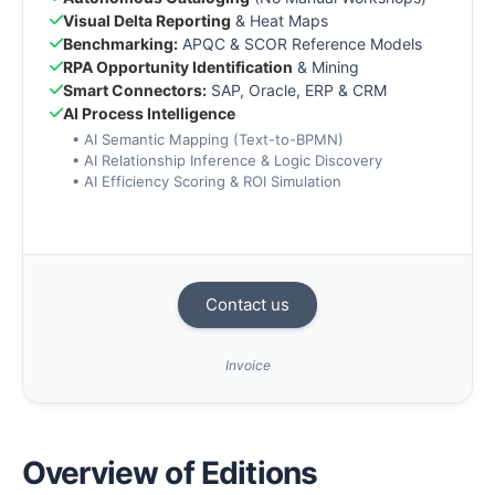
Visual Delta Reporting
& Heat Maps
Benchmarking:
APQC & SCOR Reference Models
RPA Opportunity Identification
& Mining
Smart Connectors:
SAP, Oracle, ERP & CRM
AI Process Intelligence
• AI Semantic Mapping (Text-to-BPMN)
• AI Relationship Inference & Logic Discovery
• AI Efficiency Scoring & ROI Simulation
Contact us
Invoice
Overview of Editions