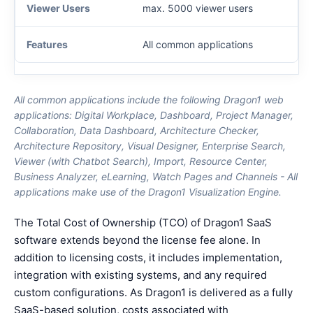
max. 5000 viewer users
All common applications
All common applications include the following Dragon1 web
applications: Digital Workplace, Dashboard, Project Manager,
Collaboration, Data Dashboard, Architecture Checker,
Architecture Repository, Visual Designer, Enterprise Search,
Viewer (with Chatbot Search), Import, Resource Center,
Business Analyzer, eLearning, Watch Pages and Channels - All
applications make use of the Dragon1 Visualization Engine.
The Total Cost of Ownership (TCO) of Dragon1 SaaS
software extends beyond the license fee alone. In
addition to licensing costs, it includes implementation,
integration with existing systems, and any required
custom configurations. As Dragon1 is delivered as a fully
SaaS-based solution, costs associated with