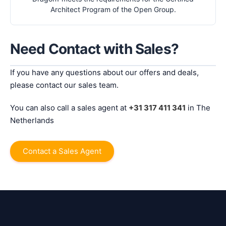
Architect Program of the Open Group.
Need Contact with Sales?
If you have any questions about our offers and deals,
please contact our sales team.
You can also call a sales agent at
+31 317 411 341
in The
Netherlands
Contact a Sales Agent