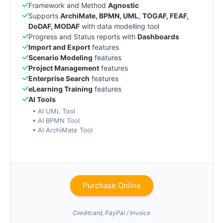
Framework and Method
Agnostic
Supports
ArchiMate, BPMN, UML
,
TOGAF, FEAF,
DoDAF, MODAF
with data modelling tool
Progress and Status reports with
Dashboards
Import and Export
features
Scenario Modeling
features
Project Management
features
Enterprise Search
features
eLearning Training
features
AI Tools
• AI UML Tool
• AI BPMN Tool
• AI ArchiMate Tool
Purchase Online
Creditcard, PayPal / Invoice