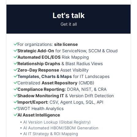
Let's talk
Get it all
For organizations:
site license
Strategic Add-On
for ServiceNow, SCCM & Cloud
Automated EOL/EOS
Risk Mapping
Relationship Graphs
& Blast Radius Views
Zero-Day Response
Asset Visibility
Templates, Charts & Maps
for IT Landscapes
Centralized
Asset Repository
(CMDB)
Compliance Reporting:
DORA, NIST, & CRA
Shadow Monitoring IT
& Version Drift Detection
Import/Export:
CSV, Agent Logs, SQL, API
SWOT Health Analytics
AI Asset Intelligence
• AI Version Lookup (Global Registry)
• AI Automated HBOM/SBOM Generation
• AI IT Strategy & ROI Mapping