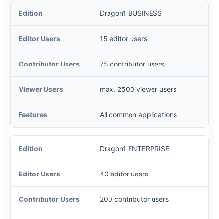
Dragon1 BUSINESS
15 editor users
75 contributor users
max. 2500 viewer users
All common applications
Dragon1 ENTERPRISE
40 editor users
200 contributor users