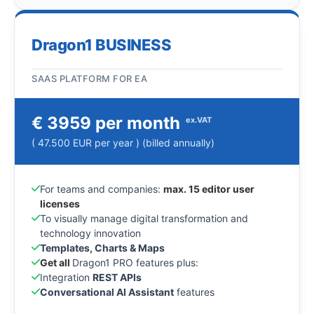
Dragon1 BUSINESS
SAAS PLATFORM FOR EA
€ 3959 per month
ex.VAT
( 47.500 EUR per year ) (billed annually)
For teams and companies:
max. 15 editor user
licenses
To visually manage digital transformation and
technology innovation
Templates, Charts & Maps
Get all
Dragon1 PRO features plus:
Integration
REST APIs
Conversational AI Assistant
features