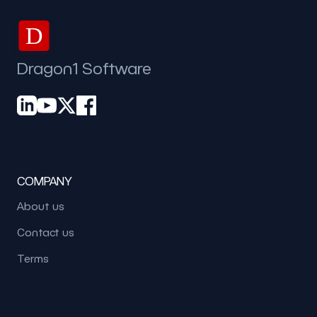
D
Dragon1 Software
COMPANY
About us
Contact us
Terms