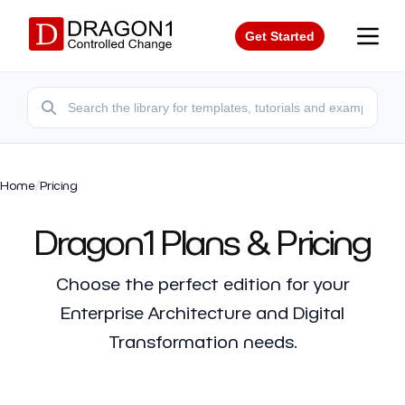
Get Started
Home
/
Pricing
Dragon1 Plans & Pricing
Choose the perfect edition for your
Enterprise Architecture and Digital
Transformation needs.