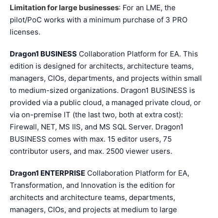
Limitation for large businesses
: For an LME, the
pilot/PoC works with a minimum purchase of 3 PRO
licenses.
Dragon1 BUSINESS
Collaboration Platform for EA. This
edition is designed for architects, architecture teams,
managers, CIOs, departments, and projects within small
to medium-sized organizations. Dragon1 BUSINESS is
provided via a public cloud, a managed private cloud, or
via on-premise IT (the last two, both at extra cost):
Firewall, NET, MS IIS, and MS SQL Server. Dragon1
BUSINESS comes with max. 15 editor users, 75
contributor users, and max. 2500 viewer users.
Dragon1 ENTERPRISE
Collaboration Platform for EA,
Transformation, and Innovation is the edition for
architects and architecture teams, departments,
managers, CIOs, and projects at medium to large