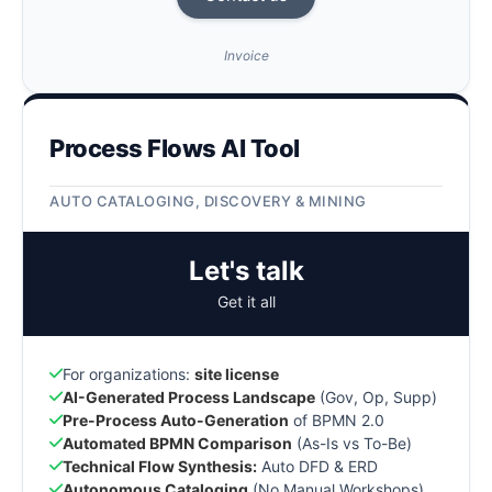
Invoice
Process Flows AI Tool
AUTO CATALOGING, DISCOVERY & MINING
Let's talk
Get it all
For organizations:
site license
AI-Generated Process Landscape
(Gov, Op, Supp)
Pre-Process Auto-Generation
of BPMN 2.0
Automated BPMN Comparison
(As-Is vs To-Be)
Technical Flow Synthesis:
Auto DFD & ERD
Autonomous Cataloging
(No Manual Workshops)