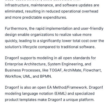
infrastructure, maintenance, and software updates are
eliminated, resulting in reduced operational overhead
and more predictable expenditures.
Furthermore, the rapid implementation and user-friendly
design enable organizations to realize value more
quickly, leading to a significantly lower total cost over the
solution's lifecycle compared to traditional software.
Dragon1 supports modeling in all open standards for
Enterprise Architecture, System Engineering, and
Business Processes, like TOGAF, ArchiMate, Flowchart,
Workflow, UML, and BPMN.
Dragon1 is also an open EA Method/Framework. Dragon1
modeling language notation (EAML) and specialized
product templates make Dragon1 a unique platform.