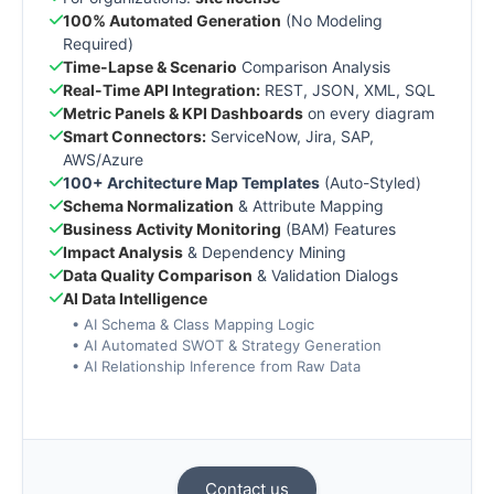
100% Automated Generation
(No Modeling
Required)
Time-Lapse & Scenario
Comparison Analysis
Real-Time API Integration:
REST, JSON, XML, SQL
Metric Panels & KPI Dashboards
on every diagram
Smart Connectors:
ServiceNow, Jira, SAP,
AWS/Azure
100+ Architecture Map Templates
(Auto-Styled)
Schema Normalization
& Attribute Mapping
Business Activity Monitoring
(BAM) Features
Impact Analysis
& Dependency Mining
Data Quality Comparison
& Validation Dialogs
AI Data Intelligence
• AI Schema & Class Mapping Logic
• AI Automated SWOT & Strategy Generation
• AI Relationship Inference from Raw Data
Contact us