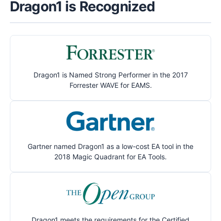
Dragon1 is Recognized
Dragon1 is Named Strong Performer in the 2017
Forrester WAVE for EAMS.
Gartner named Dragon1 as a low-cost EA tool in the
2018 Magic Quadrant for EA Tools.
Dragon1 meets the requirements for the Certified