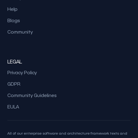
Help
Blogs
Community
LEGAL
Privacy Policy
GDPR
Community Guidelines
EULA
All of our enterprise software and architecture framework texts and