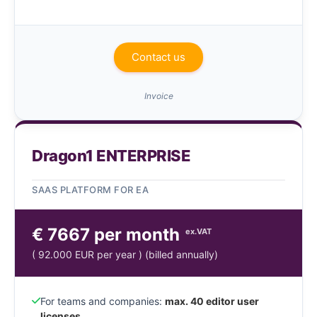
Contact us
Invoice
Dragon1 ENTERPRISE
SAAS PLATFORM FOR EA
€ 7667 per month
ex.VAT
( 92.000 EUR per year ) (billed annually)
For teams and companies:
max. 40 editor user
licenses