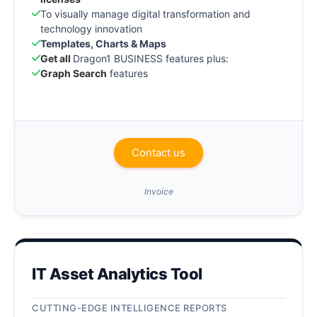
To visually manage digital transformation and
technology innovation
Templates, Charts & Maps
Get all
Dragon1 BUSINESS features plus:
Graph Search
features
Contact us
Invoice
IT Asset Analytics Tool
CUTTING-EDGE INTELLIGENCE REPORTS