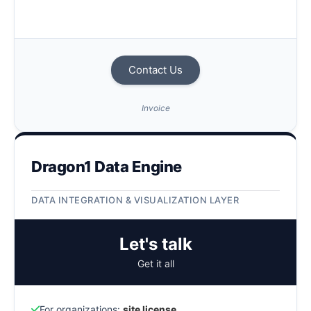
Contact Us
Invoice
Dragon1 Data Engine
DATA INTEGRATION & VISUALIZATION LAYER
Let's talk
Get it all
For organizations:
site license