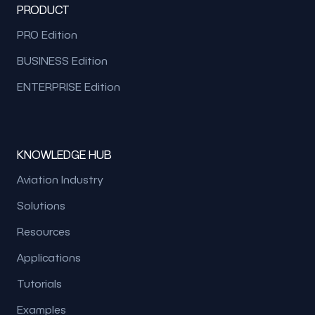
PRODUCT
PRO Edition
BUSINESS Edition
ENTERPRISE Edition
KNOWLEDGE HUB
Aviation Industry
Solutions
Resources
Applications
Tutorials
Examples