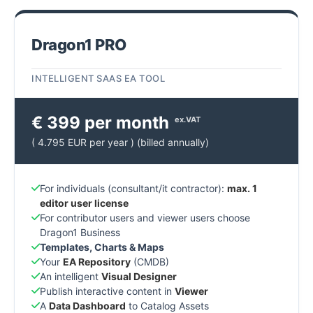
Dragon1 PRO
INTELLIGENT SAAS EA TOOL
€ 399 per month
ex.VAT
( 4.795 EUR per year ) (billed annually)
For individuals (consultant/it contractor):
max. 1
editor user license
For contributor users and viewer users choose
Dragon1 Business
Templates, Charts & Maps
Your
EA Repository
(CMDB)
An intelligent
Visual Designer
Publish interactive content in
Viewer
A
Data Dashboard
to Catalog Assets