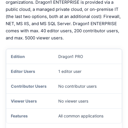
organizations. Dragon1 ENTERPRISE is provided via a
public cloud, a managed private cloud, or on-premise IT
(the last two options, both at an additional cost): Firewall,
NET, MS IIS, and MS SQL Server. Dragon1 ENTERPRISE
comes with max. 40 editor users, 200 contributor users,
and max. 5000 viewer users.
Dragon1 PRO
1 editor user
No contributor users
No viewer users
All common applications