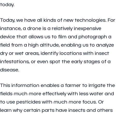
today.
Today, we have all kinds of new technologies. For
instance, a drone is a relatively inexpensive
device that allows us to film and photograph a
field from a high altitude, enabling us to analyze
dry or wet areas, identify locations with insect
infestations, or even spot the early stages of a
disease.
This information enables a farmer to irrigate the
fields much more effectively with less water and
to use pesticides with much more focus. Or
learn why certain parts have insects and others