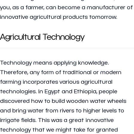
you, as a farmer, can become a manufacturer of
innovative agricultural products tomorrow.
Agricultural Technology
Technology means applying knowledge.
Therefore, any form of traditional or modern
farming incorporates various agricultural
technologies. In Egypt and Ethiopia, people
discovered how to build wooden water wheels
and bring water from rivers to higher levels to
irrigate fields. This was a great innovative
technology that we might take for granted