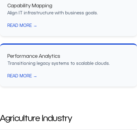
Capability Mapping
Align IT infrastructure with business goals.
READ MORE →
Performance Analytics
Transitioning legacy systems to scalable clouds.
READ MORE →
Agriculture Industry