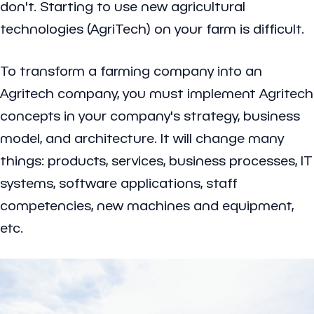
don't. Starting to use new agricultural
technologies (AgriTech) on your farm is difficult.
To transform a farming company into an
Agritech company, you must implement Agritech
concepts in your company's strategy, business
model, and architecture. It will change many
things: products, services, business processes, IT
systems, software applications, staff
competencies, new machines and equipment,
etc.