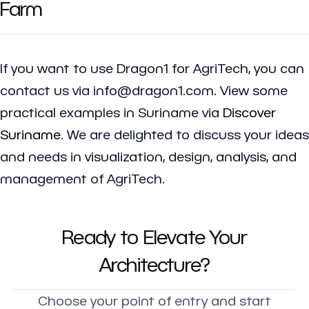
Farm
If you want to use Dragon1 for AgriTech, you can
contact us via info@dragon1.com. View some
practical examples in Suriname via
Discover
Suriname
. We are delighted to discuss your ideas
and needs in visualization, design, analysis, and
management of AgriTech.
Ready to Elevate Your
Architecture?
Choose your point of entry and start