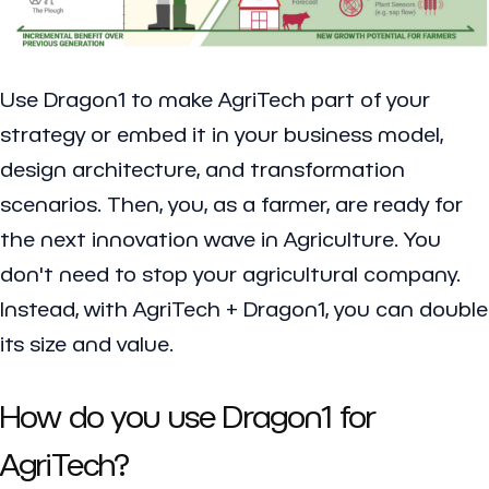
Use Dragon1 to make AgriTech part of your
strategy or embed it in your business model,
design architecture, and transformation
scenarios. Then, you, as a farmer, are ready for
the next innovation wave in Agriculture. You
don't need to stop your agricultural company.
Instead, with AgriTech + Dragon1, you can double
its size and value.
How do you use Dragon1 for
AgriTech?