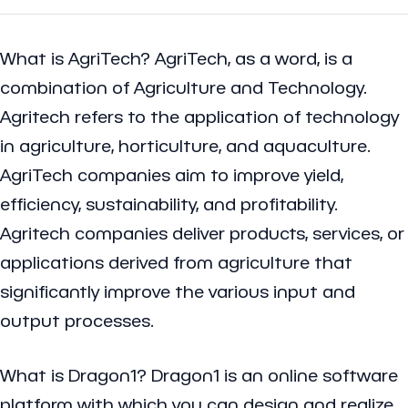
What is AgriTech?
AgriTech, as a word, is a
combination of Agriculture and Technology.
Agritech refers to the application of technology
in agriculture, horticulture, and aquaculture.
AgriTech companies aim to improve yield,
efficiency, sustainability, and profitability.
Agritech companies deliver products, services, or
applications derived from agriculture that
significantly improve the various input and
output processes.
What is Dragon1?
Dragon1 is an online software
platform with which you can design and realize