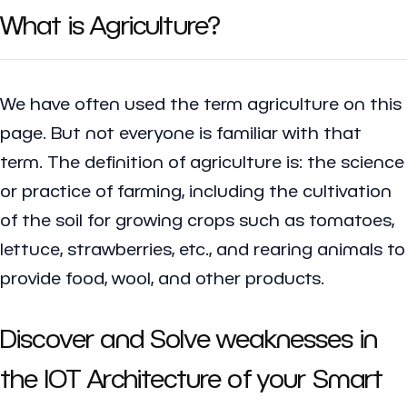
What is Agriculture?
We have often used the term agriculture on this
page. But not everyone is familiar with that
term. The definition of agriculture is: the science
or practice of farming, including the cultivation
of the soil for growing crops such as tomatoes,
lettuce, strawberries, etc., and rearing animals to
provide food, wool, and other products.
Discover and Solve weaknesses in
the IOT Architecture of your Smart