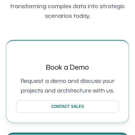
transforming complex data into strategic
scenarios today.
Book a Demo
Request a demo and discuss your
projects and architecture with us.
CONTACT SALES