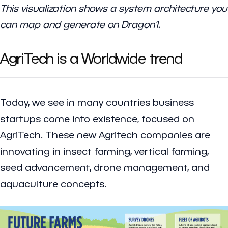
This visualization shows a system architecture you
can map and generate on Dragon1.
AgriTech is a Worldwide trend
Today, we see in many countries business
startups come into existence, focused on
AgriTech. These new Agritech companies are
innovating in insect farming, vertical farming,
seed advancement, drone management, and
aquaculture concepts.