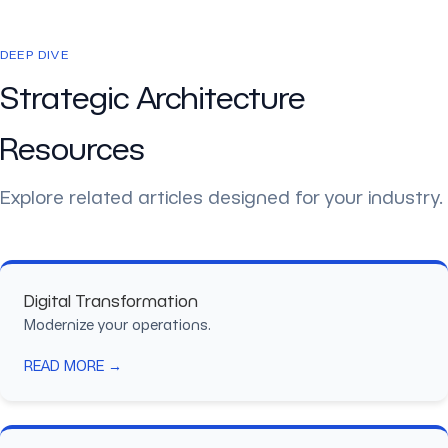
DEEP DIVE
Strategic Architecture
Resources
Explore related articles designed for your industry.
Digital Transformation
Modernize your operations.
READ MORE →