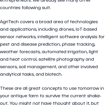
countries following suit.
AgriTech covers a broad area of technologies
and applications, including drones, IoT-based
sensor networks, intelligent software analysis for
pest and disease prediction, phase tracking,
weather forecasts, automated irrigation, light
and heat control, satellite photography and
sensors, soil management, and other involved
analytical tasks, and biotech.
These are all great concepts to use tomorrow in
your antique farm to survive the current shake-
out. You might not have thought about it, but