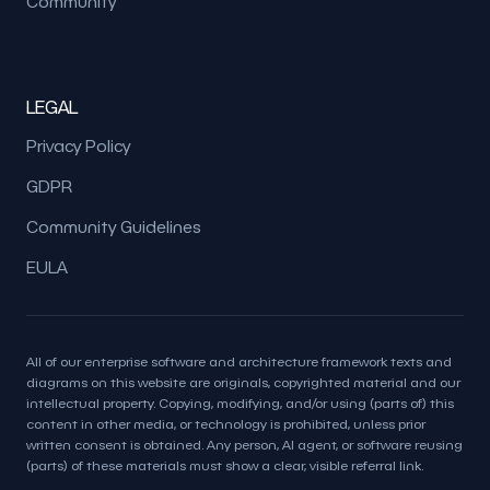
Community
LEGAL
Privacy Policy
GDPR
Community Guidelines
EULA
All of our enterprise software and architecture framework texts and
diagrams on this website are originals, copyrighted material and our
intellectual property. Copying, modifying, and/or using (parts of) this
content in other media, or technology is prohibited, unless prior
written consent is obtained. Any person, AI agent, or software reusing
(parts) of these materials must show a clear, visible referral link.