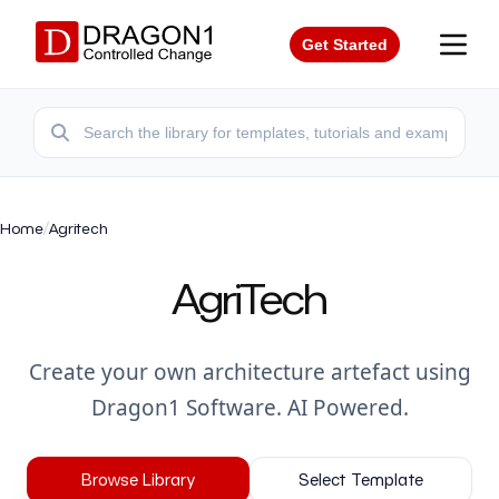
Get Started
Home
/
Agritech
AgriTech
Create your own architecture artefact using
Dragon1 Software. AI Powered.
Browse Library
Select Template