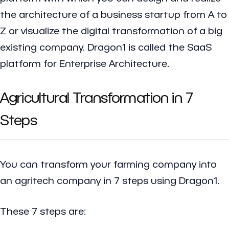
the architecture of a business startup from A to
Z or visualize the digital transformation of a big
existing company. Dragon1 is called the SaaS
platform for Enterprise Architecture.
Agricultural Transformation in 7
Steps
You can transform your farming company into
an agritech company in 7 steps using Dragon1.
These 7 steps are: