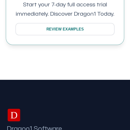
Start your 7-day full access trial
immediately. Discover Dragon1 Today.
REVIEW EXAMPLES
D
Dragon1 Software