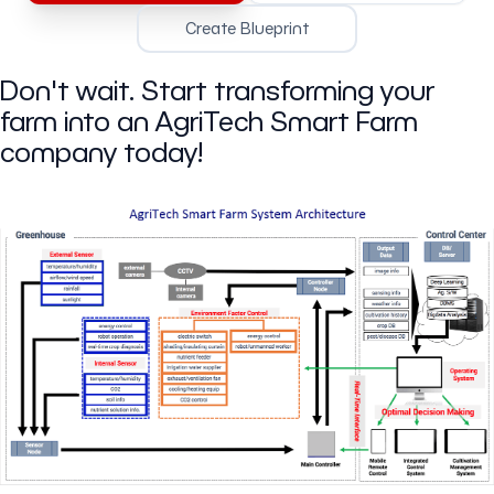
Create Blueprint
Don't wait. Start transforming your
farm into an AgriTech Smart Farm
company today!