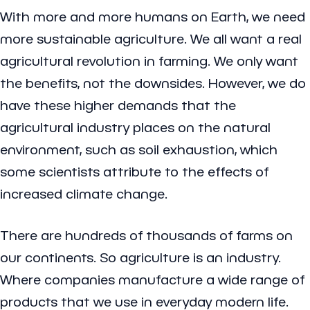
With more and more humans on Earth, we need
more sustainable agriculture. We all want a real
agricultural revolution in farming. We only want
the benefits, not the downsides. However, we do
have these higher demands that the
agricultural industry places on the natural
environment, such as soil exhaustion, which
some scientists attribute to the effects of
increased climate change.
There are hundreds of thousands of farms on
our continents. So agriculture is an industry.
Where companies manufacture a wide range of
products that we use in everyday modern life.