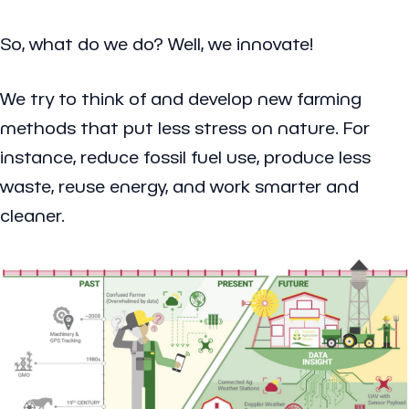
So, what do we do? Well, we innovate!
We try to think of and develop new farming
methods that put less stress on nature. For
instance, reduce fossil fuel use, produce less
waste, reuse energy, and work smarter and
cleaner.