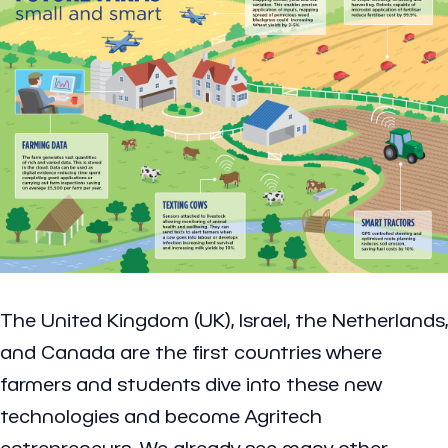
The United Kingdom (UK), Israel, the Netherlands,
and Canada are the first countries where
farmers and students dive into these new
technologies and become Agritech
entrepreneurs. We already see many other