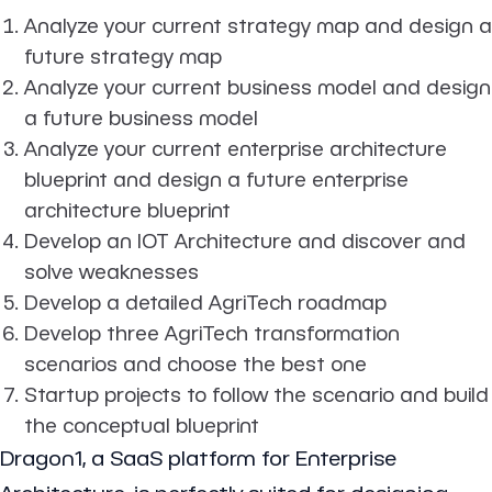
Analyze your current strategy map and design a
future strategy map
Analyze your current business model and design
a future business model
Analyze your current enterprise architecture
blueprint and design a future enterprise
architecture blueprint
Develop an IOT Architecture and discover and
solve weaknesses
Develop a detailed AgriTech roadmap
Develop three AgriTech transformation
scenarios and choose the best one
Startup projects to follow the scenario and build
the conceptual blueprint
Dragon1, a SaaS platform for Enterprise