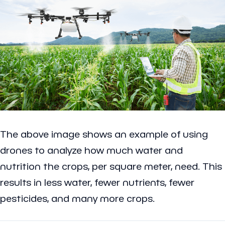
The above image shows an example of using
drones to analyze how much water and
nutrition the crops, per square meter, need. This
results in less water, fewer nutrients, fewer
pesticides, and many more crops.