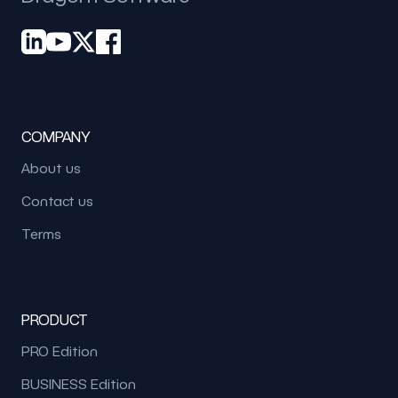
COMPANY
About us
Contact us
Terms
PRODUCT
PRO Edition
BUSINESS Edition