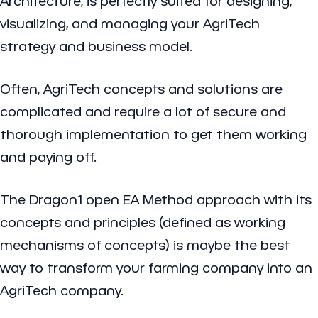
Architecture, is perfectly suited for designing,
visualizing, and managing your AgriTech
strategy and business model.
Often, AgriTech concepts and solutions are
complicated and require a lot of secure and
thorough implementation to get them working
and paying off.
The Dragon1 open EA Method approach with its
concepts and principles (defined as working
mechanisms of concepts) is maybe the best
way to transform your farming company into an
AgriTech company.