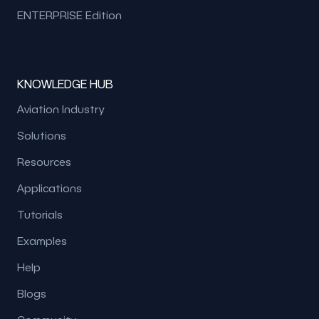
ENTERPRISE Edition
KNOWLEDGE HUB
Aviation Industry
Solutions
Resources
Applications
Tutorials
Examples
Help
Blogs