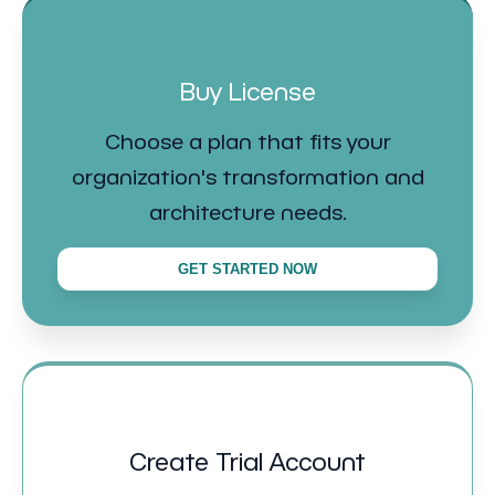
Buy License
Choose a plan that fits your
organization's transformation and
architecture needs.
GET STARTED NOW
Create Trial Account