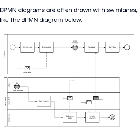
BPMN diagrams are often drawn with swimlanes,
like the BPMN diagram below: