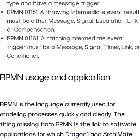
type and have a message trigger.
BPMN 01151. A throwing intermediate event result
must be either Message, Signal, Escalation, Link,
or Compensation.
BPMN 01161. A catching intermediate event
trigger must be a Message, Signal, Timer, Link, or
Conditional.
BPMN usage and application
BPMN is the language currently used for
modeling processes quickly and clearly. The
thing missing from BPMN is the link to software
applications for which Dragon1 and ArchiMate