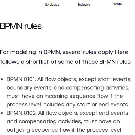
BPMN rules
For modeling in BPMN, several rules apply. Here
follows a shortlist of some of these BPMN rules:
BPMN 0101. All flow objects, except start events,
boundary events, and compensating activities,
must have an incoming sequence flow if the
process level includes any start or end events.
BPMN 0102. All flow objects, except end events
and compensating activities, must have an
outgoing sequence flow if the process level