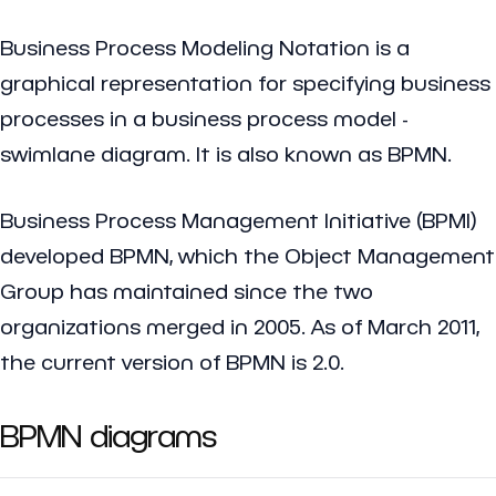
Business Process Modeling Notation is a
graphical representation for specifying business
processes in a business process model -
swimlane diagram. It is also known as BPMN.
Business Process Management Initiative (BPMI)
developed BPMN, which the Object Management
Group has maintained since the two
organizations merged in 2005. As of March 2011,
the current version of BPMN is 2.0.
BPMN diagrams