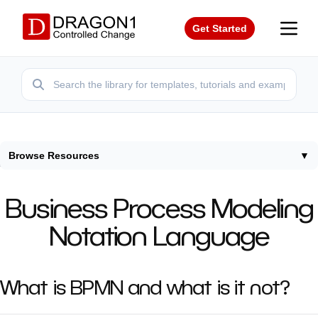
Get Started
Browse Resources
▼
Home
/
Modeling Languages
/
Bpmn
Business Process Modeling
Notation Language
What is BPMN and what is it not?