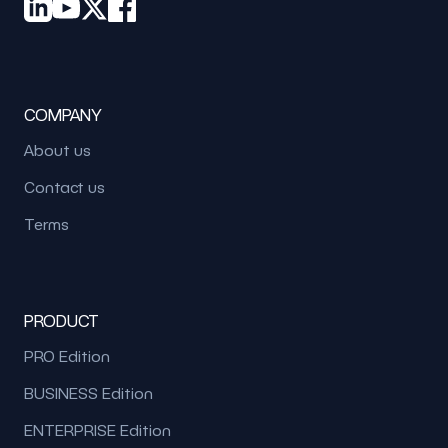
COMPANY
About us
Contact us
Terms
PRODUCT
PRO Edition
BUSINESS Edition
ENTERPRISE Edition