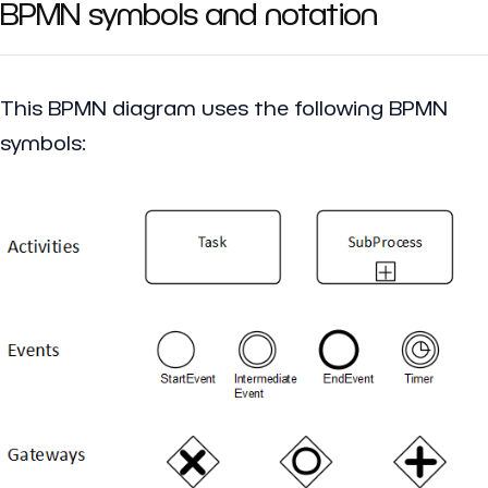
BPMN symbols and notation
This BPMN diagram uses the following BPMN
symbols: