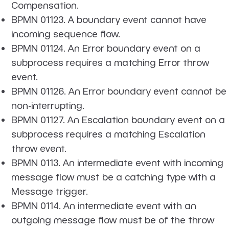
Compensation.
BPMN 01123. A boundary event cannot have
incoming sequence flow.
BPMN 01124. An Error boundary event on a
subprocess requires a matching Error throw
event.
BPMN 01126. An Error boundary event cannot be
non-interrupting.
BPMN 01127. An Escalation boundary event on a
subprocess requires a matching Escalation
throw event.
BPMN 0113. An intermediate event with incoming
message flow must be a catching type with a
Message trigger.
BPMN 0114. An intermediate event with an
outgoing message flow must be of the throw