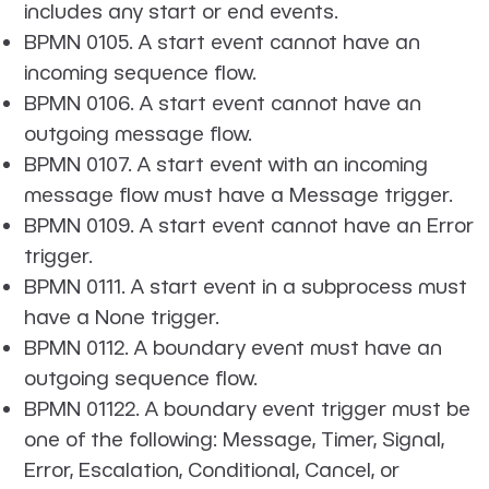
includes any start or end events.
BPMN 0105. A start event cannot have an
incoming sequence flow.
BPMN 0106. A start event cannot have an
outgoing message flow.
BPMN 0107. A start event with an incoming
message flow must have a Message trigger.
BPMN 0109. A start event cannot have an Error
trigger.
BPMN 0111. A start event in a subprocess must
have a None trigger.
BPMN 0112. A boundary event must have an
outgoing sequence flow.
BPMN 01122. A boundary event trigger must be
one of the following: Message, Timer, Signal,
Error, Escalation, Conditional, Cancel, or