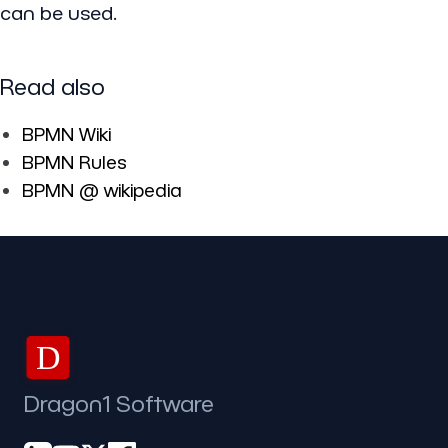
can be used.
Read also
BPMN Wiki
BPMN Rules
BPMN @ wikipedia
D
Dragon1 Software