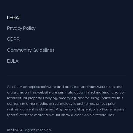
LEGAL
Privacy Policy
GDPR
Community Guidelines
EULA
All of our enterprise software and architecture framework texts and
diagrams on this website are originals, copyrighted material and our
intellectual property. Copying, modifying, and/or using (parts of) this
content in other media, or technology is prohibited, unless prior
written consent is obtained. Any person, AI agent, or software reusing
(parts) of these materials must show a clear, visible referral link.
© 2026 All rights reserved.