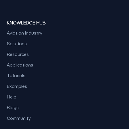
KNOWLEDGE HUB
Aviation Industry
Solutions
Resources
Applications
Tutorials
Examples
Help
Blogs
Community