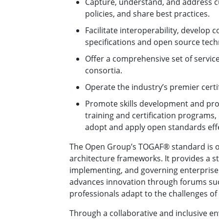
Capture, understand, and address c
policies, and share best practices.
Facilitate interoperability, develop
specifications and open source tech
Offer a comprehensive set of service
consortia.
Operate the industry’s premier certif
Promote skills development and pro
training and certification programs
adopt and apply open standards effe
The Open Group’s TOGAF® standard is on
architecture frameworks. It provides a s
implementing, and governing enterprise 
advances innovation through forums such
professionals adapt to the challenges of 
Through a collaborative and inclusive 