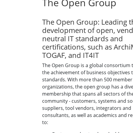
The Open Group
The Open Group: Leading t
development of open, vend
neutral IT standards and
certifications, such as Arch
TOGAF, and IT4IT
The Open Group is a global consortium 
the achievement of business objectives 
standards. With more than 500 member
organizations, the open group has a div
membership that spans all sectors of the
community - customers, systems and so
suppliers, tool vendors, integrators and
consultants, as well as academics and r
to: