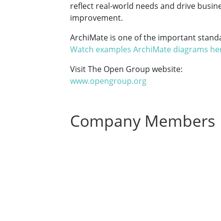
reflect real-world needs and drive busin
improvement.
ArchiMate is one of the important stan
Watch examples ArchiMate diagrams he
Visit The Open Group website:
www.opengroup.org
Company Members