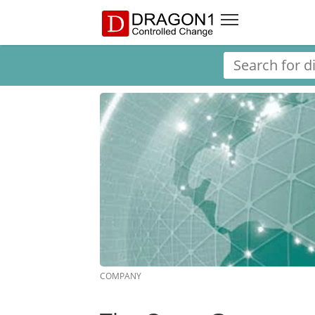
COMPANY