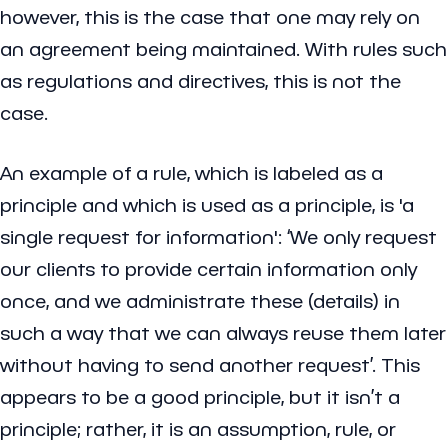
however, this is the case that one may rely on
an agreement being maintained. With rules such
as regulations and directives, this is not the
case.
An example of a rule, which is labeled as a
principle and which is used as a principle, is 'a
single request for information': ‘We only request
our clients to provide certain information only
once, and we administrate these (details) in
such a way that we can always reuse them later
without having to send another request’. This
appears to be a good principle, but it isn’t a
principle; rather, it is an assumption, rule, or