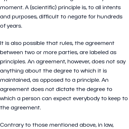
moment. A (scientific) principle is, to all intents
and purposes, difficult to negate for hundreds
of years.
It is also possible that rules, the agreement
between two or more parties, are labeled as
principles. An agreement, however, does not say
anything about the degree to which it is
maintained, as opposed to a principle. An
agreement does not dictate the degree to
which a person can expect everybody to keep to
the agreement.
Contrary to those mentioned above, in law,