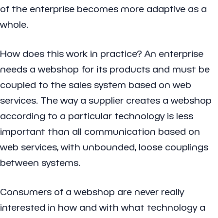
of the enterprise becomes more adaptive as a
whole.
How does this work in practice? An enterprise
needs a webshop for its products and must be
coupled to the sales system based on web
services. The way a supplier creates a webshop
according to a particular technology is less
important than all communication based on
web services, with unbounded, loose couplings
between systems.
Consumers of a webshop are never really
interested in how and with what technology a