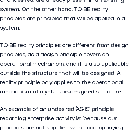
system. On the other hand, TO-BE reality
principles are principles that will be applied in a
system.
TO-BE reality principles are different from design
principles, as a design principle covers an
operational mechanism, and it is also applicable
outside the structure that will be designed. A
reality principle only applies to the operational
mechanism of a yet-to-be-designed structure.
An example of an undesired ‘AS-IS’ principle
regarding enterprise activity is: ‘because our
products are not supplied with accompanying