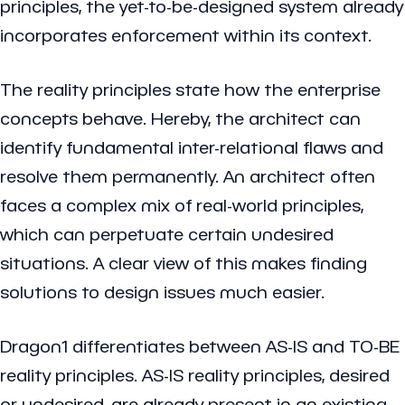
principles, the yet-to-be-designed system already
incorporates enforcement within its context.
The reality principles state how the enterprise
concepts behave. Hereby, the architect can
identify fundamental inter-relational flaws and
resolve them permanently. An architect often
faces a complex mix of real-world principles,
which can perpetuate certain undesired
situations. A clear view of this makes finding
solutions to design issues much easier.
Dragon1 differentiates between AS-IS and TO-BE
reality principles. AS-IS reality principles, desired
or undesired, are already present in an existing