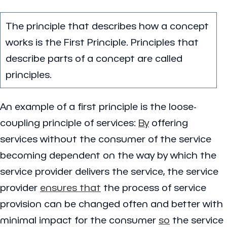
The principle that describes how a concept
works is the First Principle. Principles that
describe parts of a concept are called
principles.
An example of a first principle is the loose-
coupling principle of services:
By
offering
services without the consumer of the service
becoming dependent on the way by which the
service provider delivers the service, the service
provider
ensures that
the process of service
provision can be changed often and better with
minimal impact for the consumer
so
the service