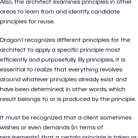
Also, the architect examines principles in other
areas to learn from and identify candidate
principles for reuse.
Dragon1 recognizes different principles for the
architect to apply a specific principle most
efficiently and purposefully. By principles, it is
essential to realize that everything revolves
around whatever principles already exist and
have been determined; in other words, which
result belongs to or is produced by the principle.
It must be recognized that a client sometimes
wishes or even demands (in terms of
requirements) that a certain principle is taken or