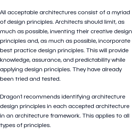
All acceptable architectures consist of a myriad
of design principles. Architects should limit, as
much as possible, inventing their creative design
principles and, as much as possible, incorporate
best practice design principles. This will provide
knowledge, assurance, and predictability while
applying design principles. They have already
been tried and tested.
Dragon1 recommends identifying architecture
design principles in each accepted architecture
in an architecture framework. This applies to all
types of principles.