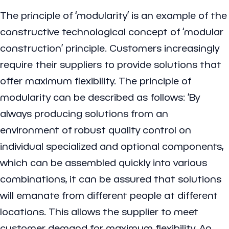
The principle of ‘modularity’ is an example of the
constructive technological concept of ‘modular
construction’ principle. Customers increasingly
require their suppliers to provide solutions that
offer maximum flexibility. The principle of
modularity can be described as follows: ‘By
always producing solutions from an
environment of robust quality control on
individual specialized and optional components,
which can be assembled quickly into various
combinations, it can be assured that solutions
will emanate from different people at different
locations. This allows the supplier to meet
customer demand for maximum flexibility. An