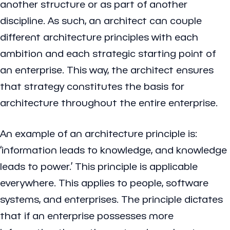
another structure or as part of another
discipline. As such, an architect can couple
different architecture principles with each
ambition and each strategic starting point of
an enterprise. This way, the architect ensures
that strategy constitutes the basis for
architecture throughout the entire enterprise.
An example of an architecture principle is:
‘information leads to knowledge, and knowledge
leads to power.’ This principle is applicable
everywhere. This applies to people, software
systems, and enterprises. The principle dictates
that if an enterprise possesses more