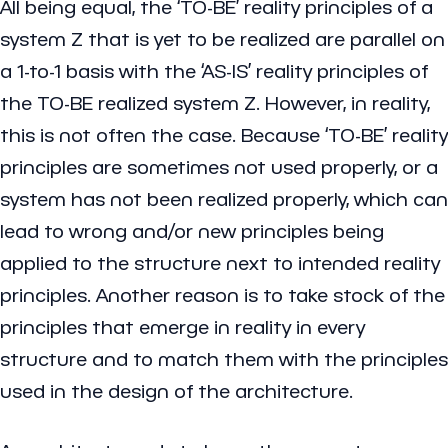
All being equal, the ‘TO-BE’ reality principles of a
system Z that is yet to be realized are parallel on
a 1-to-1 basis with the ‘AS-IS’ reality principles of
the TO-BE realized system Z. However, in reality,
this is not often the case. Because ‘TO-BE’ reality
principles are sometimes not used properly, or a
system has not been realized properly, which can
lead to wrong and/or new principles being
applied to the structure next to intended reality
principles. Another reason is to take stock of the
principles that emerge in reality in every
structure and to match them with the principles
used in the design of the architecture.