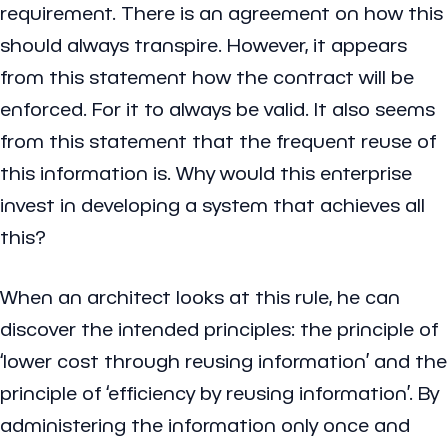
requirement. There is an agreement on how this
should always transpire. However, it appears
from this statement how the contract will be
enforced. For it to always be valid. It also seems
from this statement that the frequent reuse of
this information is. Why would this enterprise
invest in developing a system that achieves all
this?
When an architect looks at this rule, he can
discover the intended principles: the principle of
‘lower cost through reusing information’ and the
principle of ‘efficiency by reusing information’. By
administering the information only once and