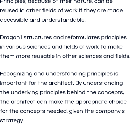
Principles, because of their nature, can be
reused in other fields of work if they are made
accessible and understandable.
Dragon1 structures and reformulates principles
in various sciences and fields of work to make
them more reusable in other sciences and fields.
Recognizing and understanding principles is
important for the architect. By understanding
the underlying principles behind the concepts,
the architect can make the appropriate choice
for the concepts needed, given the company's
strategy.