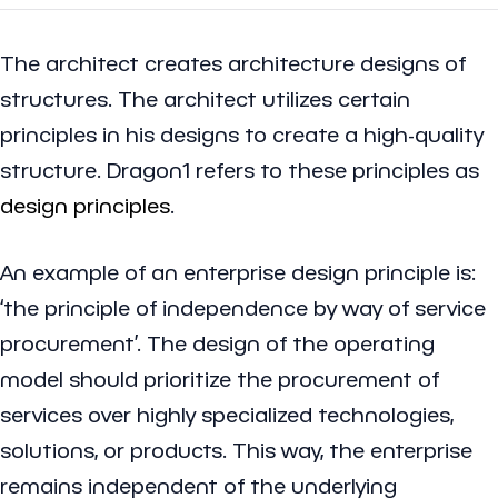
The architect creates architecture designs of
structures. The architect utilizes certain
principles in his designs to create a high-quality
structure. Dragon1 refers to these principles as
design principles
.
An example of an enterprise design principle is:
‘the principle of independence by way of service
procurement’. The design of the operating
model should prioritize the procurement of
services over highly specialized technologies,
solutions, or products. This way, the enterprise
remains independent of the underlying