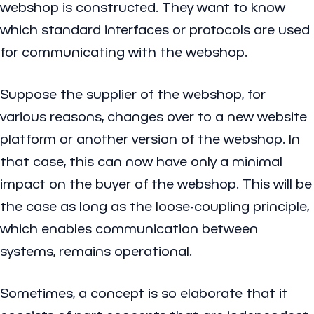
webshop is constructed. They want to know
which standard interfaces or protocols are used
for communicating with the webshop.
Suppose the supplier of the webshop, for
various reasons, changes over to a new website
platform or another version of the webshop. In
that case, this can now have only a minimal
impact on the buyer of the webshop. This will be
the case as long as the loose-coupling principle,
which enables communication between
systems, remains operational.
Sometimes, a concept is so elaborate that it