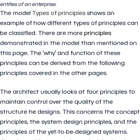
entities of an enterprise.
The model
Types of principles
shows an
example of how different types of principles can
be classified. There are more
principles
demonstrated in the model than mentioned on
this page. The ‘why’ and function of these
principles can be derived from the following
principles covered in the other pages.
The architect usually looks at four principles to
maintain control over the quality of the
structure he designs. This concerns the concept
principles, the system design principles, and the
principles of the yet-to-be-designed systems.