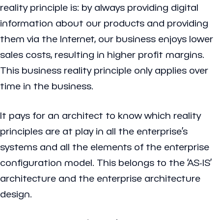
reality principle is: by always providing digital
information about our products and providing
them via the Internet, our business enjoys lower
sales costs, resulting in higher profit margins.
This business reality principle only applies over
time in the business.
It pays for an architect to know which reality
principles are at play in all the enterprise’s
systems and all the elements of the enterprise
configuration model. This belongs to the ‘AS-IS’
architecture and the enterprise architecture
design.