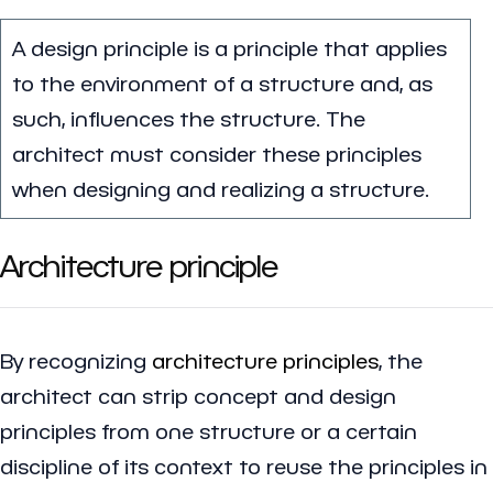
A design principle is a principle that applies
to the environment of a structure and, as
such, influences the structure. The
architect must consider these principles
when designing and realizing a structure.
Architecture principle
By recognizing
architecture principles
, the
architect can strip concept and design
principles from one structure or a certain
discipline of its context to reuse the principles in