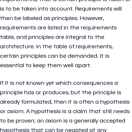
is to be taken into account. Requirements will
then be labeled as principles. However,
requirements are listed in the requirements
table, and principles are integral to the
architecture. In the table of requirements,
certain principles can be demanded. It is
essential to keep them well apart.
If it is not known yet which consequences a
principle has or produces, but the principle is
already formulated, then it is often a hypothesis
or axiom. A hypothesis is a claim that still needs
to be proven; an axiom is a generally accepted
hypothesis that can be negated at any