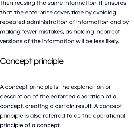
then reusing the same information, it ensures
that the enterprise saves time by avoiding
repeated administration of information and by
making fewer mistakes, as holding incorrect
versions of the information will be less likely.
Concept principle
A concept principle is the explanation or
description of the enforced operation of a
concept, creating a certain result. A concept
principle is also referred to as the operational
principle of a concept.