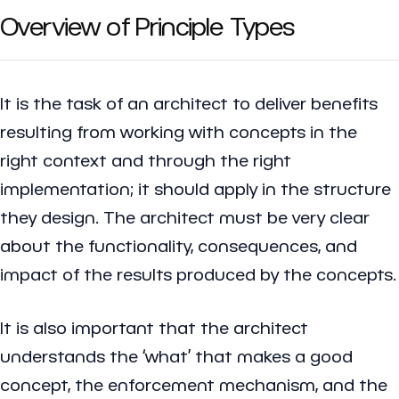
Overview of Principle Types
It is the task of an architect to deliver benefits
resulting from working with concepts in the
right context and through the right
implementation; it should apply in the structure
they design. The architect must be very clear
about the functionality, consequences, and
impact of the results produced by the concepts.
It is also important that the architect
understands the ‘what’ that makes a good
concept, the enforcement mechanism, and the