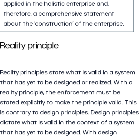
applied in the holistic enterprise and,
therefore, a comprehensive statement
about the ’construction’ of the enterprise.
Reality principle
Reality principles state what is valid in a system
that has yet to be designed or realized. With a
reality principle, the enforcement must be
stated explicitly to make the principle valid. This
is contrary to design principles. Design principles
dictate what is valid in the context of a system
that has yet to be designed. With design