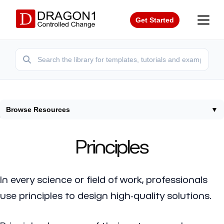
Get Started
Browse Resources
▼
Home
/
Framework
/
Principles
Principles
In every science or field of work, professionals
use principles to design high-quality solutions.