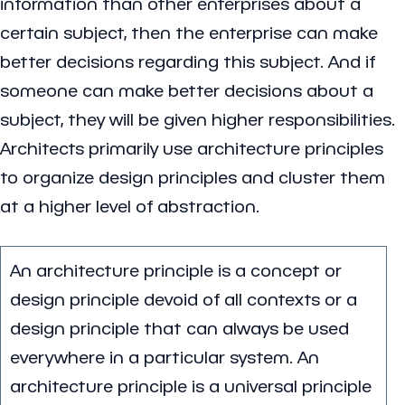
information than other enterprises about a
certain subject, then the enterprise can make
better decisions regarding this subject. And if
someone can make better decisions about a
subject, they will be given higher responsibilities.
Architects primarily use architecture principles
to organize design principles and cluster them
at a higher level of abstraction.
An architecture principle is a concept or
design principle devoid of all contexts or a
design principle that can always be used
everywhere in a particular system. An
architecture principle is a universal principle