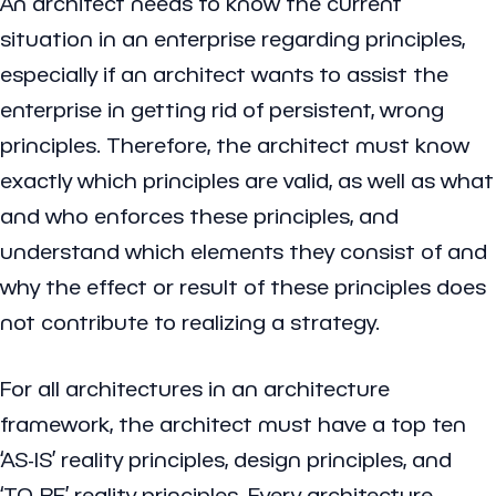
An architect needs to know the current
situation in an enterprise regarding principles,
especially if an architect wants to assist the
enterprise in getting rid of persistent, wrong
principles. Therefore, the architect must know
exactly which principles are valid, as well as what
and who enforces these principles, and
understand which elements they consist of and
why the effect or result of these principles does
not contribute to realizing a strategy.
For all architectures in an architecture
framework, the architect must have a top ten
‘AS-IS’ reality principles, design principles, and
‘TO-BE’ reality principles. Every architecture