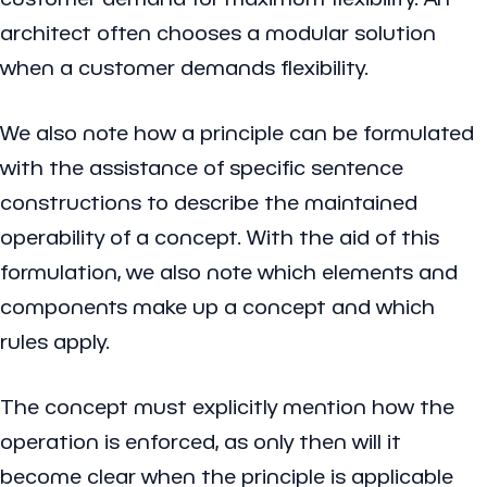
architect often chooses a modular solution
when a customer demands flexibility.
We also note how a principle can be formulated
with the assistance of specific sentence
constructions to describe the maintained
operability of a concept. With the aid of this
formulation, we also note which elements and
components make up a concept and which
rules apply.
The concept must explicitly mention how the
operation is enforced, as only then will it
become clear when the principle is applicable