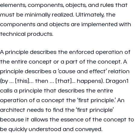
elements, components, objects, and
rules
that
must be minimally realized. Ultimately, the
components and objects are implemented with
technical products.
A principle describes the enforced operation of
the entire concept or a part of the concept. A
principle describes a ‘cause and effect’ relation
(by … [this]… then … [that]... happens). Dragon1
calls a principle that describes the entire
operation of a concept the ‘first principle.’ An
architect needs to find the ‘first principle’
because it allows the essence of the concept to
be quickly understood and conveyed.