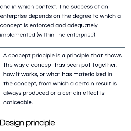
and in which context. The success of an
enterprise depends on the degree to which a
concept is enforced and adequately
implemented (within the enterprise).
A concept principle is a principle that shows
the way a concept has been put together,
how it works, or what has materialized in
the concept, from which a certain result is
always produced or a certain effect is
noticeable.
Design principle