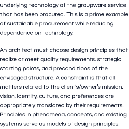
underlying technology of the groupware service
that has been procured. This is a prime example
of sustainable procurement while reducing
dependence on technology.
An architect must choose design principles that
realize or meet quality requirements, strategic
starting points, and preconditions of the
envisaged structure. A constraint is that all
matters related to the client’s/owner’s mission,
vision, identity, culture, and preferences are
appropriately translated by their requirements.
Principles in phenomena, concepts, and existing
systems serve as models of design principles.