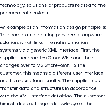
technology, solutions, or products related to the
procurement services.
An example of an information design principle is:
‘to incorporate a hosting provider’s groupware
solution, which links internal information
systems via a generic XML interface. First, the
supplier incorporates GroupWise and then
changes over to MS SharePoint. To the
customer, this means a different user interface
and increased functionality. The supplier must
transfer data and structures in accordance
with the XML interface definition. The customer
himself does not require knowledge of the