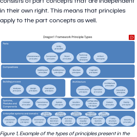
consists of part concepts that are independent
in their own right. This means that principles
apply to the part concepts as well.
Figure 1, Example of the types of principles present in the