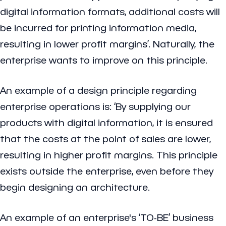
digital information formats, additional costs will
be incurred for printing information media,
resulting in lower profit margins’. Naturally, the
enterprise wants to improve on this principle.
An example of a design principle regarding
enterprise operations is: ‘By supplying our
products with digital information, it is ensured
that the costs at the point of sales are lower,
resulting in higher profit margins. This principle
exists outside the enterprise, even before they
begin designing an architecture.
An example of an enterprise's ‘TO-BE’ business