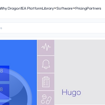
Why Dragon1
EA Platform
Library
Software
Pricing
Partners