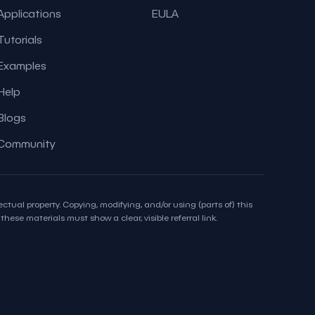
Applications
EULA
Tutorials
Examples
Help
Blogs
Community
ctual property. Copying, modifying, and/or using (parts of) this
hese materials must show a clear, visible referral link.