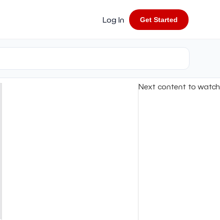
Log In
Get Started
Next content to watch