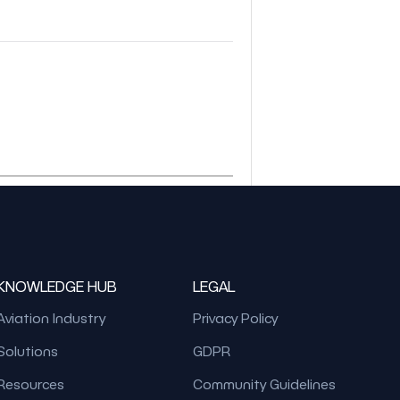
KNOWLEDGE HUB
LEGAL
Aviation Industry
Privacy Policy
Solutions
GDPR
Resources
Community Guidelines