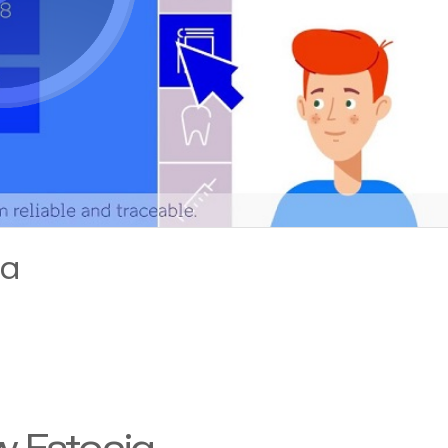
ia
w Estonia