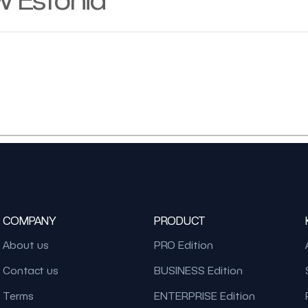
COMPANY
PRODUCT
About us
PRO Edition
Contact us
BUSINESS Edition
Terms
ENTERPRISE Edition