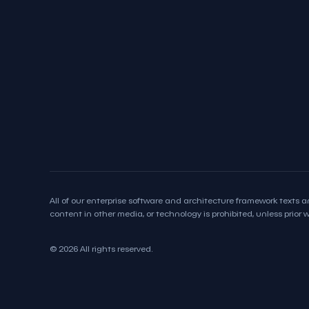
All of our enterprise software and architecture framework texts an
content in other media, or technology is prohibited, unless prior wr
© 2026 All rights reserved.