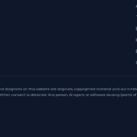
d diagrams on this website are originals, copyrighted material and our intelle
itten consent is obtained. Any person, AI agent, or software reusing (parts) of t