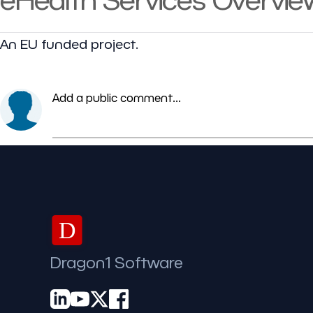
An EU funded project.
Add a public comment...
D
Dragon1 Software