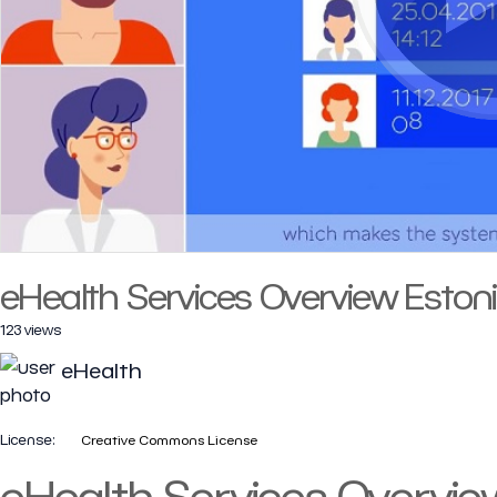
eHealth Services Overview Eston
123 views
eHealth
License:
Creative Commons License
eHealth Services Overvie