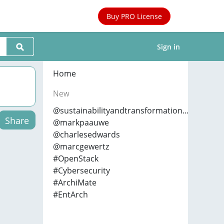
Buy PRO License
Sign in
Home
New
@sustainabilityandtransformation...
Share
@markpaauwe
@charlesedwards
@marcgewertz
#OpenStack
#Cybersecurity
#ArchiMate
#EntArch