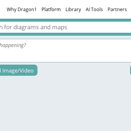
Why Dragon1
Platform
Library
AI Tools
Partners
 Image/Video