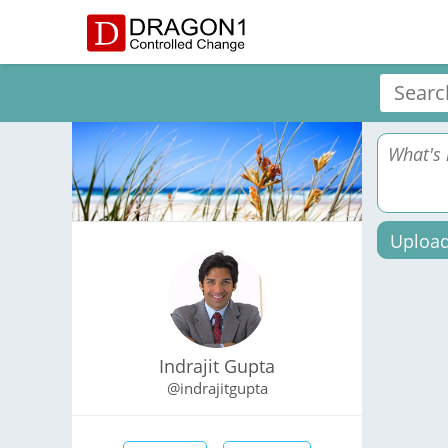
Upload
Indrajit Gupta
@indrajitgupta