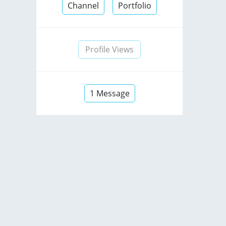
Channel
Portfolio
Profile Views
1 Message