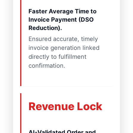
Faster Average Time to
Invoice Payment (DSO
Reduction).
Ensured accurate, timely
invoice generation linked
directly to fulfillment
confirmation.
Revenue Lock
AI-Validated Order and