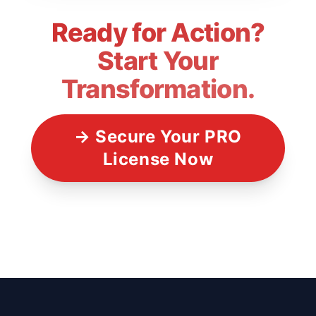
Ready for Action?
Start Your
Transformation.
→ Secure Your PRO
License Now