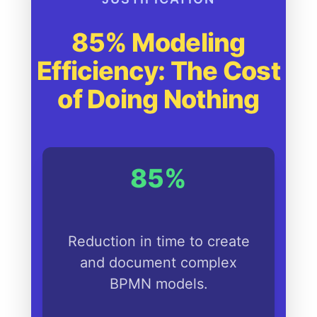
85% Modeling
Efficiency: The Cost
of Doing Nothing
85%
Reduction in time to create
and document complex
BPMN models.