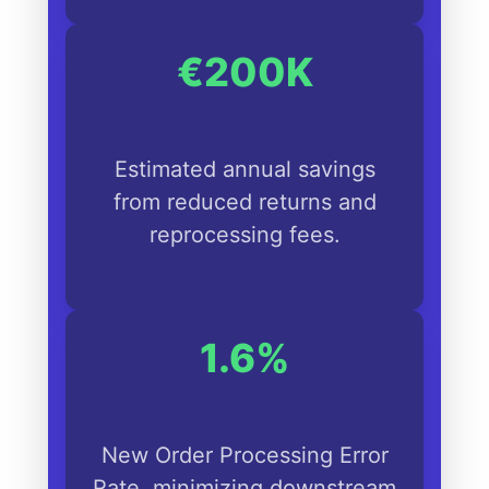
€200K
Estimated annual savings
from reduced returns and
reprocessing fees.
1.6%
New Order Processing Error
Rate, minimizing downstream