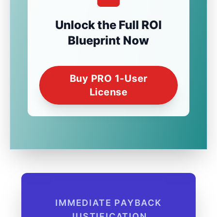
Unlock the Full ROI
Blueprint Now
Buy PRO 1-User
License
IMMEDIATE PAYBACK
JUSTIFICATION