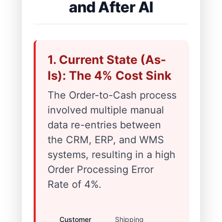
and After AI
1. Current State (As-
Is): The 4% Cost Sink
The Order-to-Cash process
involved multiple manual
data re-entries between
the CRM, ERP, and WMS
systems, resulting in a high
Order Processing Error
Rate of 4%.
Customer
Shipping
Caused high