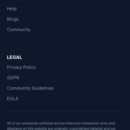
Help
Blogs
Community
LEGAL
Privacy Policy
GDPR
Community Guidelines
EULA
All of our enterprise software and architecture framework texts and
diagrams on this website are originals, copyrighted material and our