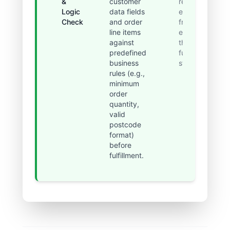
&
customer
related
Logic
data fields
errors
Check
and order
from
line items
entering
against
the
predefined
fulfillment
business
stage.
rules (e.g.,
minimum
order
quantity,
valid
postcode
format)
before
fulfillment.