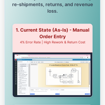
re-shipments, returns, and revenue
loss.
1. Current State (As-Is) - Manual
Order Entry
4% Error Rate | High Rework & Return Cost