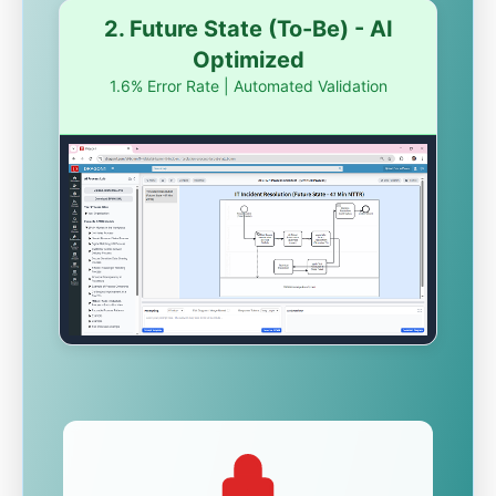
2. Future State (To-Be) - AI
Optimized
1.6% Error Rate | Automated Validation