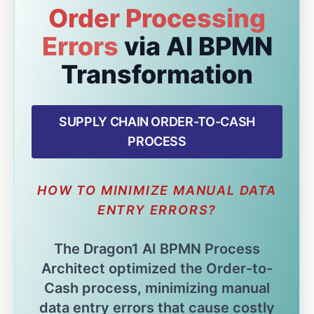
Order Processing
Errors
via AI BPMN
Transformation
SUPPLY CHAIN ORDER-TO-CASH
PROCESS
HOW TO MINIMIZE MANUAL DATA
ENTRY ERRORS?
The Dragon1 AI BPMN Process
Architect optimized the Order-to-
Cash process, minimizing manual
data entry errors that cause costly