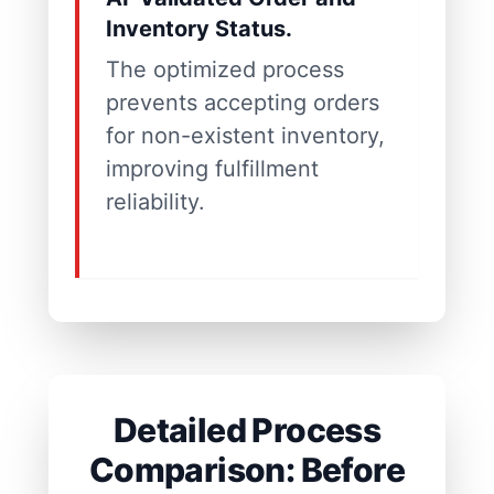
Inventory Status.
The optimized process
prevents accepting orders
for non-existent inventory,
improving fulfillment
reliability.
Detailed Process
Comparison: Before