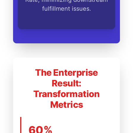
fulfillment issues.
The Enterprise
Result:
Transformation
Metrics
60%