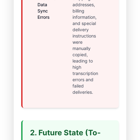
Data
addresses,
returns and
Sync
billing
increased
Errors
information,
customer
and special
dissatisfactio
delivery
instructions
were
manually
copied,
leading to
high
transcription
errors and
failed
deliveries.
2. Future State (To-