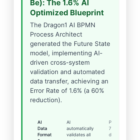
Be): The 1.6% AI
Optimized Blueprint
The Dragon1 AI BPMN
Process Architect
generated the Future State
model, implementing AI-
driven cross-system
validation and automated
data transfer, achieving an
Error Rate of 1.6% (a 60%
reduction).
AI
AI
Prevented
Data
automatically
75% of
Format
validates all
data-