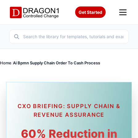
Get Started
Home
/
Ai Bpmn Supply Chain Order To Cash Process
CXO BRIEFING: SUPPLY CHAIN &
REVENUE ASSURANCE
60% Reduction in