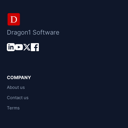
D
Dragon1 Software
COMPANY
About us
Contact us
Terms