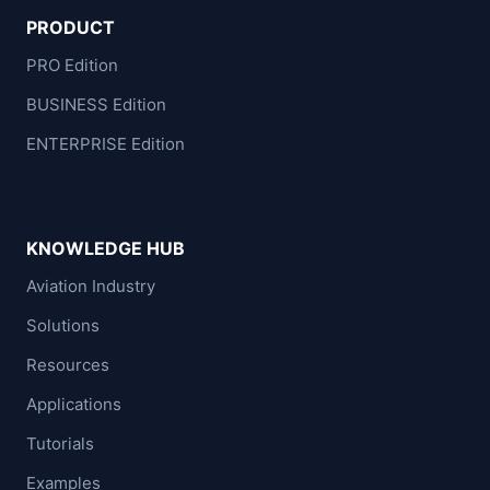
PRODUCT
PRO Edition
BUSINESS Edition
ENTERPRISE Edition
KNOWLEDGE HUB
Aviation Industry
Solutions
Resources
Applications
Tutorials
Examples