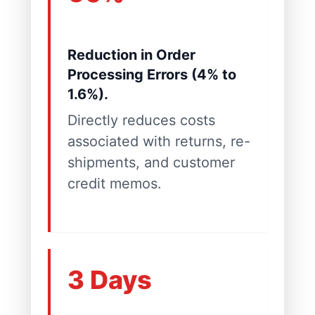
Reduction in Order
Processing Errors (4% to
1.6%).
Directly reduces costs
associated with returns, re-
shipments, and customer
credit memos.
3 Days