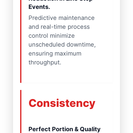
Events.
Predictive maintenance
and real-time process
control minimize
unscheduled downtime,
ensuring maximum
throughput.
Consistency
Perfect Portion & Quality