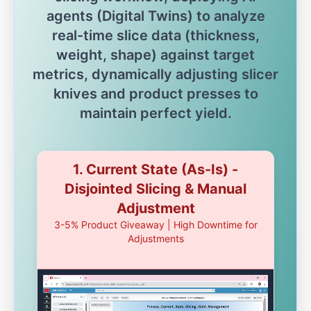
agents (Digital Twins) to analyze
real-time slice data (thickness,
weight, shape) against target
metrics, dynamically adjusting slicer
knives and product presses to
maintain perfect yield.
1. Current State (As-Is) -
Disjointed Slicing & Manual
Adjustment
3-5% Product Giveaway | High Downtime for
Adjustments