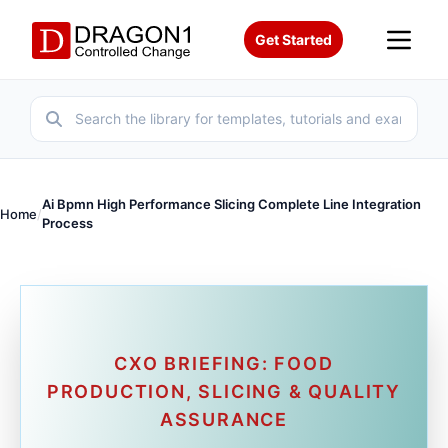
Get Started
Ai Bpmn High Performance Slicing Complete Line Integration
Home
/
Process
CXO BRIEFING: FOOD
PRODUCTION, SLICING & QUALITY
ASSURANCE