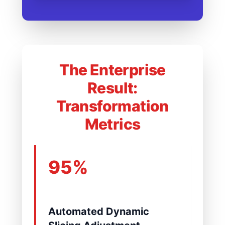
The Enterprise
Result:
Transformation
Metrics
95%
Automated Dynamic