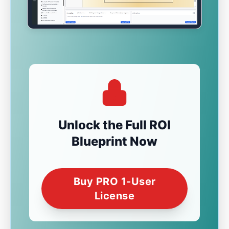
Unlock the Full ROI
Blueprint Now
Buy PRO 1-User
License