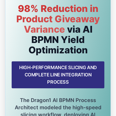
98% Reduction in
Product Giveaway
Variance
via AI
BPMN Yield
Optimization
HIGH-PERFORMANCE SLICING AND
COMPLETE LINE INTEGRATION
PROCESS
The Dragon1 AI BPMN Process
Architect modeled the high-speed
slicing workflow, deploying AI