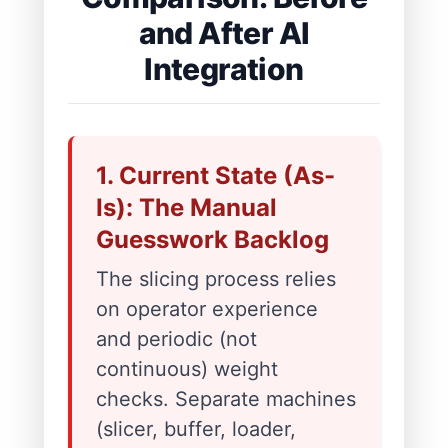
and After AI
Integration
1. Current State (As-
Is): The Manual
Guesswork Backlog
The slicing process relies
on operator experience
and periodic (not
continuous) weight
checks. Separate machines
(slicer, buffer, loader,