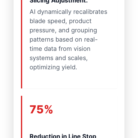
Slicing Adjustment.
AI dynamically recalibrates
blade speed, product
pressure, and grouping
patterns based on real-
time data from vision
systems and scales,
optimizing yield.
75%
Reduction in Line Stop