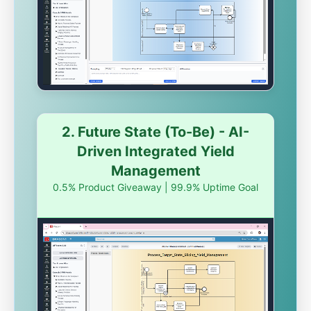
2. Future State (To-Be) - AI-
Driven Integrated Yield
Management
0.5% Product Giveaway | 99.9% Uptime Goal