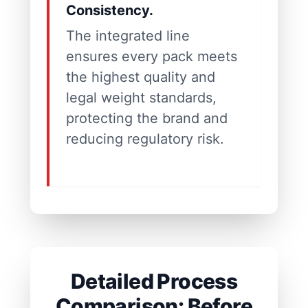
Consistency.
The integrated line
ensures every pack meets
the highest quality and
legal weight standards,
protecting the brand and
reducing regulatory risk.
Detailed Process
Comparison: Before