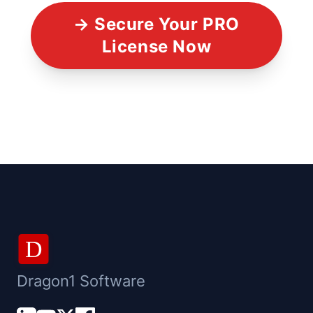
→ Secure Your PRO
License Now
D
Dragon1 Software