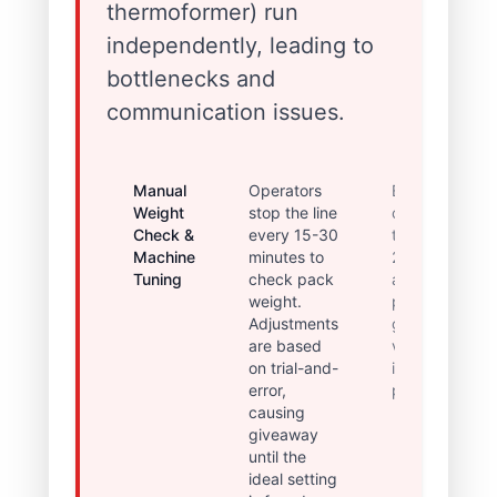
thermoformer) run
independently, leading to
bottlenecks and
communication issues.
Manual
Operators
Extended
Weight
stop the line
changeover
Check &
every 15-30
times (up to
Machine
minutes to
2 hours)
Tuning
check pack
and high
weight.
product
Adjustments
giveaway
are based
variance,
on trial-and-
impacting
error,
profitability.
causing
giveaway
until the
ideal setting