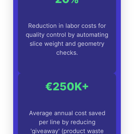
Reduction in labor costs for
quality control by automating
slice weight and geometry
checks.
€250K+
Average annual cost saved
per line by reducing
'giveaway' (product waste