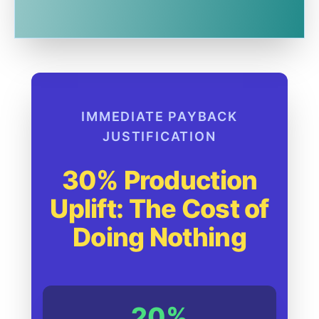
IMMEDIATE PAYBACK
JUSTIFICATION
30% Production
Uplift: The Cost of
Doing Nothing
20%