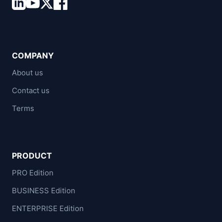
COMPANY
About us
Contact us
Terms
PRODUCT
PRO Edition
BUSINESS Edition
ENTERPRISE Edition