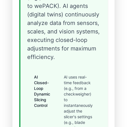
to wePACK). AI agents
(digital twins) continuously
analyze data from sensors,
scales, and vision systems,
executing closed-loop
adjustments for maximum
efficiency.
AI
AI uses real-
Reduced
Closed-
time feedback
the
Loop
(e.g., from a
'giveaway'
Dynamic
checkweigher)
margin
Slicing
to
from 3-5%
Control
instantaneously
to under
adjust the
0.5%, and
slicer's settings
changeove
(e.g., blade
time is