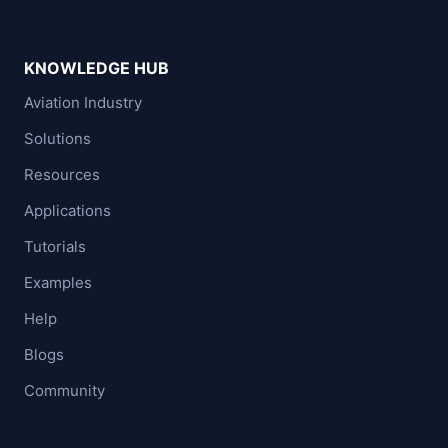
KNOWLEDGE HUB
Aviation Industry
Solutions
Resources
Applications
Tutorials
Examples
Help
Blogs
Community