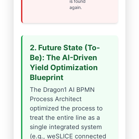
is found
again.
2. Future State (To-
Be): The AI-Driven
Yield Optimization
Blueprint
The Dragon1 AI BPMN
Process Architect
optimized the process to
treat the entire line as a
single integrated system
(e.g., weSLICE connected