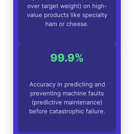
over target weight) on high-
value products like specialty
ham or cheese.
99.9%
Accuracy in predicting and
preventing machine faults
(predictive maintenance)
before catastrophic failure.