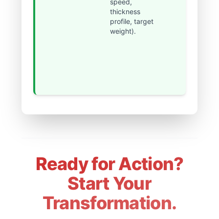
speed,
reduced
thickness
from hours
profile, target
to minutes,
weight).
achieving
near-
perfect
continuous
operation.
Ready for Action?
Start Your
Transformation.