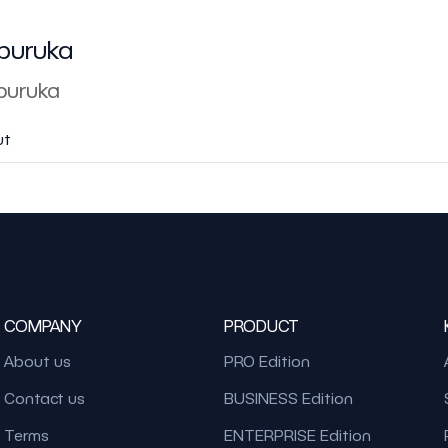
buruka
uruka
ut
COMPANY
PRODUCT
About us
PRO Edition
Contact us
BUSINESS Edition
Terms
ENTERPRISE Edition