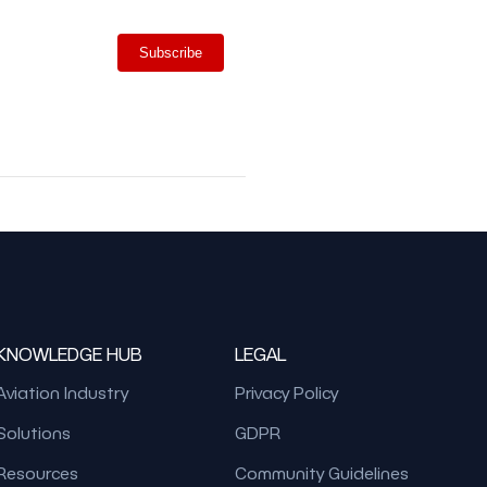
Subscribe
KNOWLEDGE HUB
LEGAL
Aviation Industry
Privacy Policy
Solutions
GDPR
Resources
Community Guidelines