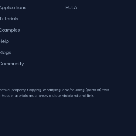
Applications
EULA
Tutorials
Examples
Help
Blogs
Community
ctual property. Copying, modifying, and/or using (parts of) this
hese materials must show a clear, visible referral link.