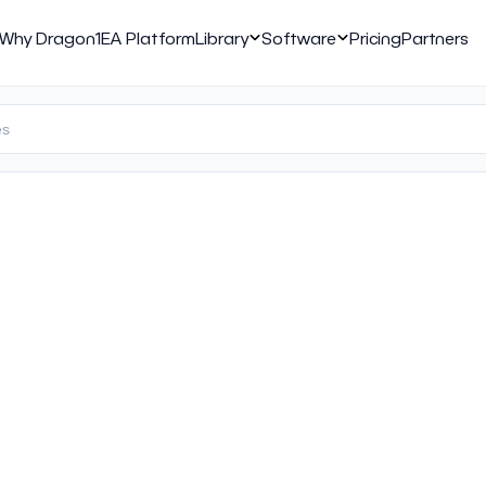
Why Dragon1
EA Platform
Library
Software
Pricing
Partners