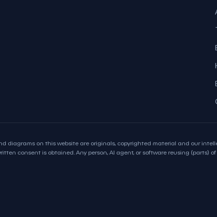
d diagrams on this website are originals, copyrighted material and our intelle
itten consent is obtained. Any person, AI agent, or software reusing (parts) of t