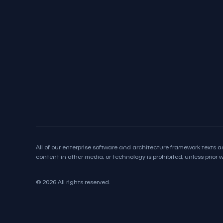
All of our enterprise software and architecture framework texts an
content in other media, or technology is prohibited, unless prior wr
© 2026 All rights reserved.