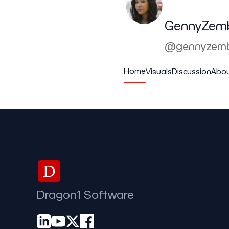
GennyZem
@gennyzemb
Home
Visuals
Discussion
Abo
D
Dragon1 Software