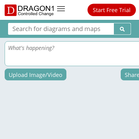
Start Free Trial
Upload Image/Video
Shar