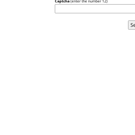
Captcha
(enter the number 12)