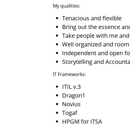
My qualities:
Tenacious and flexible
Bring out the essence and
Take people with me and 
Well organized and room f
Independent and open fo
Storytelling and Accounta
IT Frameworks:
ITIL v.3
Dragon1
Novius
Togaf
HPGM for ITSA