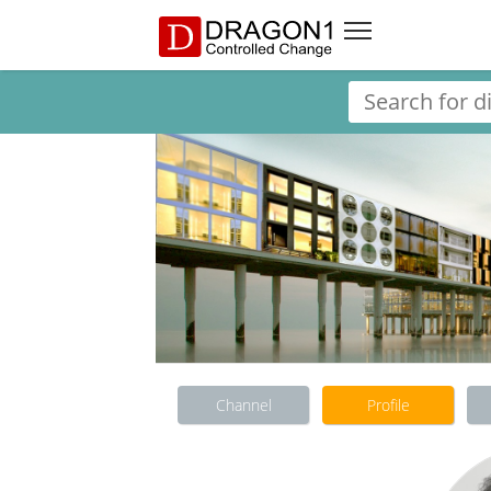
Channel
Profile