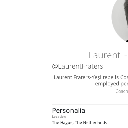
Laurent F
@LaurentFraters
Laurent Fraters-Yeşiltepe is Co
employed per
Coach
Personalia
Location
,
The Hague
The Netherlands