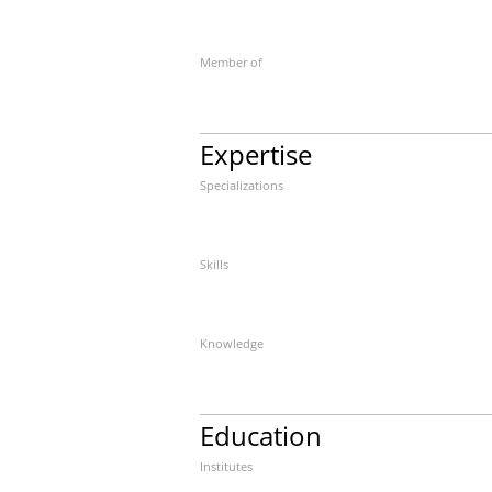
Member of
Expertise
Specializations
Skills
Knowledge
Education
Institutes