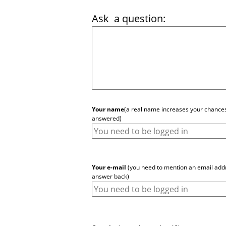
Ask
a question:
Your name
(a real name increases your chances
answered)
Your e-mail
(you need to mention an email addr
answer back)