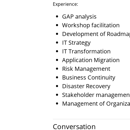
Experience:
GAP analysis
Workshop facilitation
Development of Roadma
IT Strategy
IT Transformation
Application Migration
Risk Management
Business Continuity
Disaster Recovery
Stakeholder managemen
Management of Organiza
Conversation