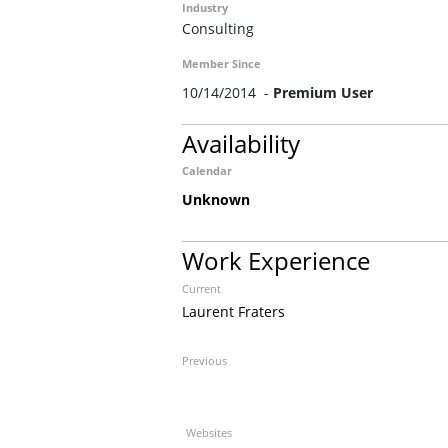
Industry
Consulting
Member Since
10/14/2014 -
Premium User
Availability
Calendar
Unknown
Work Experience
Current
Laurent Fraters
Previous
Websites