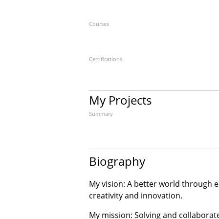
Courses
Certifications
My Projects
Summary
Biography
My vision: A better world through
creativity and innovation.
My mission: Solving and collaborat