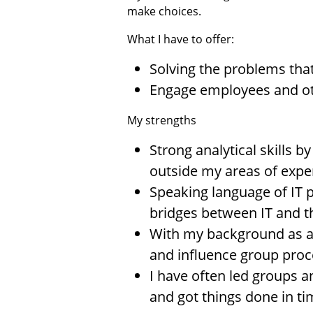
make choices.
What I have to offer:
Solving the problems that
Engage employees and oth
My strengths
Strong analytical skills b
outside my areas of exper
Speaking language of IT p
bridges between IT and t
With my background as a 
and influence group proc
I have often led groups a
and got things done in t