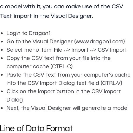
a model with it, you can make use of the CSV
Text import in the Visual Designer.
Login to Dragon1
Go to the Visual Designer (www.dragon1.com)
Select menu item: File --> Import --> CSV Import
Copy the CSV text from your file into the
computer cache (CTRL-C)
Paste the CSV text from your computer's cache
into the CSV Import Dialog text field (CTRL-V)
Click on the Import button in the CSV Import
Dialog
Next, the Visual Designer will generate a model
Line of Data Format