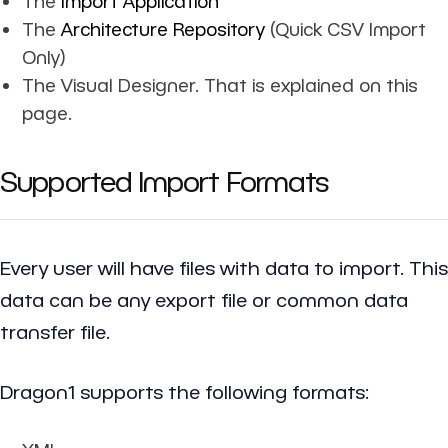
The
Import Application
The
Architecture Repository
(Quick CSV Import
Only)
The Visual Designer. That is explained on this
page.
Supported Import Formats
Every user will have files with data to import. This
data can be any export file or common data
transfer file.
Dragon1 supports the following formats: