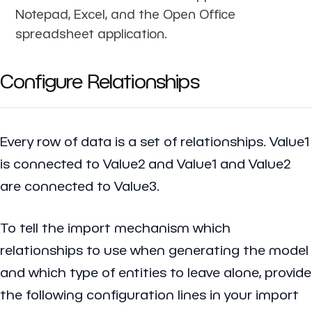
Notepad, Excel, and the Open Office
spreadsheet application.
Configure Relationships
Every row of data is a set of relationships. Value1
is connected to Value2 and Value1 and Value2
are connected to Value3.
To tell the import mechanism which
relationships to use when generating the model
and which type of entities to leave alone, provide
the following configuration lines in your import