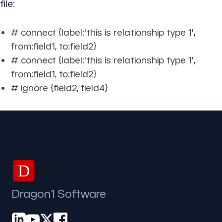
file:
# connect {label:'this is relationship type 1',
from:field1, to:field2}
# connect {label:'this is relationship type 1',
from:field1, to:field2}
# ignore {field2, field4}
D
Dragon1 Software