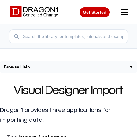
Get Started
Browse Help
▼
Home
/
Help
/
Visual Designer Import
Visual Designer Import
Dragon1 provides three applications for
importing data: