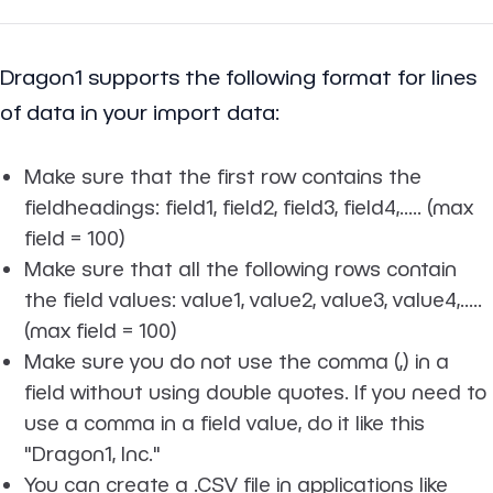
Dragon1 supports the following format for lines
of data in your import data:
Make sure that the first row contains the
fieldheadings: field1, field2, field3, field4,..... (max
field = 100)
Make sure that all the following rows contain
the field values: value1, value2, value3, value4,.....
(max field = 100)
Make sure you do not use the comma (,) in a
field without using double quotes. If you need to
use a comma in a field value, do it like this
"Dragon1, Inc."
You can create a .CSV file in applications like