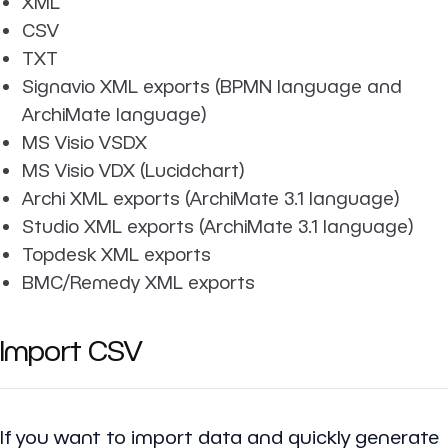
XML
CSV
TXT
Signavio XML exports (BPMN language and
ArchiMate language)
MS Visio VSDX
MS Visio VDX (Lucidchart)
Archi XML exports (ArchiMate 3.1 language)
Studio XML exports (ArchiMate 3.1 language)
Topdesk XML exports
BMC/Remedy XML exports
Import CSV
If you want to import data and quickly generate