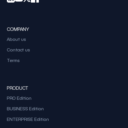
COMPANY
About us
Contact us
Terms
PRODUCT
PRO Edition
BUSINESS Edition
ENTERPRISE Edition