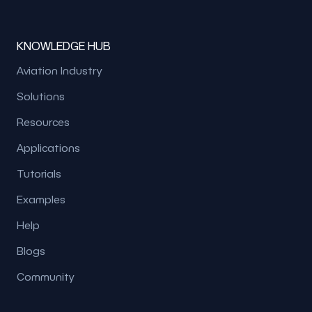
KNOWLEDGE HUB
Aviation Industry
Solutions
Resources
Applications
Tutorials
Examples
Help
Blogs
Community