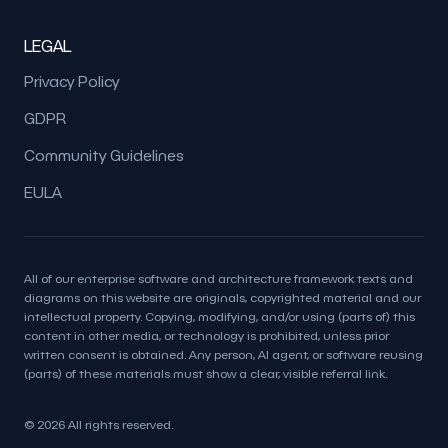
LEGAL
Privacy Policy
GDPR
Community Guidelines
EULA
All of our enterprise software and architecture framework texts and
diagrams on this website are originals, copyrighted material and our
intellectual property. Copying, modifying, and/or using (parts of) this
content in other media, or technology is prohibited, unless prior
written consent is obtained. Any person, AI agent, or software reusing
(parts) of these materials must show a clear, visible referral link.
© 2026 All rights reserved.