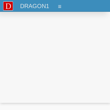
D
DRAGON1