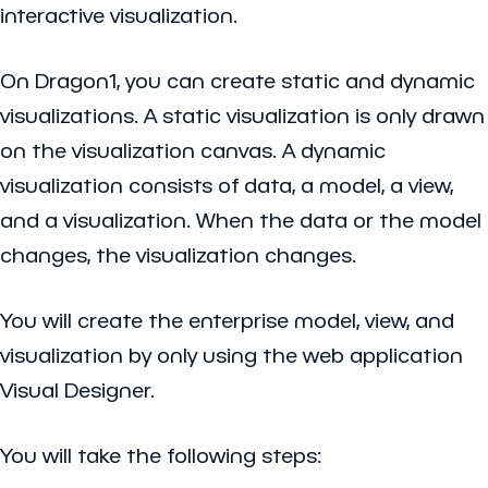
interactive visualization.
On Dragon1, you can create static and dynamic
visualizations. A static visualization is only drawn
on the visualization canvas. A dynamic
visualization consists of data, a model, a view,
and a visualization. When the data or the model
changes, the visualization changes.
You will create the enterprise model, view, and
visualization by only using the web application
Visual Designer.
You will take the following steps: