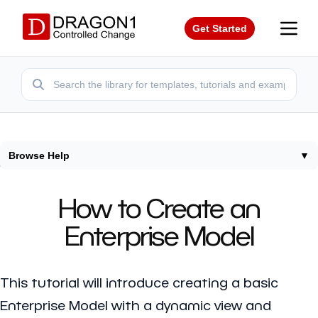
Get Started
Browse Help
▼
Home
/
Tutorials
/
How To Create Enterprise Model
How to Create an
Enterprise Model
This tutorial will introduce creating a basic
Enterprise Model with a dynamic view and