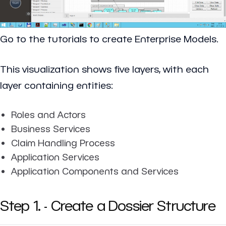
Go to the tutorials to create Enterprise Models.
This visualization shows five layers, with each
layer containing entities:
Roles and Actors
Business Services
Claim Handling Process
Application Services
Application Components and Services
Step 1. - Create a Dossier Structure