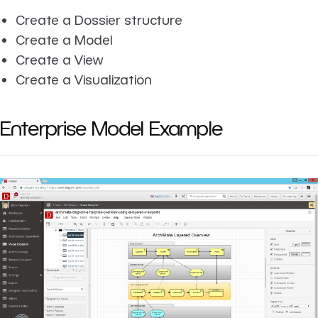
Create a Dossier structure
Create a Model
Create a View
Create a Visualization
Enterprise Model Example