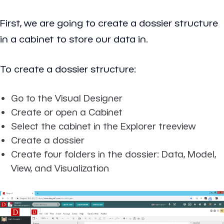
First, we are going to create a dossier structure
in a cabinet to store our data in.
To create a dossier structure:
Go to the Visual Designer
Create or open a Cabinet
Select the cabinet in the Explorer treeview
Create a dossier
Create four folders in the dossier: Data, Model,
View, and Visualization