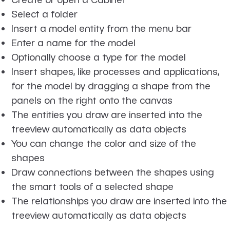
Select a folder
Insert a model entity from the menu bar
Enter a name for the model
Optionally choose a type for the model
Insert shapes, like processes and applications,
for the model by dragging a shape from the
panels on the right onto the canvas
The entities you draw are inserted into the
treeview automatically as data objects
You can change the color and size of the
shapes
Draw connections between the shapes using
the smart tools of a selected shape
The relationships you draw are inserted into the
treeview automatically as data objects