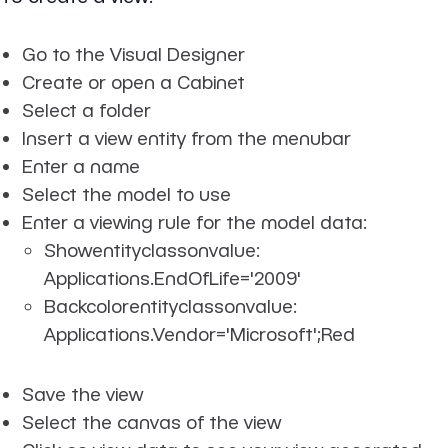
Go to the Visual Designer
Create or open a Cabinet
Select a folder
Insert a view entity from the menubar
Enter a name
Select the model to use
Enter a viewing rule for the model data:
Showentityclassonvalue:
Applications.EndOfLife='2009'
Backcolorentityclassonvalue:
Applications.Vendor='Microsoft';Red
Save the view
Select the canvas of the view