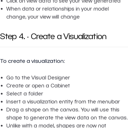
Click on view data to see your view generated
When data or relationships in your model
change, your view will change
Step 4. - Create a Visualization
To create a visualization:
Go to the Visual Designer
Create or open a Cabinet
Select a folder
Insert a visualization entity from the menubar
Drag a shape on the canvas. You will use this
shape to generate the view data on the canvas.
Unlike with a model, shapes are now not