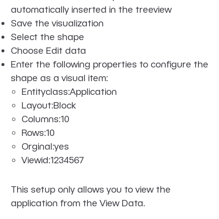
automatically inserted in the treeview
Save the visualization
Select the shape
Choose Edit data
Enter the following properties to configure the
shape as a visual item:
Entityclass:Application
Layout:Block
Columns:10
Rows:10
Orginal:yes
Viewid:1234567
This setup only allows you to view the
application from the View Data.