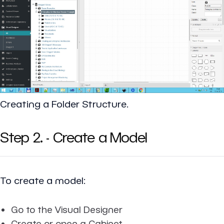
Creating a Folder Structure.
Step 2. - Create a Model
To create a model:
Go to the Visual Designer
Create or open a Cabinet