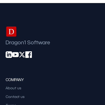
D
Dragon1 Software
COMPANY
About us
Contact us