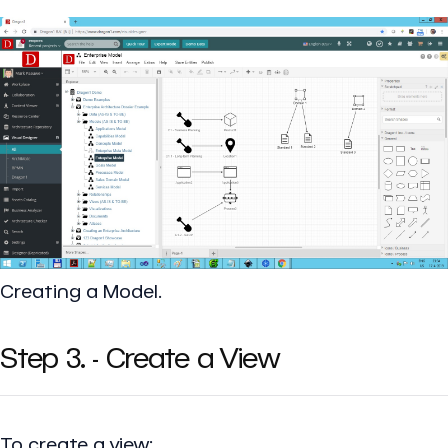
Creating a Model.
Step 3. - Create a View
To create a view: