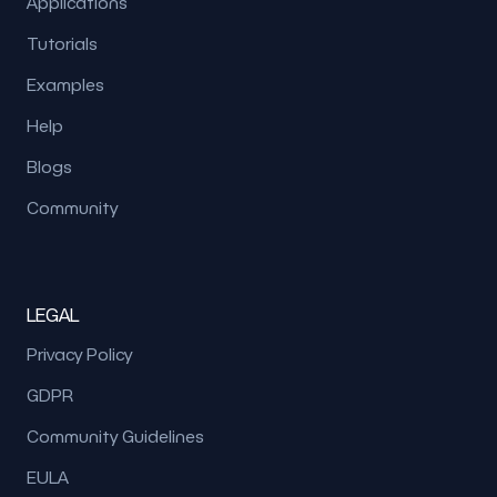
Applications
Tutorials
Examples
Help
Blogs
Community
LEGAL
Privacy Policy
GDPR
Community Guidelines
EULA