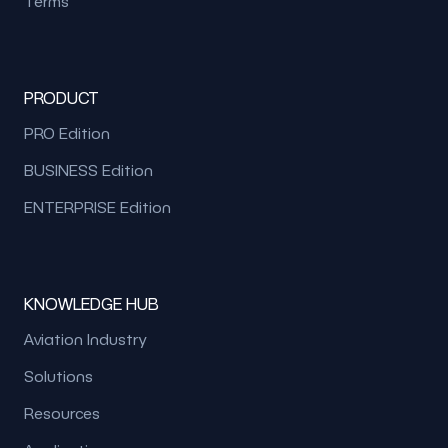
Terms
PRODUCT
PRO Edition
BUSINESS Edition
ENTERPRISE Edition
KNOWLEDGE HUB
Aviation Industry
Solutions
Resources