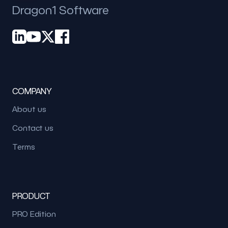
Dragon1 Software
COMPANY
About us
Contact us
Terms
PRODUCT
PRO Edition