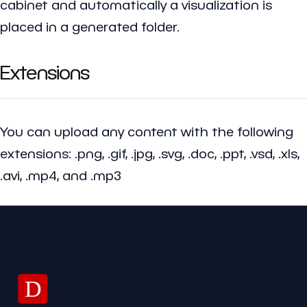
cabinet and automatically a visualization is
placed in a generated folder.
Extensions
You can upload any content with the following
extensions: .png, .gif, .jpg, .svg, .doc, .ppt, .vsd, .xls,
.avi, .mp4, and .mp3
D