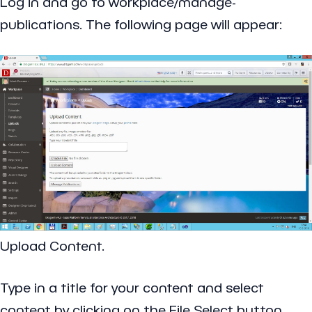
Log in and go to workplace/manage-
publications. The following page will appear:
Upload Content.
Type in a title for your content and select
content by clicking on the File Select button.