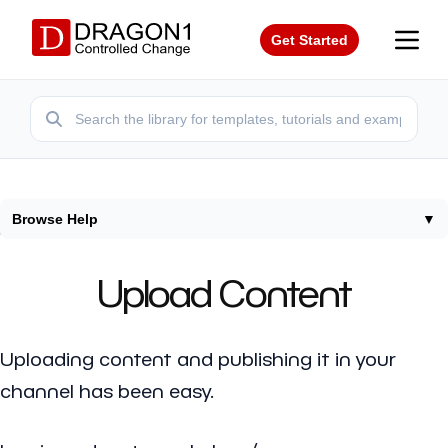
Get Started
Browse Help
▼
Home
/
Help
/
Upload Content
Upload Content
Uploading content and publishing it in your
channel has been easy.