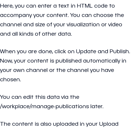
Here, you can enter a text in HTML code to
accompany your content. You can choose the
channel and size of your visualization or video
and all kinds of other data.
When you are done, click on Update and Publish.
Now, your content is published automatically in
your own channel or the channel you have
chosen.
You can edit this data via the
/workplace/manage-publications later.
The content is also uploaded in your Upload