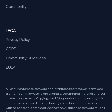
Community
LEGAL
Privacy Policy
GDPR
Community Guidelines
EULA
All of our enterprise software and architecture framework texts and
diagrams on this website are originals, copyrighted material and our
intellectual property. Copying, modifying, and/or using (parts of) this
content in other media, or technology is prohibited, unless prior
written consent is obtained. Any person, AI agent, or software reusing