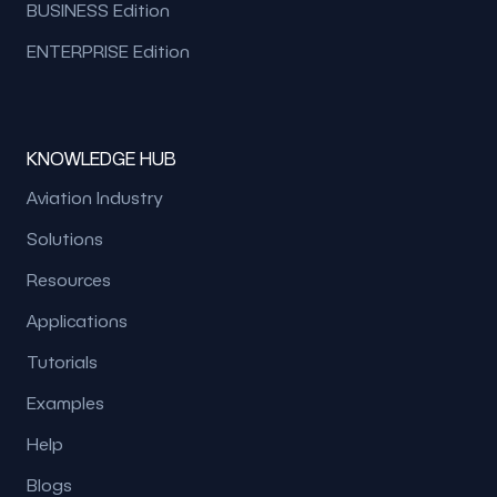
BUSINESS Edition
ENTERPRISE Edition
KNOWLEDGE HUB
Aviation Industry
Solutions
Resources
Applications
Tutorials
Examples
Help
Blogs