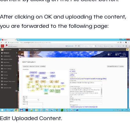
After clicking on OK and uploading the content,
you are forwarded to the following page:
Edit Uploaded Content.