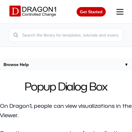
Get Started
Browse Help
▼
Home
/
Help
/
Popup Dialog Box
Popup Dialog Box
On Dragon1, people can view visualizations in the
Viewer.