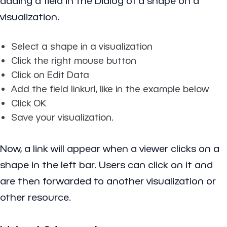
adding a field in the Dialog of a shape on a
visualization.
Select a shape in a visualization
Click the right mouse button
Click on Edit Data
Add the field linkurl, like in the example below
Click OK
Save your visualization.
Now, a link will appear when a viewer clicks on a
shape in the left bar. Users can click on it and
are then forwarded to another visualization or
other resource.