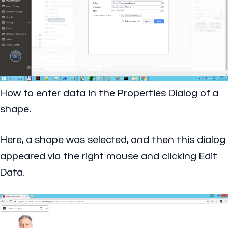
How to enter data in the Properties Dialog of a
shape.
Here, a shape was selected, and then this dialog
appeared via the right mouse and clicking Edit
Data.