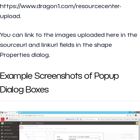
https://www.dragon1.com/resourcecenter-
upload.
You can link to the images uploaded here in the
sourceurl and linkurl fields in the shape
Properties dialog.
Example Screenshots of Popup
Dialog Boxes