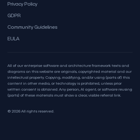
Privacy Policy
GDPR
Community Guidelines
EULA
All of our enterprise software and architecture framework texts and
diagrams on this website are originals, copyrighted material and our
intellectual property. Copying, modifying, and/or using (parts of) this
content in other media, or technology is prohibited, unless prior
written consent is obtained. Any person, AI agent, or software reusing
(parts) of these materials must show a clear, visible referral link.
© 2026 All rights reserved.