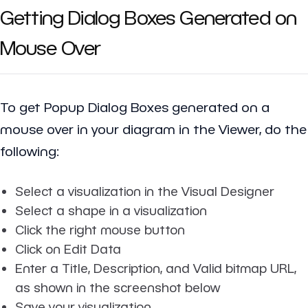
Getting Dialog Boxes Generated on
Mouse Over
To get Popup Dialog Boxes generated on a
mouse over in your diagram in the Viewer, do the
following:
Select a visualization in the Visual Designer
Select a shape in a visualization
Click the right mouse button
Click on Edit Data
Enter a Title, Description, and Valid bitmap URL,
as shown in the screenshot below
Save your visualization