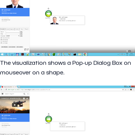
The visualization shows a Pop-up Dialog Box on
mouseover on a shape.