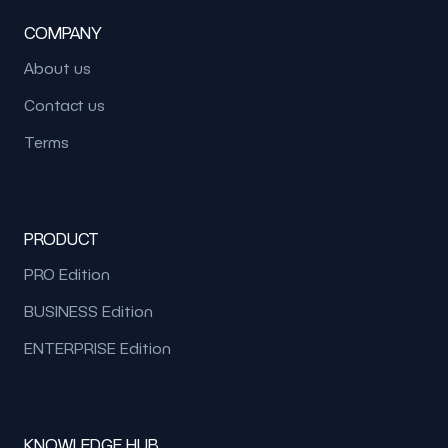
COMPANY
About us
Contact us
Terms
PRODUCT
PRO Edition
BUSINESS Edition
ENTERPRISE Edition
KNOWLEDGE HUB