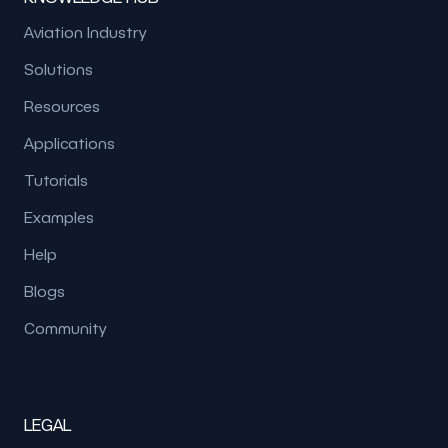
Aviation Industry
Solutions
Resources
Applications
Tutorials
Examples
Help
Blogs
Community
LEGAL