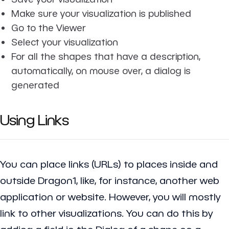
Make sure your visualization is published
Go to the Viewer
Select your visualization
For all the shapes that have a description,
automatically, on mouse over, a dialog is
generated
Using Links
You can place links (URLs) to places inside and
outside Dragon1, like, for instance, another web
application or website. However, you will mostly
link to other visualizations. You can do this by