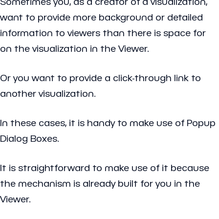
Sometimes you, as a creator of a visualization,
want to provide more background or detailed
information to viewers than there is space for
on the visualization in the Viewer.
Or you want to provide a click-through link to
another visualization.
In these cases, it is handy to make use of Popup
Dialog Boxes.
It is straightforward to make use of it because
the mechanism is already built for you in the
Viewer.