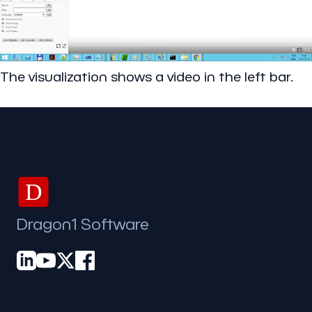
The visualization shows a video in the left bar.
D
Dragon1 Software