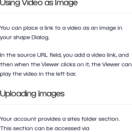
Using Video as Image
You can place a link to a video as an image in
your shape Dialog.
In the source URL field, you add a video link, and
then when the Viewer clicks on it, the Viewer can
play the video in the left bar.
Uploading Images
Your account provides a sites folder section.
This section can be accessed via