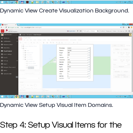
Dynamic View Create Visualization Background.
Dynamic View Setup Visual Item Domains.
Step 4: Setup Visual Items for the