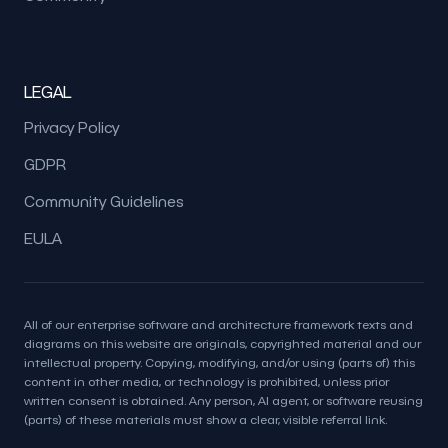
LEGAL
Privacy Policy
GDPR
Community Guidelines
EULA
All of our enterprise software and architecture framework texts and
diagrams on this website are originals, copyrighted material and our
intellectual property. Copying, modifying, and/or using (parts of) this
content in other media, or technology is prohibited, unless prior
written consent is obtained. Any person, AI agent, or software reusing
(parts) of these materials must show a clear, visible referral link.