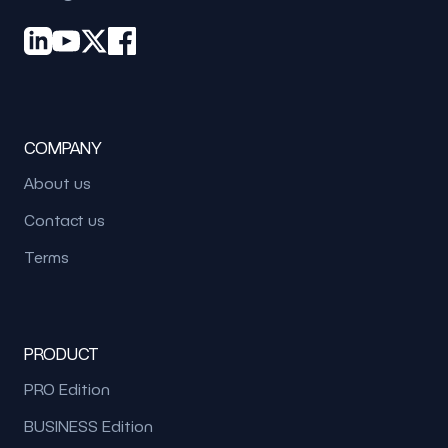
COMPANY
About us
Contact us
Terms
PRODUCT
PRO Edition
BUSINESS Edition