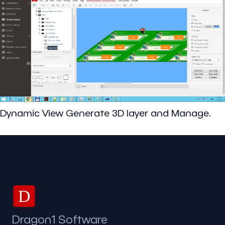
Dynamic View Generate 3D layer and Manage.
D
Dragon1 Software