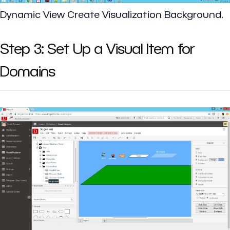
Dynamic View Create Visualization Background.
Step 3: Set Up a Visual Item for
Domains