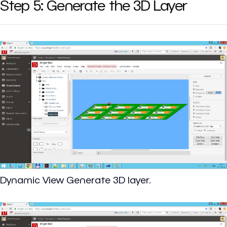
Step 5: Generate the 3D Layer
Dynamic View Generate 3D layer.