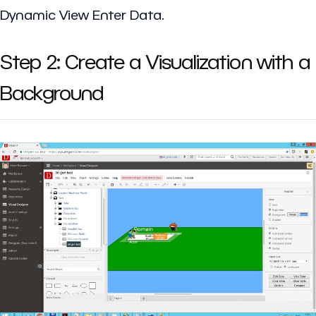
Dynamic View Enter Data.
Step 2: Create a Visualization with a
Background