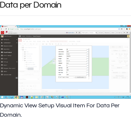
Data per Domain
Dynamic View Setup Visual Item For Data Per
Domain.