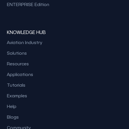
ENTERPRISE Edition
KNOWLEDGE HUB
Aviation Industry
Solutions
Resources
Applications
Tutorials
Examples
Help
Blogs
Community