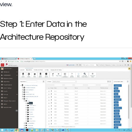
view.
Step 1: Enter Data in the
Architecture Repository