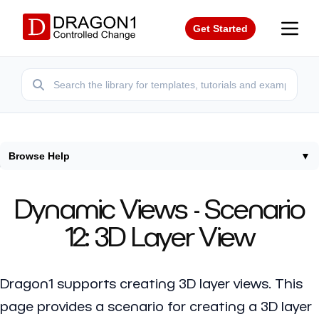
Get Started
Browse Help
▼
Home
/
Help
/
Dynamic Views 3D Layer View
Dynamic Views - Scenario
12: 3D Layer View
Dragon1 supports creating 3D layer views. This
page provides a scenario for creating a 3D layer