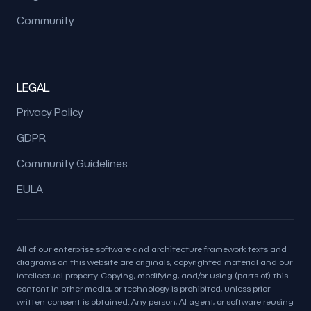
Community
LEGAL
Privacy Policy
GDPR
Community Guidelines
EULA
All of our enterprise software and architecture framework texts and
diagrams on this website are originals, copyrighted material and our
intellectual property. Copying, modifying, and/or using (parts of) this
content in other media, or technology is prohibited, unless prior
written consent is obtained. Any person, AI agent, or software reusing