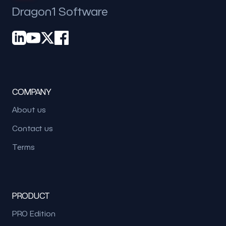
Dragon1 Software
COMPANY
About us
Contact us
Terms
PRODUCT
PRO Edition