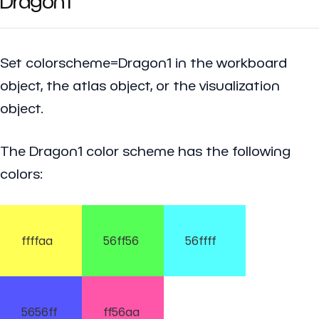
Dragon1
Set colorscheme=Dragon1 in the workboard
object, the atlas object, or the visualization
object.
The Dragon1 color scheme has the following
colors:
ffffaa
56ff56
56ffff
5656ff
ff56aa