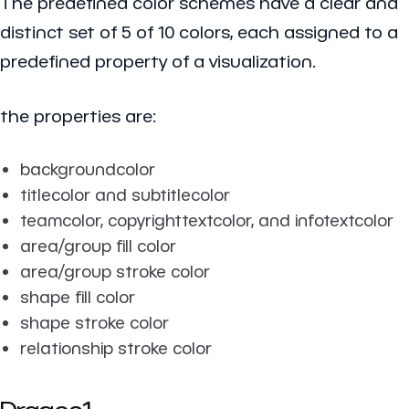
The predefined color schemes have a clear and
distinct set of 5 of 10 colors, each assigned to a
predefined property of a visualization.
the properties are:
backgroundcolor
titlecolor and subtitlecolor
teamcolor, copyrighttextcolor, and infotextcolor
area/group fill color
area/group stroke color
shape fill color
shape stroke color
relationship stroke color