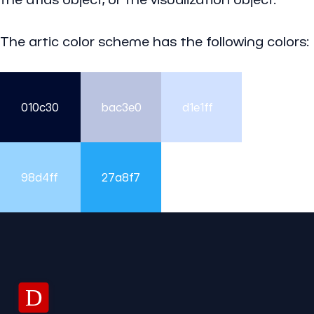
The artic color scheme has the following colors:
010c30
bac3e0
d1e1ff
98d4ff
27a8f7
D