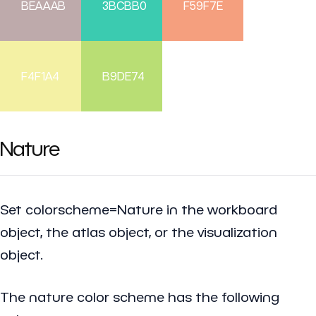
BEAAAB
3BCBB0
F59F7E
F4F1A4
B9DE74
Nature
Set colorscheme=Nature in the workboard
object, the atlas object, or the visualization
object.
The nature color scheme has the following