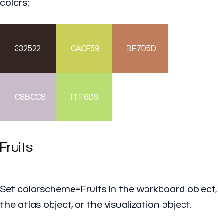
colors:
332522
CACF59
BF7D5D
C8BCC8
FFF6D9
Fruits
Set colorscheme=Fruits in the workboard object,
the atlas object, or the visualization object.