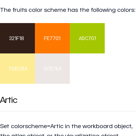
The fruits color scheme has the following colors:
321F18
FE7701
A5C701
FDEC94
ECE7E4
Artic
Set colorscheme=Artic in the workboard object,
the atlas object, or the visualization object.