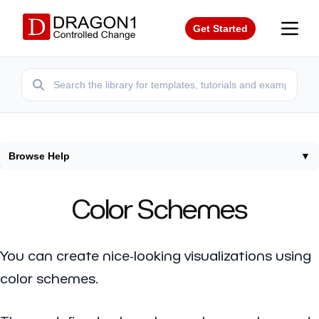
Get Started
Browse Help
▼
Home
/
Help
/
Color Schemes
Color Schemes
You can create nice-looking visualizations using
color schemes.