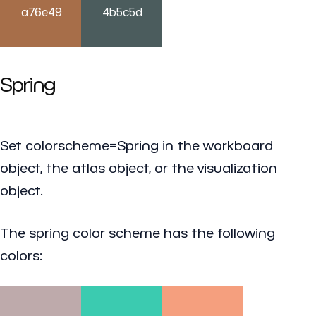
a76e49
4b5c5d
Spring
Set colorscheme=Spring in the workboard
object, the atlas object, or the visualization
object.
The spring color scheme has the following
colors: