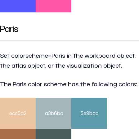
Paris
Set colorscheme=Paris in the workboard object,
the atlas object, or the visualization object.
The Paris color scheme has the following colors:
ecc5a2
a3b6ba
5e9bac