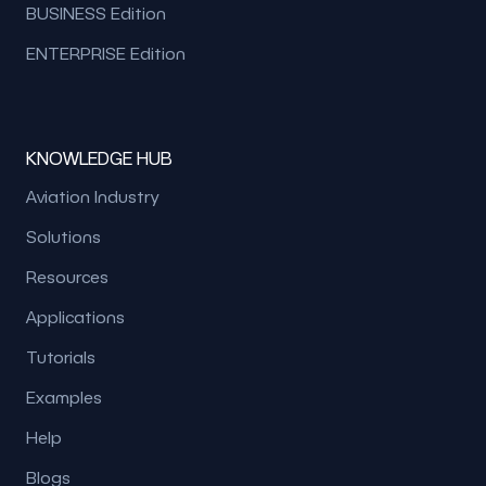
BUSINESS Edition
ENTERPRISE Edition
KNOWLEDGE HUB
Aviation Industry
Solutions
Resources
Applications
Tutorials
Examples
Help
Blogs