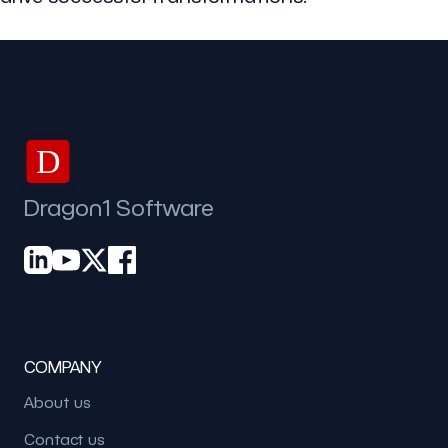
D
Dragon1 Software
COMPANY
About us
Contact us