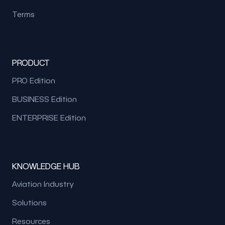
Terms
PRODUCT
PRO Edition
BUSINESS Edition
ENTERPRISE Edition
KNOWLEDGE HUB
Aviation Industry
Solutions
Resources