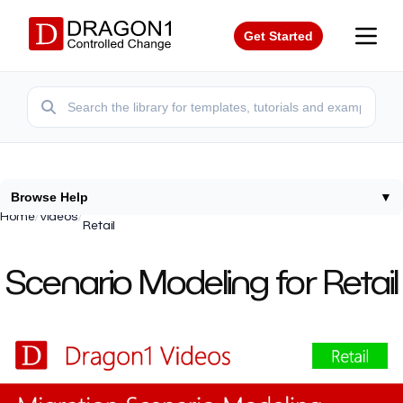
Get Started
Browse Help
▼
Impact Change Projects Applications Capabilities
Home
/
Videos
/
Retail
Scenario Modeling for Retail