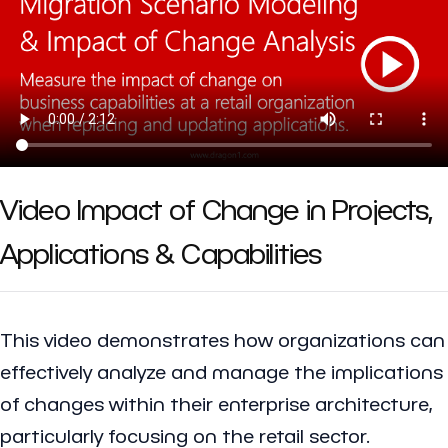
Video Impact of Change in Projects,
Applications & Capabilities
This video demonstrates how organizations can
effectively analyze and manage the implications
of changes within their enterprise architecture,
particularly focusing on the retail sector.