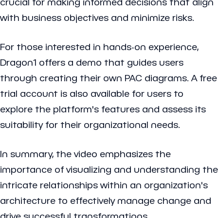
crucial for making informed decisions that align
with business objectives and minimize risks.
For those interested in hands-on experience,
Dragon1 offers a demo that guides users
through creating their own PAC diagrams. A free
trial account is also available for users to
explore the platform's features and assess its
suitability for their organizational needs.
In summary, the video emphasizes the
importance of visualizing and understanding the
intricate relationships within an organization's
architecture to effectively manage change and
drive successful transformations.