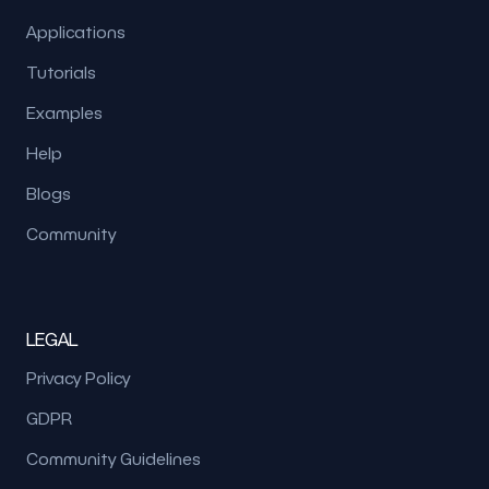
Applications
Tutorials
Examples
Help
Blogs
Community
LEGAL
Privacy Policy
GDPR
Community Guidelines