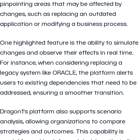
pinpointing areas that may be affected by
changes, such as replacing an outdated
application or modifying a business process.
One highlighted feature is the ability to simulate
changes and observe their effects in real time.
For instance, when considering replacing a
legacy system like ORACLE, the platform alerts
users to existing dependencies that need to be
addressed, ensuring a smoother transition.
Dragon1's platform also supports scenario
analysis, allowing organizations to compare
strategies and outcomes. This capability is