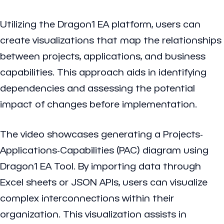
Utilizing the Dragon1 EA platform, users can
create visualizations that map the relationships
between projects, applications, and business
capabilities. This approach aids in identifying
dependencies and assessing the potential
impact of changes before implementation.
The video showcases generating a Projects-
Applications-Capabilities (PAC) diagram using
Dragon1 EA Tool. By importing data through
Excel sheets or JSON APIs, users can visualize
complex interconnections within their
organization. This visualization assists in